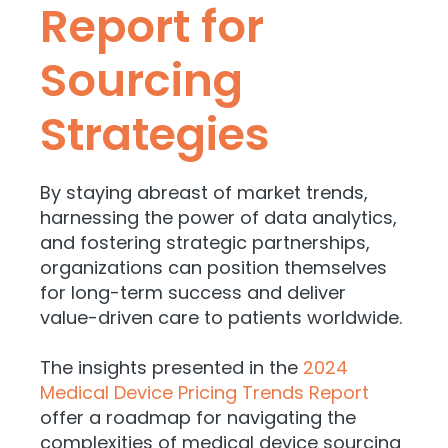
Report for
Sourcing
Strategies
By staying abreast of market trends,
harnessing the power of data analytics,
and fostering strategic partnerships,
organizations can position themselves
for long-term success and deliver
value-driven care to patients worldwide.
The insights presented in the
2024
Medical Device Pricing Trends Report
offer a roadmap for navigating the
complexities of medical device sourcing