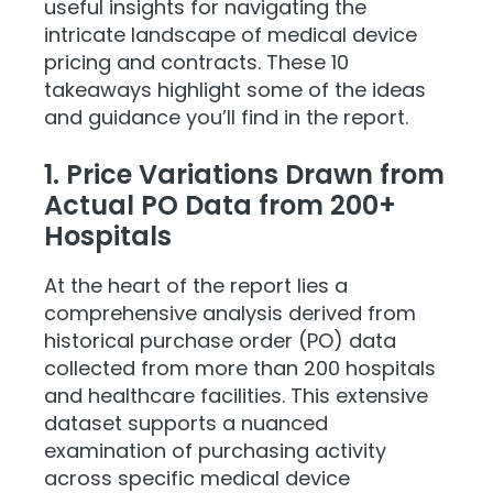
useful insights for navigating the
intricate landscape of medical device
pricing and contracts. These 10
takeaways highlight some of the ideas
and guidance you’ll find in the report.
1. Price Variations Drawn from
Actual PO Data from 200+
Hospitals
At the heart of the report lies a
comprehensive analysis derived from
historical purchase order (PO) data
collected from more than 200 hospitals
and healthcare facilities. This extensive
dataset supports a nuanced
examination of purchasing activity
across specific medical device