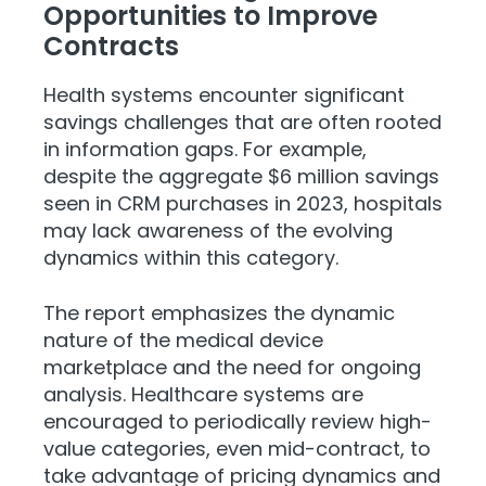
Opportunities to Improve
Contracts
Health systems encounter significant
savings challenges that are often rooted
in information gaps. For example,
despite the aggregate $6 million savings
seen in CRM purchases in 2023, hospitals
may lack awareness of the evolving
dynamics within this category.
The report emphasizes the dynamic
nature of the medical device
marketplace and the need for ongoing
analysis. Healthcare systems are
encouraged to periodically review high-
value categories, even mid-contract, to
take advantage of pricing dynamics and