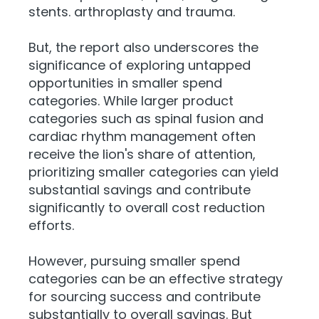
stents. arthroplasty and trauma.
But, the report also underscores the
significance of exploring untapped
opportunities in smaller spend
categories. While larger product
categories such as spinal fusion and
cardiac rhythm management often
receive the lion's share of attention,
prioritizing smaller categories can yield
substantial savings and contribute
significantly to overall cost reduction
efforts.
However, pursuing smaller spend
categories can be an effective strategy
for sourcing success and contribute
substantially to overall savings. But