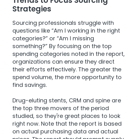
Trends to Focus Sourcing
Strategies
Sourcing professionals struggle with
questions like “Am I working in the right
categories?” or “Am I missing
something?” By focusing on the top
spending categories noted in the report,
organizations can ensure they direct
their efforts effectively. The greater the
spend volume, the more opportunity to
find savings.
Drug-eluting stents, CRM and spine are
the top three movers of the period
studied, so they're great places to look
right now. Note that the report is based
on actual purchasing data and actual