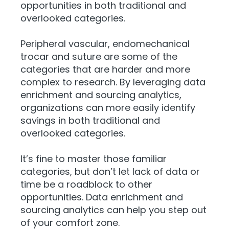
opportunities in both traditional and
overlooked categories.
Peripheral vascular, endomechanical
trocar and suture are some of the
categories that are harder and more
complex to research. By leveraging data
enrichment and sourcing analytics,
organizations can more easily identify
savings in both traditional and
overlooked categories.
It’s fine to master those familiar
categories, but don’t let lack of data or
time be a roadblock to other
opportunities. Data enrichment and
sourcing analytics can help you step out
of your comfort zone.