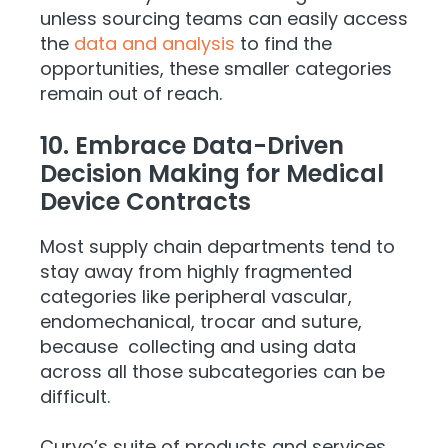
unless sourcing teams can easily access
the
data and analysis
to find the
opportunities, these smaller categories
remain out of reach.
10. Embrace Data-Driven
Decision Making for Medical
Device Contracts
Most supply chain departments tend to
stay away from highly fragmented
categories like peripheral vascular,
endomechanical, trocar and suture,
because collecting and using data
across all those subcategories can be
difficult.
Curvo’s suite of products and services