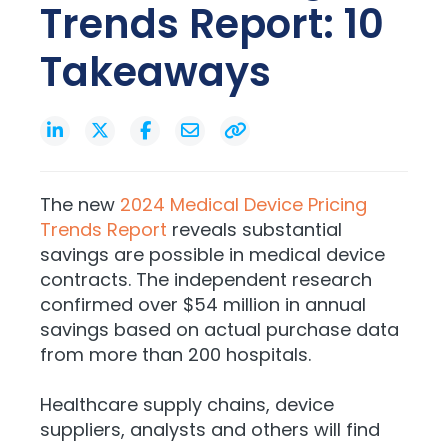
Trends Report: 10
Takeaways
The new
2024 Medical Device Pricing
Trends Report
reveals substantial
savings are possible in medical device
contracts. The independent research
confirmed over $54 million in annual
savings based on actual purchase data
from more than 200 hospitals.
Healthcare supply chains, device
suppliers, analysts and others will find