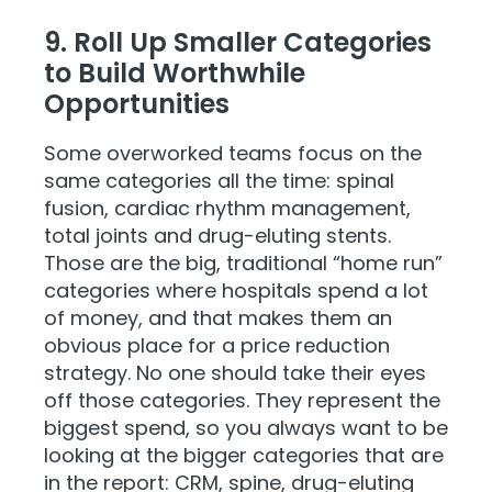
9. Roll Up Smaller Categories
to Build Worthwhile
Opportunities
Some overworked teams focus on the
same categories all the time: spinal
fusion, cardiac rhythm management,
total joints and drug-eluting stents.
Those are the big, traditional “home run”
categories where hospitals spend a lot
of money, and that makes them an
obvious place for a price reduction
strategy. No one should take their eyes
off those categories. They represent the
biggest spend, so you always want to be
looking at the bigger categories that are
in the report: CRM, spine, drug-eluting