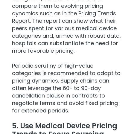
compare them to evolving pricing
dynamics such as in the Pricing Trends
Report. The report can show what their
peers spent for various medical device
categories and, armed with robust data,
hospitals can substantiate the need for
more favorable pricing.
Periodic scrutiny of high-value
categories is recommended to adapt to
pricing dynamics. Supply chains can
often leverage the 60- to 90-day
cancellation clause in contracts to
negotiate terms and avoid fixed pricing
for extended periods.
5. Use Medical Device Pricing