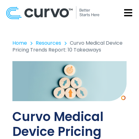
OPEN
Home
Resources
Curvo Medical Device
Pricing Trends Report: 10 Takeaways
Curvo Medical
Device Pricing