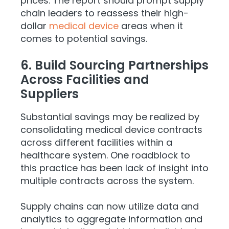
prices. The report should prompt supply
chain leaders to reassess their high-
dollar
medical device
areas when it
comes to potential savings.
6. Build Sourcing Partnerships
Across Facilities and
Suppliers
Substantial savings may be realized by
consolidating medical device contracts
across different facilities within a
healthcare system. One roadblock to
this practice has been lack of insight into
multiple contracts across the system.
Supply chains can now utilize data and
analytics to aggregate information and