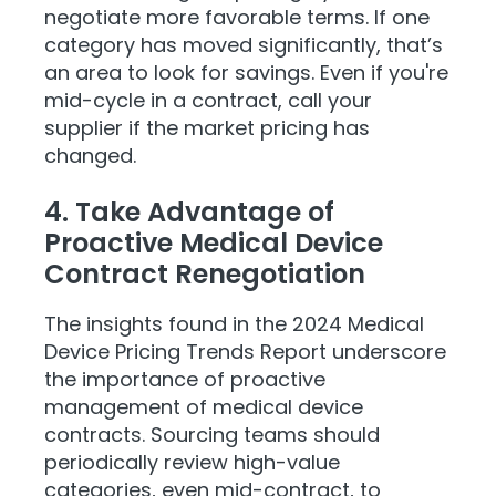
negotiate more favorable terms. If one
category has moved significantly, that’s
an area to look for savings. Even if you're
mid-cycle in a contract, call your
supplier if the market pricing has
changed.
4. Take Advantage of
Proactive Medical Device
Contract Renegotiation
The insights found in the 2024 Medical
Device Pricing Trends Report underscore
the importance of proactive
management of medical device
contracts. Sourcing teams should
periodically review high-value
categories, even mid-contract, to