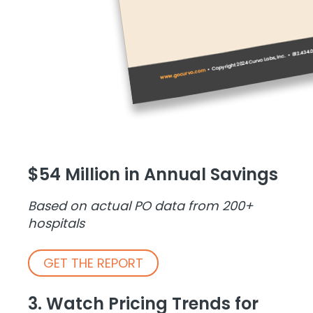
$54 Million in Annual Savings
Based on actual PO data from 200+
hospitals
GET THE REPORT
3. Watch Pricing Trends for