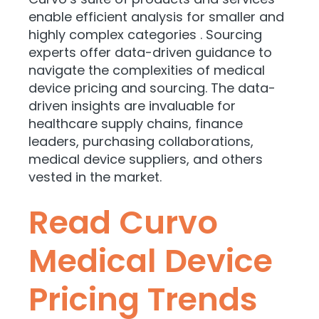
enable efficient analysis for smaller and
highly complex categories . Sourcing
experts offer data-driven guidance to
navigate the complexities of medical
device pricing and sourcing. The data-
driven insights are invaluable for
healthcare supply chains, finance
leaders, purchasing collaborations,
medical device suppliers, and others
vested in the market.
Read Curvo
Medical Device
Pricing Trends