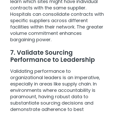
learn which sites might have individual
contracts with the same supplier.
Hospitals can consolidate contracts with
specific suppliers across different
facilities within their network. The greater
volume commitment enhances
bargaining power.
7. Validate Sourcing
Performance to Leadership
Validating performance to
organizational leaders is an imperative,
especially in areas like supply chain. In
environments where accountability is
paramount, having robust data to
substantiate sourcing decisions and
demonstrate adherence to best