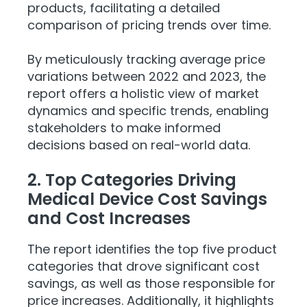
products, facilitating a detailed
comparison of pricing trends over time.
By meticulously tracking average price
variations between 2022 and 2023, the
report offers a holistic view of market
dynamics and specific trends, enabling
stakeholders to make informed
decisions based on real-world data.
2. Top Categories Driving
Medical Device Cost Savings
and Cost Increases
The report identifies the top five product
categories that drove significant cost
savings, as well as those responsible for
price increases. Additionally, it highlights