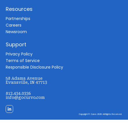
Resources
Partnerships
Careers
Newsroom
Support
Privacy Policy
Terms of Service
Responsible Disclosure Policy
58 Adams Avenue
Evansville, IN 47713
812.434.0336
info@gocurvo.com
Copyright © Curvo. 2026. All Rights Reserved.