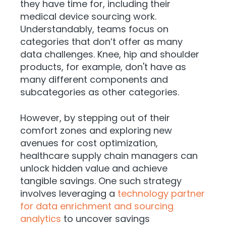
they have time for, including their
medical device sourcing work.
Understandably, teams focus on
categories that don’t offer as many
data challenges. Knee, hip and shoulder
products, for example, don't have as
many different components and
subcategories as other categories.
However, by stepping out of their
comfort zones and exploring new
avenues for cost optimization,
healthcare supply chain managers can
unlock hidden value and achieve
tangible savings. One such strategy
involves leveraging a
technology partner
for data enrichment and sourcing
analytics
to uncover savings