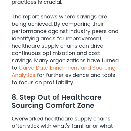
practices is crucial.
The report shows where savings are
being achieved. By comparing their
performance against industry peers and
identifying areas for improvement,
healthcare supply chains can drive
continuous optimization and cost
savings. Many organizations have turned
to
Curvo Data Enrichment and Sourcing
Analytics
for further evidence and tools
to focus on profitability.
8. Step Out of Healthcare
Sourcing Comfort Zone
Overworked healthcare supply chains
often stick with what's familiar or what