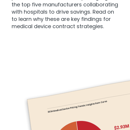
the top five manufacturers collaborating
with hospitals to drive savings. Read on
to learn why these are key findings for
medical device contract strategies.