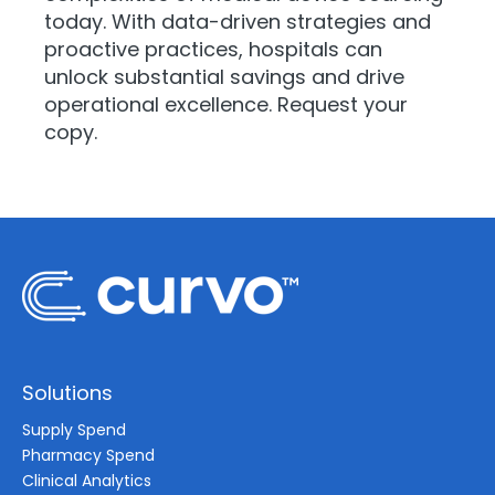
today. With data-driven strategies and
proactive practices, hospitals can
unlock substantial savings and drive
operational excellence. Request your
copy.
Solutions
Supply Spend
Pharmacy Spend
Clinical Analytics