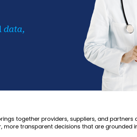
d
data,
rings together providers, suppliers, and partner
, more transparent decisions that are grounded i