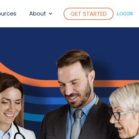
ources
About
GET STARTED
LOGIN
ENU FOR WHO WE SERVE
SHOW SUBMENU FOR ABOUT