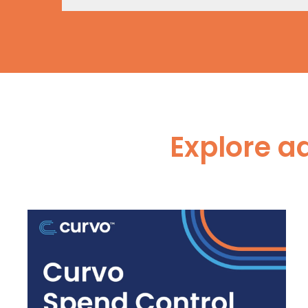
Explore a