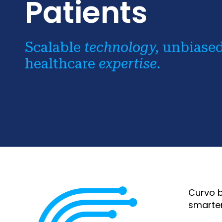
Patients
Scalable
technology,
unbiase
healthcare
expertise
.
Curvo b
smarter