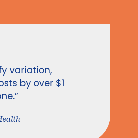
y variation,
sts by over $1
one.”
Health