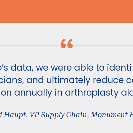
“
’s data, we were able to identif
ians, and ultimately reduce co
ion annually in arthroplasty al
d Haupt, VP Supply Chain, Monument 