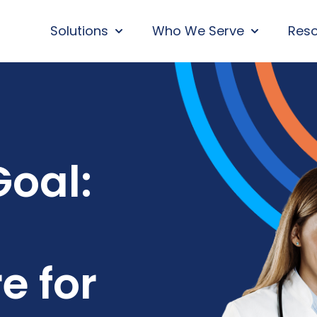
Solutions
Who We Serve
Res
SHOW SUBMENU FOR SOLUTIONS
SHOW SUBM
oal:
e for