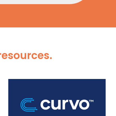
resources.