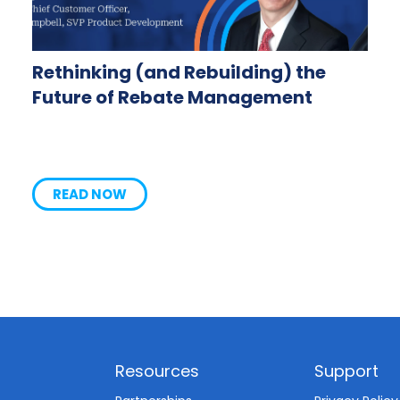
Rethinking (and Rebuilding) the
Future of Rebate Management
READ NOW
Resources
Support