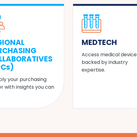
GIONAL
MEDTECH
RCHASING
Access medical device
LLABORATIVES
backed by industry
PCs)
expertise.
ply your purchasing
r with insights you can
.