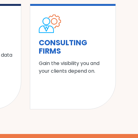
CONSULTING
FIRMS
 data
Gain the visibility you and
your clients depend on.