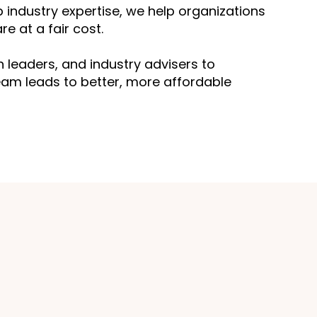
 industry expertise, we help organizations
e at a fair cost.
leaders, and industry advisers to
am leads to better, more affordable