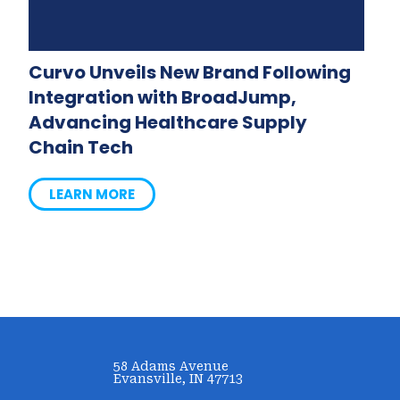
Curvo Unveils New Brand Following
Integration with BroadJump,
Advancing Healthcare Supply
Chain Tech
LEARN MORE
58 Adams Avenue
Evansville, IN 47713