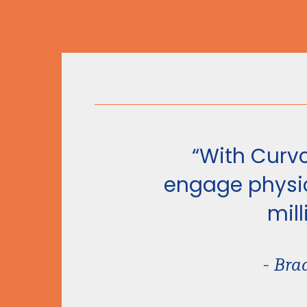
“With Curvo
engage physic
mill
- Bra