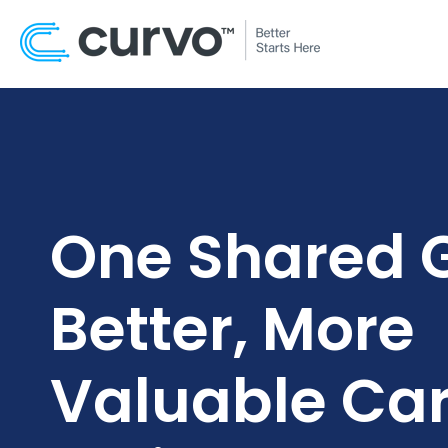
One Shared G
Better, More
Valuable Car