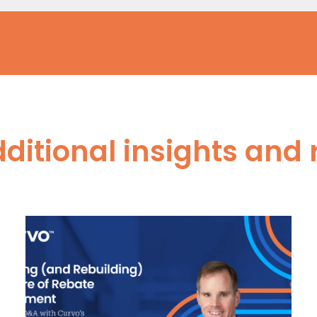
dditional insights and 