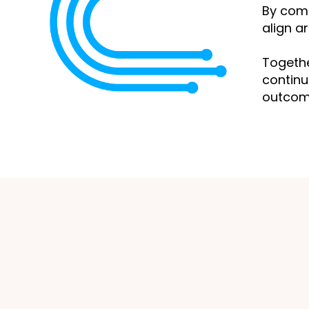
By com
align a
Togethe
continu
outcome