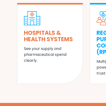
HOSPITALS &
RE
HEALTH SYSTEMS
PU
CO
See your supply and
(R
pharmaceutical spend
clearly.
Multi
powe
trust