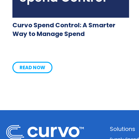
Curvo Spend Control: A Smarter
Way to Manage Spend
READ NOW
Solutions