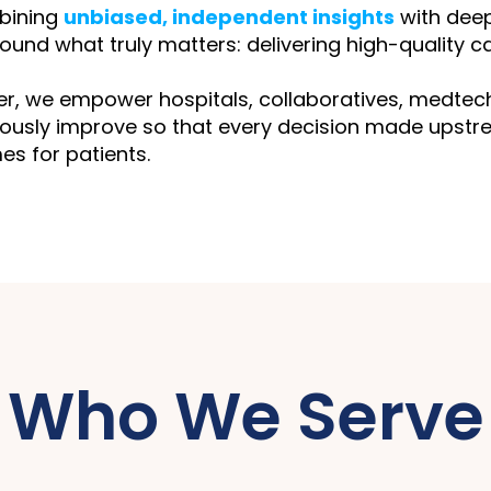
bining
unbiased, independent insights
with deep
round what truly matters: delivering high-quality car
r, we empower hospitals, collaboratives, medtech 
ously improve so that every decision made upstre
s for patients.
Who We Serve