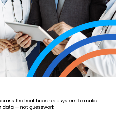
s across the healthcare ecosystem to make
n data — not guesswork.