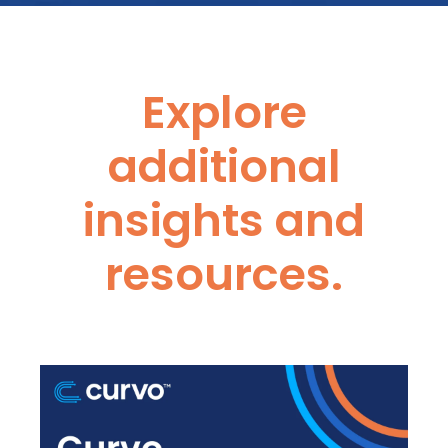
Explore
additional
insights and
resources.