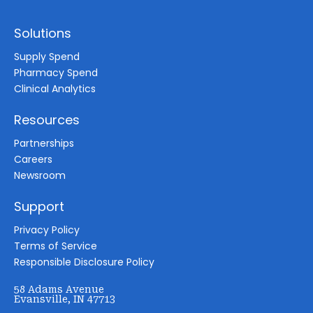
Solutions
Supply Spend
Pharmacy Spend
Clinical Analytics
Resources
Partnerships
Careers
Newsroom
Support
Privacy Policy
Terms of Service
Responsible Disclosure Policy
58 Adams Avenue
Evansville, IN 47713