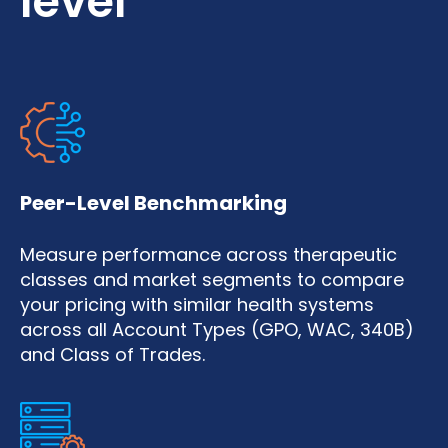
level
Peer-Level Benchmarking
Measure performance across therapeutic
classes and market segments to compare
your pricing with similar health systems
across all Account Types (GPO, WAC, 340B)
and Class of Trades.