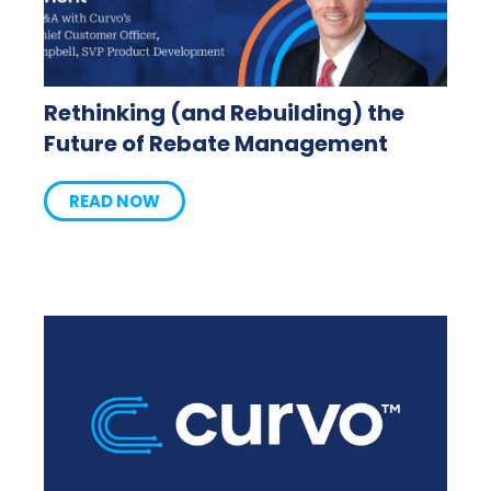
Rethinking (and Rebuilding) the
Future of Rebate Management
READ NOW