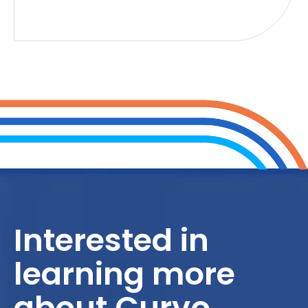
Interested in
learning more
about Curvo