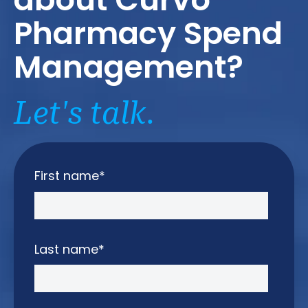
Pharmacy Spend
Management?
Let's talk.
First name
*
Last name
*