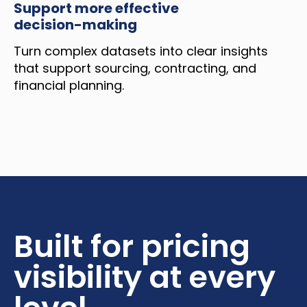
Support more effective
decision-making
Turn complex datasets into clear insights
that support sourcing, contracting, and
financial planning.
Built for pricing
visibility at every