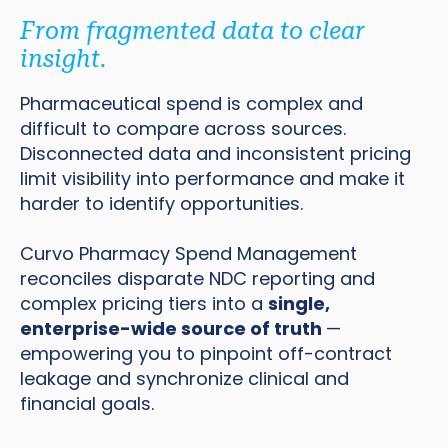
From fragmented data to clear
insight.
Pharmaceutical spend is complex and
difficult to compare across sources.
Disconnected data and inconsistent pricing
limit visibility into performance and make it
harder to identify opportunities.
Curvo Pharmacy Spend Management
reconciles disparate NDC reporting and
complex pricing tiers into a
single,
enterprise-wide source of truth
—
empowering you to pinpoint off-contract
leakage and synchronize clinical and
financial goals.