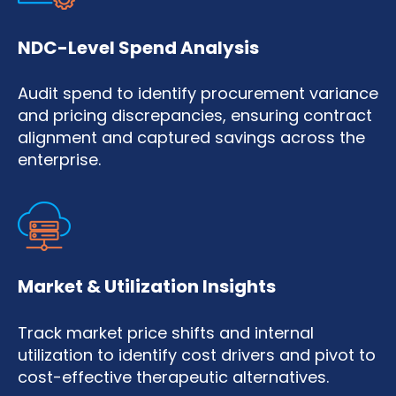
NDC-Level Spend Analysis
Audit spend to identify procurement variance
and pricing discrepancies, ensuring contract
alignment and captured savings across the
enterprise.
Market & Utilization Insights
Track market price shifts and internal
utilization to identify cost drivers and pivot to
cost-effective therapeutic alternatives.