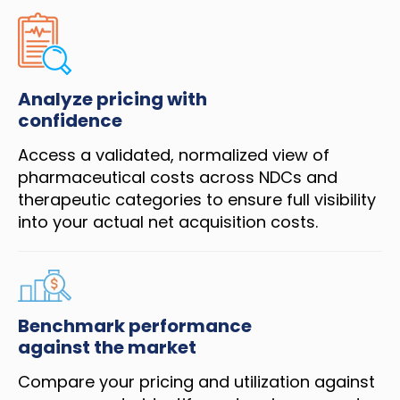
Analyze pricing with
confidence
Access a validated, normalized view of
pharmaceutical costs across NDCs and
therapeutic categories to ensure full visibility
into your actual net acquisition costs.
Benchmark performance
against the market
Compare your pricing and utilization against