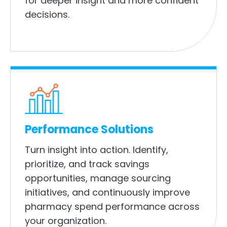
for deeper insight and more confident
decisions.
Performance Solutions
Turn insight into action. Identify,
prioritize, and track savings
opportunities, manage sourcing
initiatives, and continuously improve
pharmacy spend performance across
your organization.