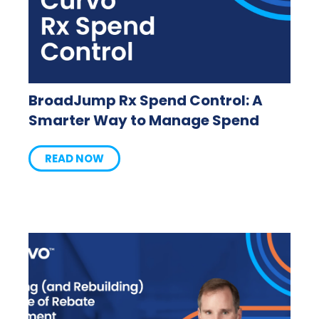
BroadJump Rx Spend Control: A
Smarter Way to Manage Spend
READ NOW