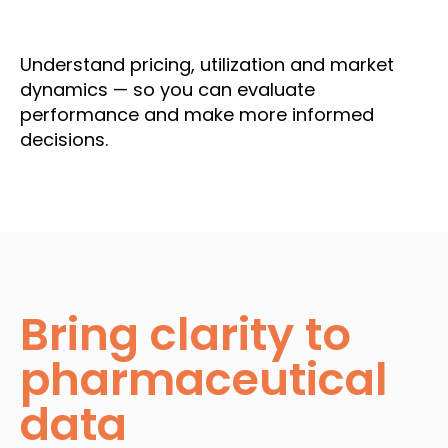
Understand pricing, utilization and market
dynamics — so you can evaluate
performance and make more informed
decisions.
Bring clarity to
pharmaceutical
data