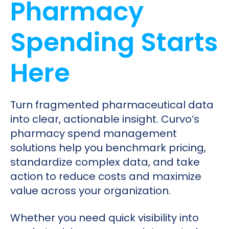
Pharmacy
Spending Starts
Here
Turn fragmented pharmaceutical data
into clear, actionable insight. Curvo’s
pharmacy spend management
solutions help you benchmark pricing,
standardize complex data, and take
action to reduce costs and maximize
value across your organization.
Whether you need quick visibility into