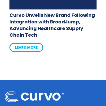
Curvo Unveils New Brand Following
Integration with BroadJump,
Advancing Healthcare Supply
Chain Tech
LEARN MORE