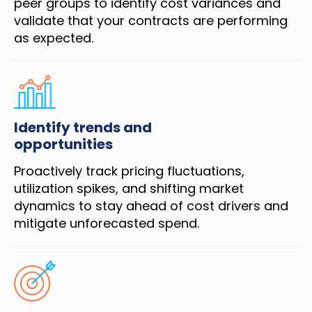
peer groups to identify cost variances and
validate that your contracts are performing
as expected.
Identify trends and
opportunities
Proactively track pricing fluctuations,
utilization spikes, and shifting market
dynamics to stay ahead of cost drivers and
mitigate unforecasted spend.