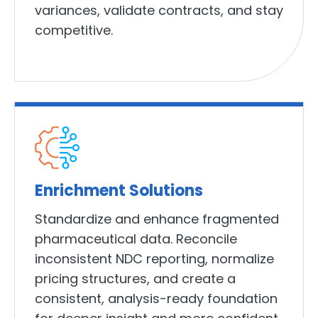
variances, validate contracts, and stay
competitive.
Enrichment Solutions
Standardize and enhance fragmented
pharmaceutical data. Reconcile
inconsistent NDC reporting, normalize
pricing structures, and create a
consistent, analysis-ready foundation