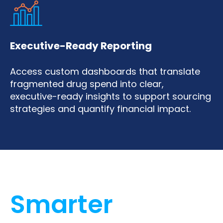
Executive-Ready Reporting
Access custom dashboards that translate
fragmented drug spend into clear,
executive-ready insights to support sourcing
strategies and quantify financial impact.
Smarter