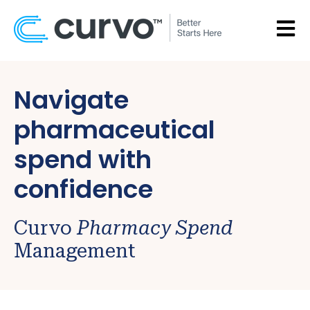
OPEN
Navigate
pharmaceutical
spend with
confidence
Curvo
Pharmacy Spend
Management