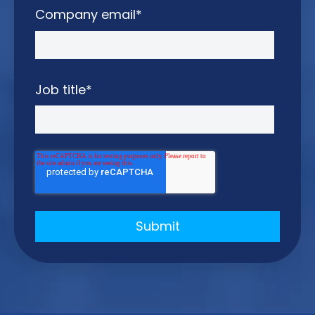
Company email
*
Job title
*