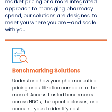
market pricing or a more integrated
approach to managing pharmacy
spend, our solutions are designed to
meet you where you are—and scale
with you.
Benchmarking Solutions
Understand how your pharmaceutical
pricing and utilization compare to the
market. Access trusted benchmarks
across NDCs, therapeutic classes, and
account types to identify cost