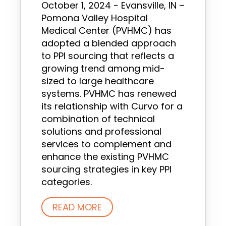
October 1, 2024 - Evansville, IN –
Pomona Valley Hospital
Medical Center (PVHMC) has
adopted a blended approach
to PPI sourcing that reflects a
growing trend among mid-
sized to large healthcare
systems. PVHMC has renewed
its relationship with Curvo for a
combination of technical
solutions and professional
services to complement and
enhance the existing PVHMC
sourcing strategies in key PPI
categories.
READ MORE