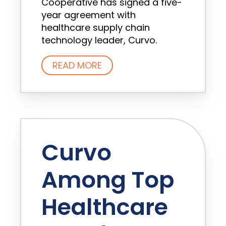
Cooperative has signed a five-
year agreement with
healthcare supply chain
technology leader, Curvo.
READ MORE
Curvo
Among Top
Healthcare