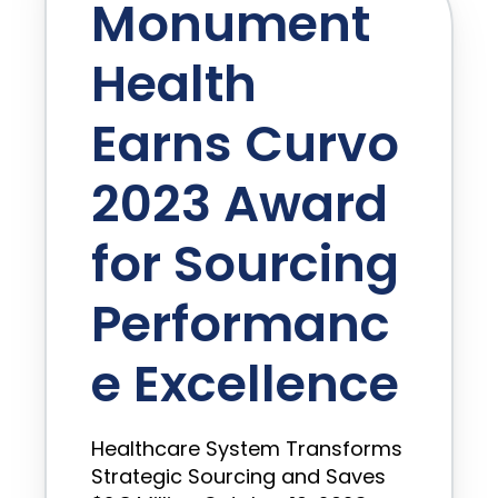
Monument
Health
Earns Curvo
2023 Award
for Sourcing
Performanc
e Excellence
Healthcare System Transforms
Strategic Sourcing and Saves