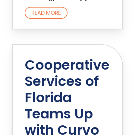
READ MORE
Cooperative
Services of
Florida
Teams Up
with Curvo