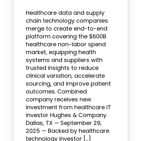
Healthcare data and supply
chain technology companies
merge to create end-to-end
platform covering the $600B
healthcare non-labor spend
market, equipping health
systems and suppliers with
trusted insights to reduce
clinical variation, accelerate
sourcing, and improve patient
outcomes. Combined
company receives new
investment from healthcare IT
investor Hughes & Company.
Dallas, TX — September 29,
2025 — Backed by healthcare
technology investor […]