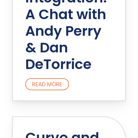
A Chat with
Andy Perry
& Dan
DeTorrice
READ MORE
Curvo and