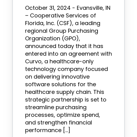
October 31, 2024 - Evansville, IN
– Cooperative Services of
Florida, Inc. (CSF), a leading
regional Group Purchasing
Organization (GPO),
announced today that it has
entered into an agreement with
Curvo, a healthcare-only
technology company focused
on delivering innovative
software solutions for the
healthcare supply chain. This
strategic partnership is set to
streamline purchasing
processes, optimize spend,
and strengthen financial
performance […]