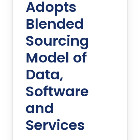
Adopts
Blended
Sourcing
Model of
Data,
Software
and
Services