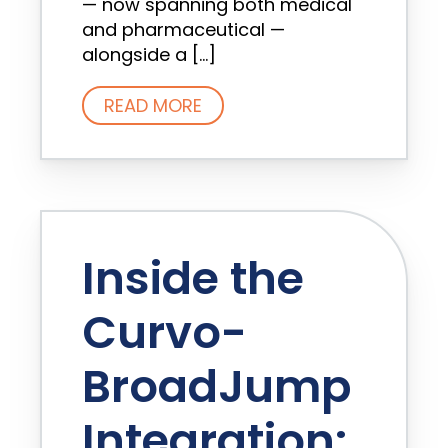
— now spanning both medical
and pharmaceutical —
alongside a […]
READ MORE
Inside the
Curvo-
BroadJump
Integration: