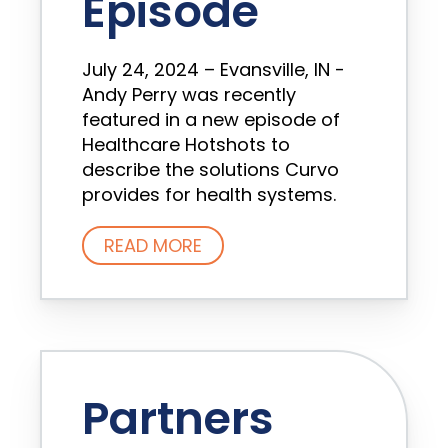
Episode
July 24, 2024 – Evansville, IN -
Andy Perry was recently
featured in a new episode of
Healthcare Hotshots to
describe the solutions Curvo
provides for health systems.
READ MORE
Partners