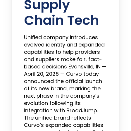
Supply
Chain Tech
Unified company introduces
evolved identity and expanded
capabilities to help providers
and suppliers make fair, fact-
based decisions Evansville, IN —
April 20, 2026 — Curvo today
announced the official launch
of its new brand, marking the
next phase in the company’s
evolution following its
integration with BroadJump.
The unified brand reflects
Curvo’s expanded capabilities