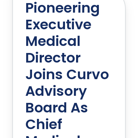
Pioneering
Executive
Medical
Director
Joins Curvo
Advisory
Board As
Chief