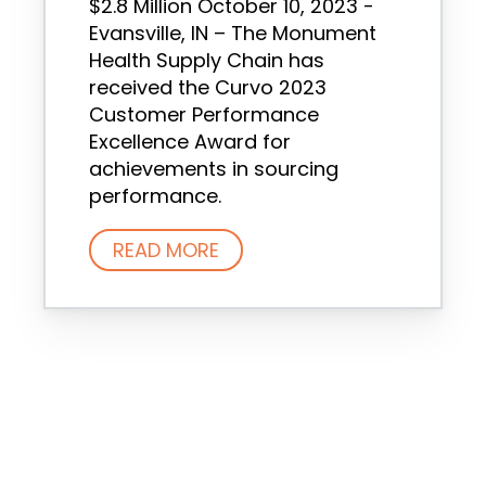
$2.8 Million October 10, 2023 -
Evansville, IN – The Monument
Health Supply Chain has
received the Curvo 2023
Customer Performance
Excellence Award for
achievements in sourcing
performance.
READ MORE