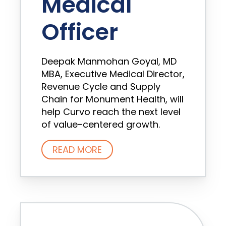
Medical
Officer
Deepak Manmohan Goyal, MD
MBA, Executive Medical Director,
Revenue Cycle and Supply
Chain for Monument Health, will
help Curvo reach the next level
of value-centered growth.
READ MORE