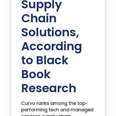
Supply
Chain
Solutions,
According
to Black
Book
Research
Curvo ranks among the top-
performing tech and managed