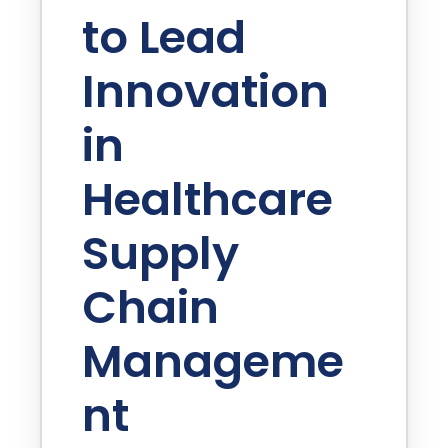
to Lead
Innovation
in
Healthcare
Supply
Chain
Manageme
nt