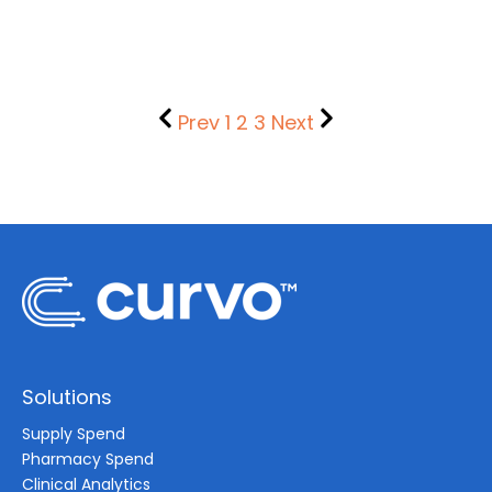
Prev
1
2
3
Next
Solutions
Supply Spend
Pharmacy Spend
Clinical Analytics