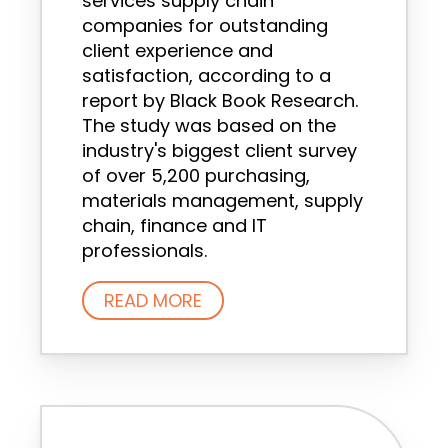
services supply chain
companies for outstanding
client experience and
satisfaction, according to a
report by Black Book Research.
The study was based on the
industry's biggest client survey
of over 5,200 purchasing,
materials management, supply
chain, finance and IT
professionals.
READ MORE