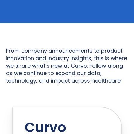
From company announcements to product
innovation and industry insights, this is where
we share what’s new at Curvo. Follow along
as we continue to expand our data,
technology, and impact across healthcare.
Curvo