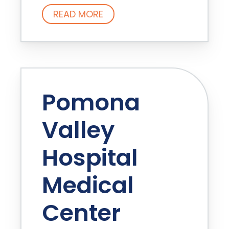
READ MORE
Pomona
Valley
Hospital
Medical
Center