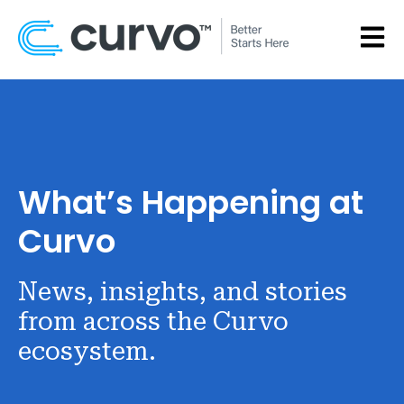
OPEN
What’s Happening at
Curvo
News, insights, and stories
from across the Curvo
ecosystem.