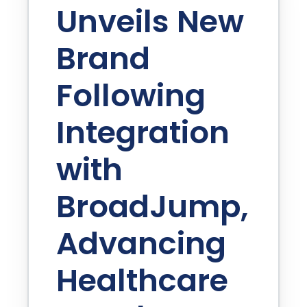
Unveils New
Brand
Following
Integration
with
BroadJump,
Advancing
Healthcare