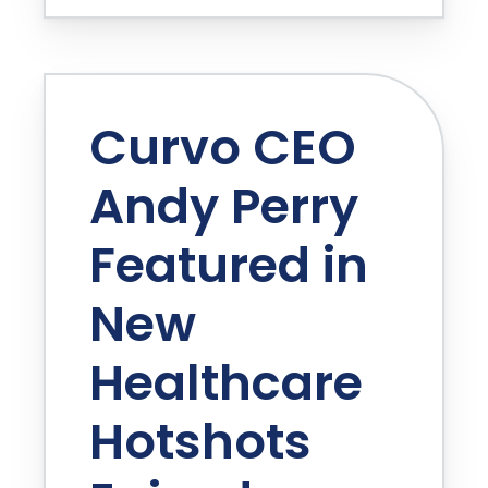
Curvo CEO
Andy Perry
Featured in
New
Healthcare
Hotshots