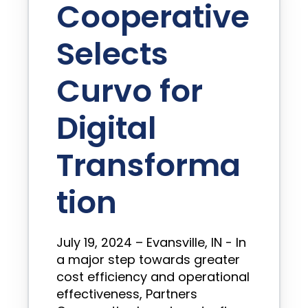
Cooperative
Selects
Curvo for
Digital
Transforma
tion
July 19, 2024 – Evansville, IN - In
a major step towards greater
cost efficiency and operational
effectiveness, Partners