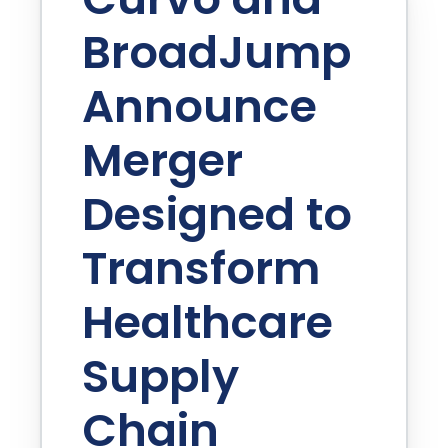
BroadJump
Announce
Merger
Designed to
Transform
Healthcare
Supply
Chain