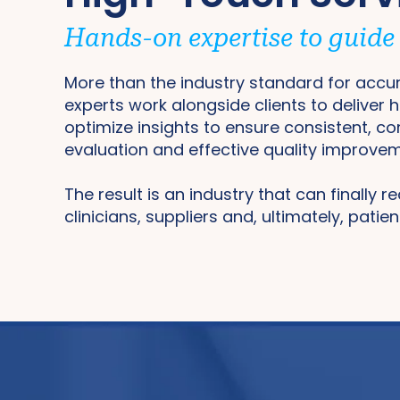
Hands-on expertise to guide s
More than the industry standard for accur
experts work alongside clients to deliver 
optimize insights to ensure consistent, c
evaluation and effective quality improve
The result is an industry that can finally r
clinicians, suppliers and, ultimately, patien