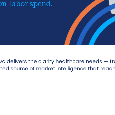
on-labor spend.
 delivers the clarity healthcare needs — tr
usted source of market intelligence that rea