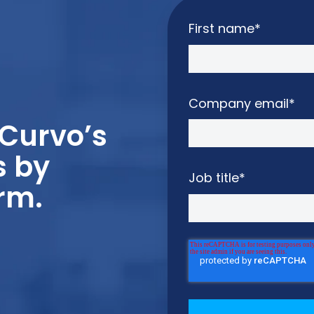
First name
*
Company email
*
Curvo’s
s by
Job title
*
rm.