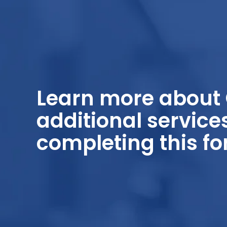
Learn more about 
additional service
completing this fo