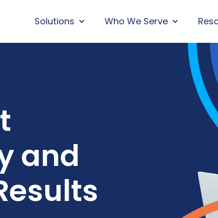
Solutions
Who We Serve
Res
SHOW SUBMENU FOR SOLUTIONS
SHOW SUBM
t
ty and
Results