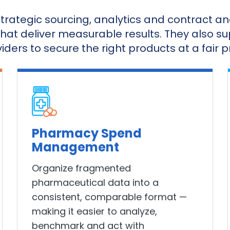
trategic sourcing, analytics and contract 
that deliver measurable results. They also 
iders to secure the right products at a fair pr
Pharmacy Spend
Management
Organize fragmented
pharmaceutical data into a
consistent, comparable format —
making it easier to analyze,
benchmark and act with