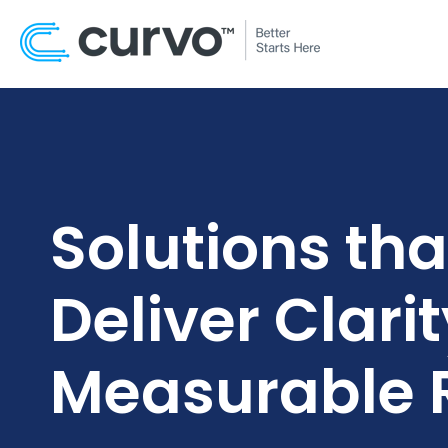
Solutions tha
Deliver Clari
Measurable 