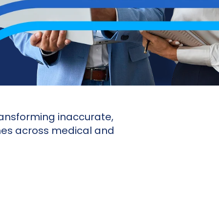
ansforming inaccurate,
ches across medical and