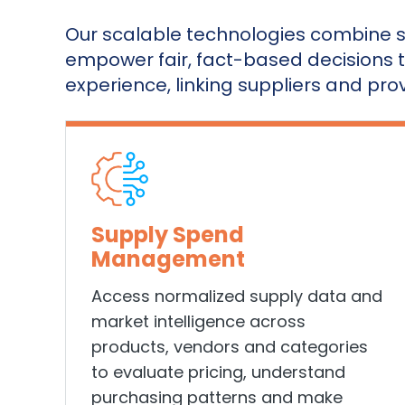
Our scalable technologies combine s
empower fair, fact-based decisions 
experience, linking suppliers and prov
Supply Spend
Management
Access
normalized supply data and
market intelligence across
products, vendors and categories
to evaluate pricing, understand
purchasing patterns and make