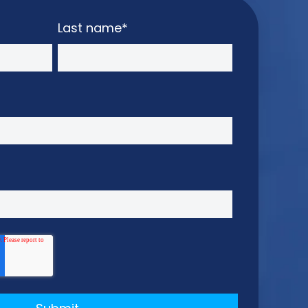
Last name
*