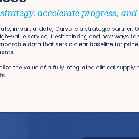
trategy, accelerate progress, and d
ate, impartial data, Curvo is a strategic partner.
high-value service, fresh thinking and new ways to
omparable data that sets a clear baseline for pric
ments.
ealize the value of a fully integrated clinical supply
ts.