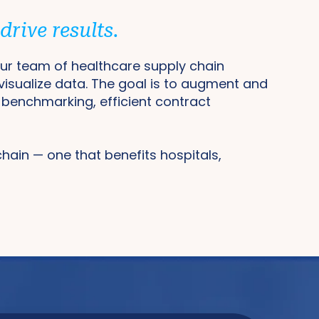
rive results.
 Our team of healthcare supply chain
 visualize data. The goal is to augment and
e benchmarking, efficient contract
 chain — one that benefits hospitals,