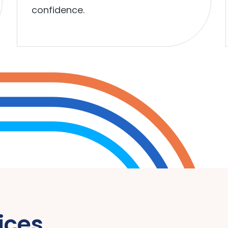
confidence.
ices