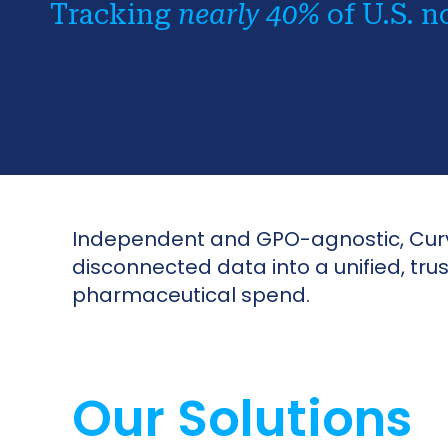
Tracking
nearly 40%
of U.S. n
Independent and GPO-agnostic, Curvo
disconnected data into a unified, tr
pharmaceutical spend.
Our Solutions