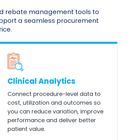
and rebate management tools to
support a seamless procurement
ice.
Clinical Analytics
Connect procedure-level data to
cost, utilization and outcomes so
you can reduce variation, improve
performance and deliver better
patient value.