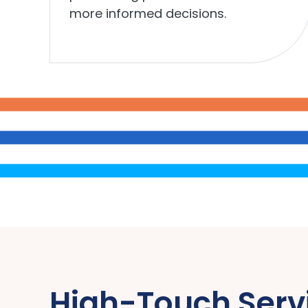
more informed decisions.
High-Touch Serv