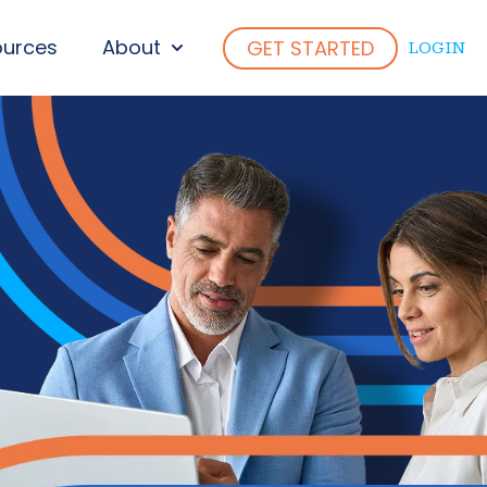
ources
About
GET STARTED
LOGIN
ENU FOR WHO WE SERVE
SHOW SUBMENU FOR ABOUT