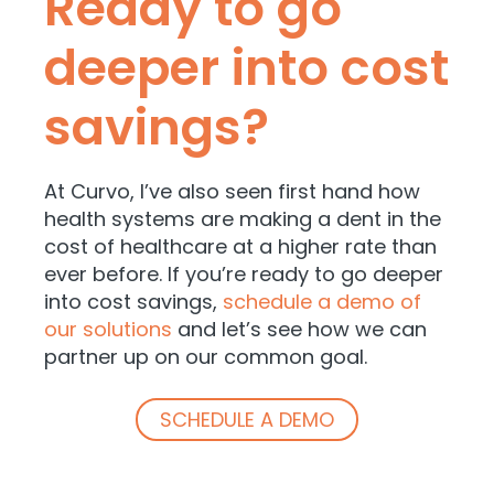
Ready to go
deeper into cost
savings?
At Curvo, I’ve also seen first hand how
health systems are making a dent in the
cost of healthcare at a higher rate than
ever before. If you’re ready to go deeper
into cost savings,
schedule a demo of
our solutions
and let’s see how we can
partner up on our common goal.
SCHEDULE A DEMO