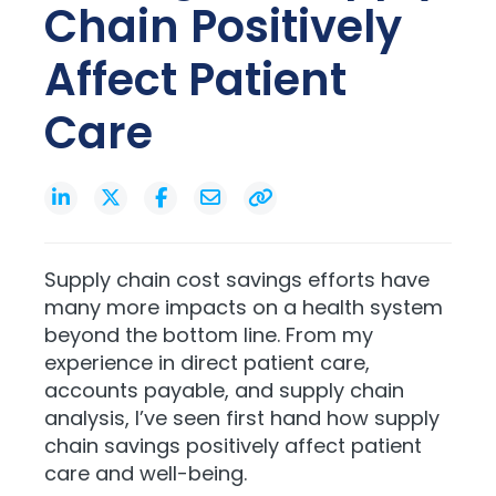
Chain Positively
Affect Patient
Care
Supply chain cost savings efforts have
many more impacts on a health system
beyond the bottom line. From my
experience in direct patient care,
accounts payable, and supply chain
analysis, I’ve seen first hand how supply
chain savings positively affect patient
care and well-being.