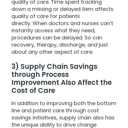
quality of care. Time spent tracking
down a missing or delayed item affects
quality of care for patients
directly. When doctors and nurses can’t
instantly access what they need,
procedures can be delayed. So can
recovery, therapy, discharge, and just
about any other aspect of c
are.
3) Supply Chain Savings
through Process
Improvement Also Affect the
Cost of Care
In addition to improving both the bottom
line and patient care through cost
savings initiatives, supply chain also has
the unique ability to drive change