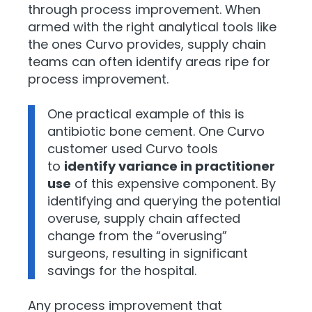
through process improvement. When
armed with
the right analytical tools li
ke
the ones Curvo provides, supply chain
teams can often identify areas ripe for
process improvement.
One practical example of this is
antibiotic bone cement. One Curvo
customer used Curvo tools
to
identify variance in practitioner
use
of this expensive component. By
identifying and querying the potential
overuse, supply chain affected
change from the “overusing”
surgeons, resulting in significant
savings for the hospital.
Any process improvement that