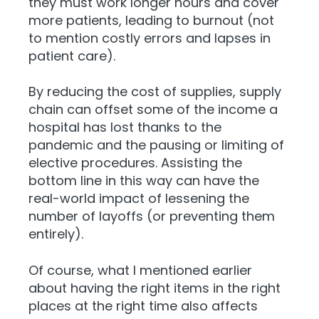
they must work longer hours and cover
more patients, leading to burnout (not
to mention costly errors and lapses in
patient care).
By reducing the cost of supplies,
supply
chain can offset some of the income a
hospital has lost thanks to the
pandemic and the pausing or limiting of
elective procedures. Assisting the
bottom line in this way can have the
real-world impact of lessening the
number of layoffs (or preventing them
entirely).
Of course, what I mentioned earlier
about having the right items in the right
places at the right time also affects