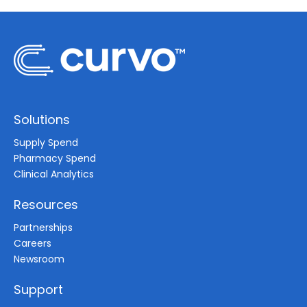
Solutions
Supply Spend
Pharmacy Spend
Clinical Analytics
Resources
Partnerships
Careers
Newsroom
Support