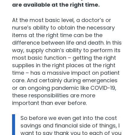
are available at the right time.
At the most basic level, a doctor’s or
nurse’s ability to obtain the necessary
items at the right time can be the
difference between life and death. In this
way, supply chain’s ability to perform its
most basic function – getti
ng the right
supplies in the right places at the right
time – has a massive impact on patient
care. And certainly during emergencies
or an ongoing pand
emic like COVID-19,
these responsibilities are more
important than ever before.
So before we even get into the cost
savings and financial side of things, I
want to say thank you to each of you