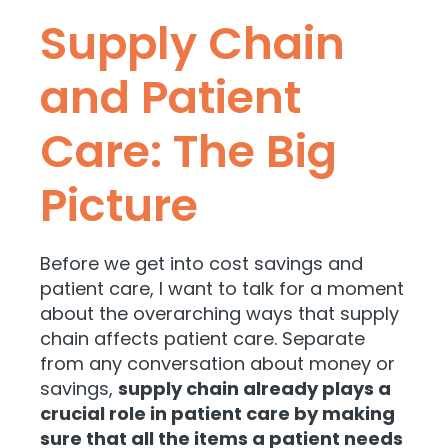
Supply Chain
and Patient
Care: The Big
Picture
Before we get into cost savings and
patient care, I want to talk for a moment
about the overarching ways that supply
chain affects patient care. Separate
from any conversation about money or
savings,
supply chain already plays a
crucial role in patient care by making
sure that all the items a patient needs