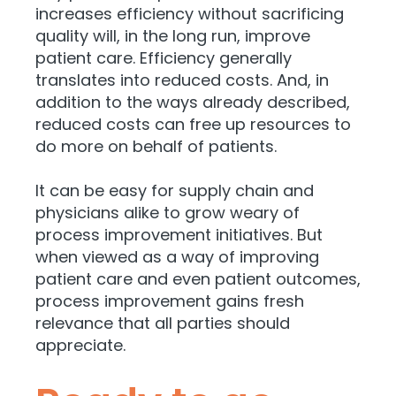
increases efficiency without sacrificing
quality will, in the long run, improve
patient care. Efficiency generally
translates into reduced costs. And, in
addition to the ways already described,
reduced costs can free up resources to
do more on behalf of patients.
It can be easy for supply chain and
physicians alike to grow weary of
process improvement initiatives. But
when viewed as a way of improving
patient care and even patient outcomes,
process improvement gains fresh
relevance that all parties should
appreciate.