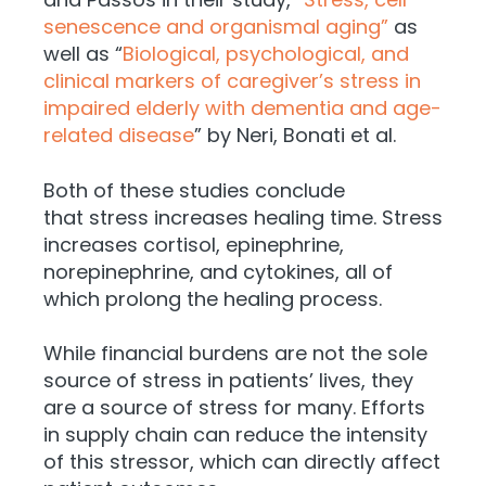
senescence and organismal aging”
as
well as “
Biological, psychological, and
clinical markers of caregiver’s stress in
impaired elderly with dementia and age-
related disease
” by Neri, Bonati et al.
Both of these studies conclude
that
stress increases healing time. Stress
increases cortisol, epinephrine,
norepinephrine, and cytokines, all of
which prolong the healing process.
While financial burdens are not the sole
source of stress in patients’ lives, they
are a source of stress for many. Efforts
in supply chain can reduce the intensity
of this stressor, which can directly affect