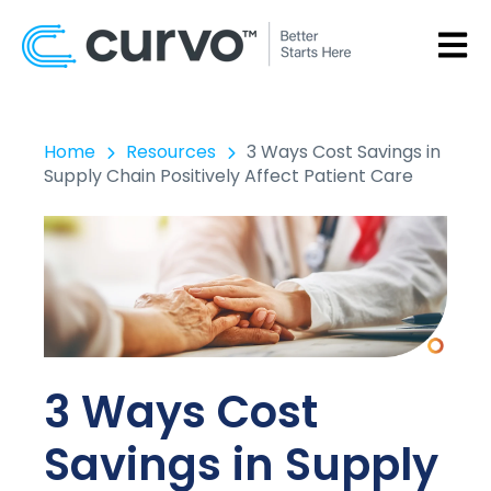
OPEN
Home
Resources
3 Ways Cost Savings in
Supply Chain Positively Affect Patient Care
3 Ways Cost
Savings in Supply