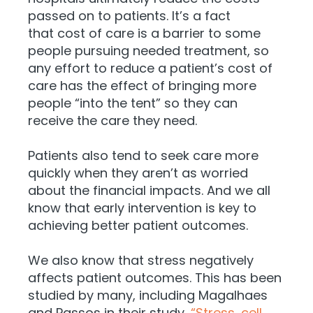
passed on to patients. It’s a fact
that
cost of care is a barrier to some
people pursuing needed treatment, so
any effort to reduce a patient’s cost of
care has the effect of bringing more
people “into the tent” so they can
receive the care they need.
Patients also tend to seek care more
quickly when they aren’t as worried
about the financial impacts. And we all
know that early intervention is key to
achieving better patient outcomes.
We also know that stress negatively
affects patient outcomes. This has been
studied by many, including Ma
galhaes
and Passos in their study,
“Stress, cell