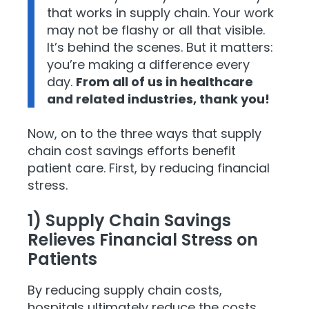
that works in supply chain. Your work
may not be flashy or all that visible.
It’s behind the scenes. But it matters:
you’re making a difference every
day.
From all of us in healthcare
and related industries, thank you!
Now, on to the three ways that supply
chain cost savings efforts benefit
patient care. First, by reducing financial
stress.
1) Supply Chain Savings
Relieves Financial Stress on
Patients
By reducing supply chain costs,
hospitals ultimately reduce the costs