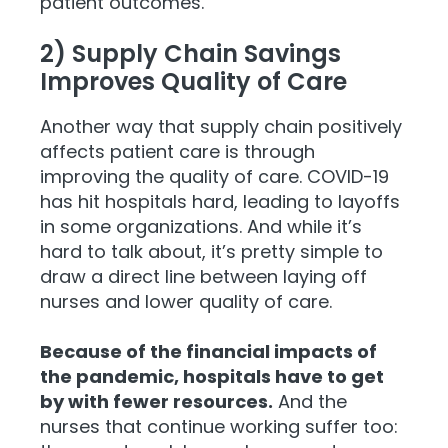
patient outcomes.
2) Supply Chain Savings
Improves Quality of Care
Another way that supply chain positively
affects patient care is through
improving the quality of care. COVID-19
has hit hospitals hard, leading to layoffs
in some organizations. And while it’s
hard to talk about, it’s pretty simple to
draw a direct line between laying off
nurses and lower quality of care.
Because of the financial impacts of
the pandemic, hospitals have to get
by with fewer resources.
And the
nurses that continue working suffer too: