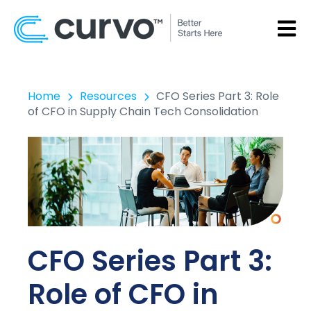
OPEN
Home
Resources
CFO Series Part 3: Role
of CFO in Supply Chain Tech Consolidation
CFO Series Part 3:
Role of CFO in