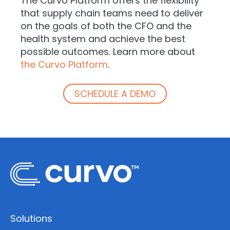
The Curvo Platform offers the flexibility
that supply chain teams need to deliver
on the goals of both the CFO and the
health system and achieve the best
possible outcomes. Learn more about
the Curvo Platform
.
SCHEDULE A DEMO
Solutions