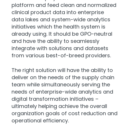
platform and feed clean and normalized
clinical product data into enterprise
data lakes and system-wide analytics
initiatives which the health system is
already using. It should be GPO-neutral
and have the ability to seamlessly
integrate with solutions and datasets
from various best-of-breed providers.
The right solution will have the ability to
deliver on the needs of the supply chain
team while simultaneously serving the
needs of enterprise-wide analytics and
digital transformation initiatives –
ultimately helping achieve the overall
organization goals of cost reduction and
operational efficiency.