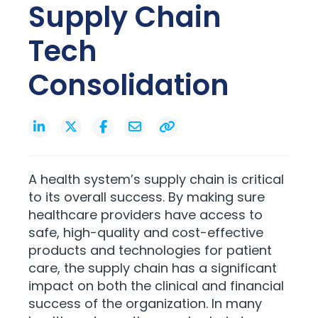
Supply Chain
Tech
Consolidation
A health system’s supply chain is critical
to its overall success. By making sure
healthcare providers have access to
safe, high-quality and cost-effective
products and technologies for patient
care, the supply chain has a significant
impact on both the clinical and financial
success of the organization. In many