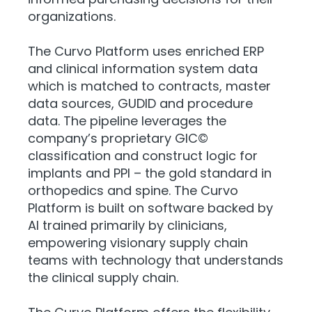
organizations.
The Curvo Platform uses enriched ERP
and clinical information system data
which is matched to contracts, master
data sources, GUDID and procedure
data. The pipeline leverages the
company’s proprietary GIC©
classification and construct logic for
implants and PPI – the gold standard in
orthopedics and spine. The Curvo
Platform is built on software backed by
AI trained primarily by clinicians,
empowering visionary supply chain
teams with technology that understands
the clinical supply chain.