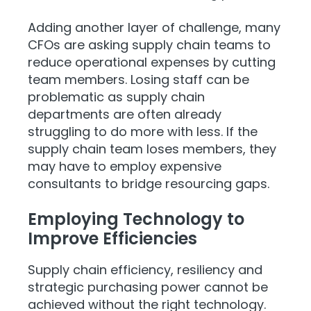
Adding another layer of challenge, many
CFOs are asking supply chain teams to
reduce operational expenses by cutting
team members. Losing staff can be
problematic as supply chain
departments are often already
struggling to do more with less. If the
supply chain team loses members, they
may have to employ expensive
consultants to bridge resourcing gaps.
Employing Technology to
Improve Efficiencies
Supply chain efficiency, resiliency and
strategic purchasing power cannot be
achieved without the right technology.