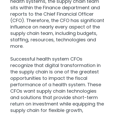
health systems, the supply chain team
sits within the Finance department and
reports to the Chief Financial Officer
(CFO). Therefore, the CFO has significant
influence on nearly every aspect of the
supply chain team, including budgets,
staffing, resources, technologies and
more.
Successful health system CFOs
recognize that digital transformation in
the supply chain is one of the greatest
opportunities to impact the fiscal
performance of a health system. These
CFOs want supply chain technologies
and solutions that provide short-term
return on investment while equipping the
supply chain for flexible growth,