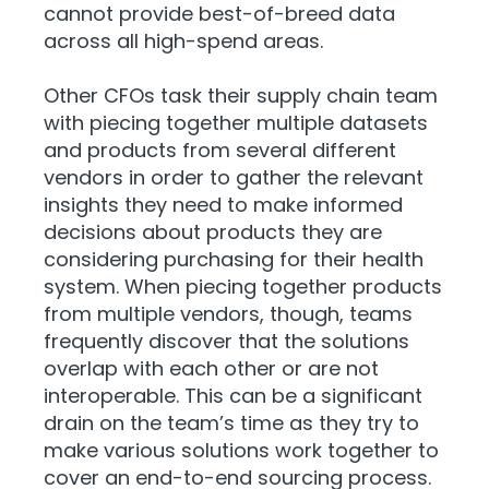
cannot provide best-of-breed data
across all high-spend areas.
Other CFOs task their supply chain team
with piecing together multiple datasets
and products from several different
vendors in order to gather the relevant
insights they need to make informed
decisions about products they are
considering purchasing for their health
system. When piecing together products
from multiple vendors, though, teams
frequently discover that the solutions
overlap with each other or are not
interoperable. This can be a significant
drain on the team’s time as they try to
make various solutions work together to
cover an end-to-end sourcing process.