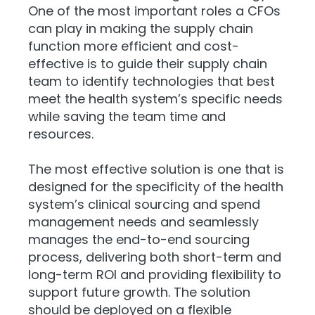
One of the most important roles a CFOs
can play in making the supply chain
function more efficient and cost-
effective is to guide their supply chain
team to identify technologies that best
meet the health system’s specific needs
while saving the team time and
resources.
The most effective solution is one that is
designed for the specificity of the health
system’s clinical sourcing and spend
management needs and seamlessly
manages the end-to-end sourcing
process, delivering both short-term and
long-term ROI and providing flexibility to
support future growth. The solution
should be deployed on a flexible