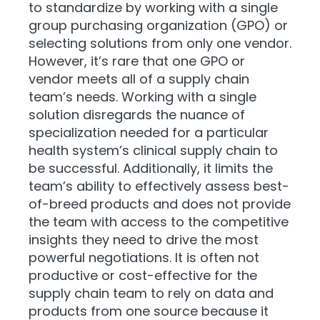
to standardize by working with a single
group purchasing organization (GPO) or
selecting solutions from only one vendor.
However, it’s rare that one GPO or
vendor meets all of a supply chain
team’s needs. Working with a single
solution disregards the nuance of
specialization needed for a particular
health system’s clinical supply chain to
be successful. Additionally, it limits the
team’s ability to effectively assess best-
of-breed products and does not provide
the team with access to the competitive
insights they need to drive the most
powerful negotiations. It is often not
productive or cost-effective for the
supply chain team to rely on data and
products from one source because it