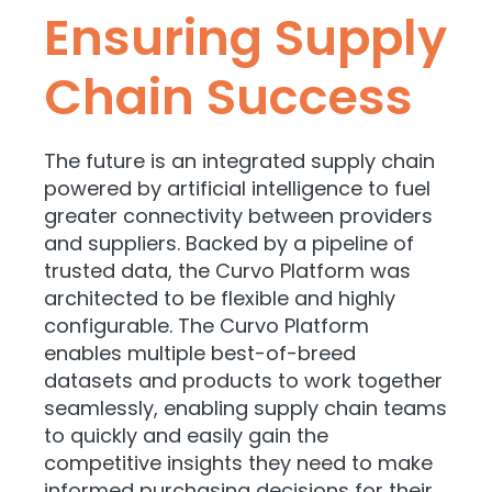
Ensuring Supply
Chain Success
The future is an integrated supply chain
powered by artificial intelligence to fuel
greater connectivity between providers
and suppliers. Backed by a pipeline of
trusted data, the Curvo Platform was
architected to be flexible and highly
configurable. The Curvo Platform
enables multiple best-of-breed
datasets and products to work together
seamlessly, enabling supply chain teams
to quickly and easily gain the
competitive insights they need to make
informed purchasing decisions for their