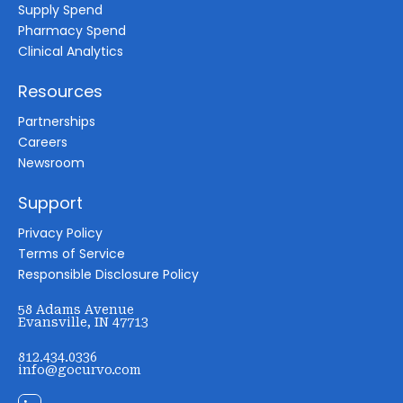
Supply Spend
Pharmacy Spend
Clinical Analytics
Resources
Partnerships
Careers
Newsroom
Support
Privacy Policy
Terms of Service
Responsible Disclosure Policy
58 Adams Avenue
Evansville, IN 47713
812.434.0336
info@gocurvo.com