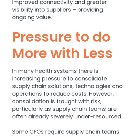
improved connectivity and greater
visibility into suppliers – providing
ongoing value.
Pressure to do
More with Less
In many health systems there is
increasing pressure to consolidate
supply chain solutions, technologies and
operations to reduce costs. However,
consolidation is fraught with risk,
particularly as supply chain teams are
often already severely under-resourced.
Some CFOs require supply chain teams