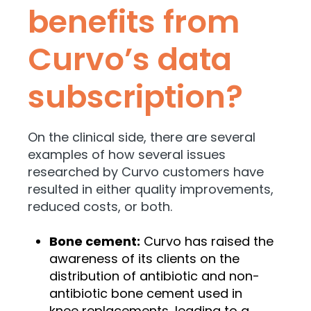
benefits from
Curvo’s data
subscription?
On the clinical side, there are several
examples of how several issues
researched by Curvo customers have
resulted in either quality improvements,
reduced costs, or both.
Bone cement:
Curvo has raised the
awareness of its clients on the
distribution of antibiotic and non-
antibiotic bone cement used in
knee replacements, leading to a