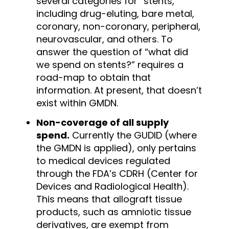
several categories for “stents,”
including drug-eluting, bare metal,
coronary, non-coronary, peripheral,
neurovascular, and others. To
answer the question of “what did
we spend on stents?” requires a
road-map to obtain that
information. At present, that doesn’t
exist within GMDN.
Non-coverage of all supply
spend.
Currently the GUDID (where
the GMDN is applied), only pertains
to medical devices regulated
through the FDA’s CDRH (Center for
Devices and Radiological Health).
This means that allograft tissue
products, such as amniotic tissue
derivatives, are exempt from