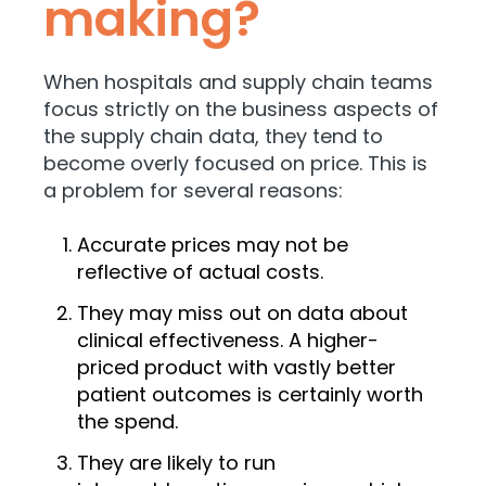
making?
When hospitals and supply chain teams
focus strictly on the business aspects of
the supply chain data, they tend to
become
overly focused on price. This is
a problem for several reasons:
Accurate prices may not be
reflective of actual costs.
They may miss out on data about
clinical effectiveness. A higher-
priced product with vastly better
patient outcomes is certainly worth
the spend.
They are likely to run