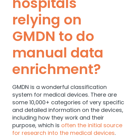
hospitals
relying on
GMDN to do
manual data
enrichment?
GMDN is a wonderful classification
system for medical devices. There are
some 10,000+ categories of very specific
and detailed information on the devices,
including how they work and their
purpose, which is
often the initial source
for research into the medical devices
.