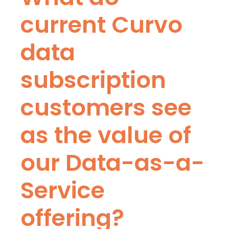
current Curvo
data
subscription
customers see
as the value of
our Data-as-a-
Service
offering?