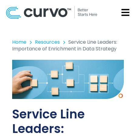
OPEN
Home
Resources
Service Line Leaders:
Importance of Enrichment in Data Strategy
Service Line
Leaders: