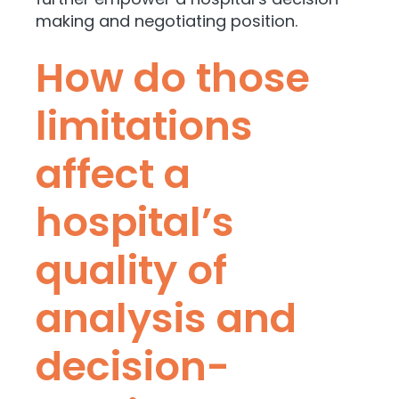
making and negotiating position.
How do those
limitations
affect a
hospital’s
quality of
analysis and
decision-