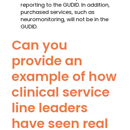
reporting to the GUDID. In addition,
purchased services, such as
neuromonitoring, will not be in the
GUDID.
Can you
provide an
example of how
clinical service
line leaders
have seen real