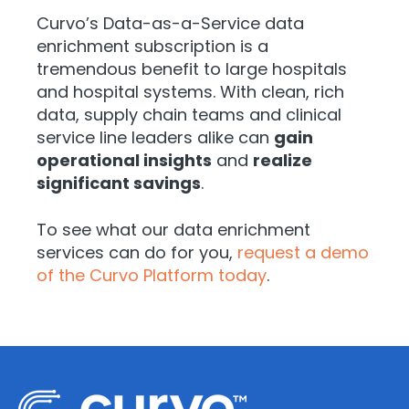
Curvo’s Data-as-a-Service data
enrichment subscription is a
tremendous benefit to large hospitals
and hospital systems. With clean, rich
data, supply chain teams and clinical
service line leaders alike can
gain
operational insights
and
realize
significant savings
.
To see what our data enrichment
services can do for you,
request a demo
of the Curvo Platform today
.