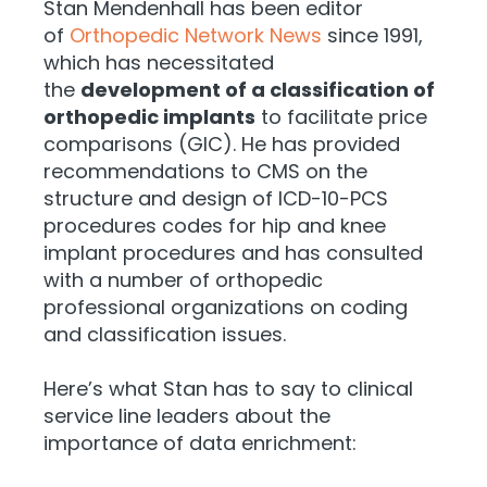
Stan Mendenhall has been editor
of
Orthopedic Network News
since 1991,
which has necessitated
the
development of a classification of
orthopedic implants
to facilitate price
comparisons (GIC). He has provided
recommendations to CMS on the
structure and design of ICD-10-PCS
procedures codes for hip and knee
implant procedures and has consulted
with a number of orthopedic
professional organizations on coding
and classification issues.
Here’s what Stan has to say to clinical
service line leaders about the
importance of data enrichment: