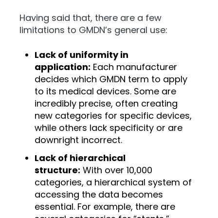
Having said that, there are a few
limitations to GMDN’s general use:
Lack of uniformity in
application:
Each manufacturer
decides which GMDN term to apply
to its medical devices. Some are
incredibly precise, often creating
new categories for specific devices,
while others lack specificity or are
downright incorrect.
Lack of hierarchical
structure:
With over 10,000
categories, a hierarchical system of
accessing the data becomes
essential. For example, there are