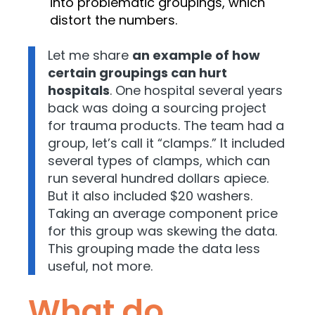
into problematic groupings, which
distort the numbers.
Let me share
an example of how
certain groupings can hurt
hospitals
. One hospital several years
back was doing a sourcing project
for trauma products. The team had a
group, let’s call it “clamps.” It included
several types of clamps, which can
run several hundred dollars apiece.
But it also included $20 washers.
Taking an average component price
for this group was skewing the data.
This grouping made the data less
useful, not more.
What do