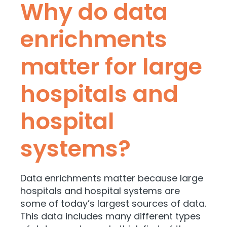
Why do data
enrichments
matter for large
hospitals and
hospital
systems?
Data enrichments matter because large
hospitals and hospital systems are
some of today’s
largest sources of data.
This data includes many different types