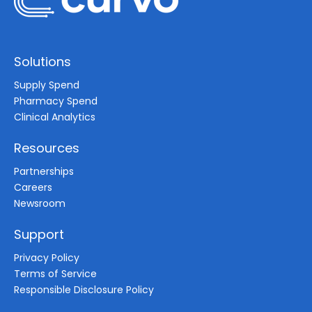
Solutions
Supply Spend
Pharmacy Spend
Clinical Analytics
Resources
Partnerships
Careers
Newsroom
Support
Privacy Policy
Terms of Service
Responsible Disclosure Policy