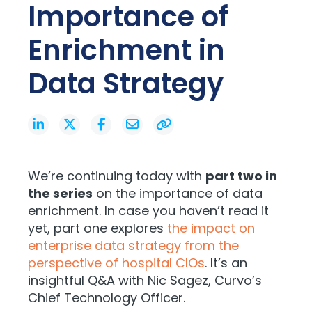
Importance of
Enrichment in
Data Strategy
We’re continuing today with
part two in
the series
on the importance of data
enrichment. In case you haven’t read it
yet, part one explores
the impact on
enterprise data strategy from the
perspective of hospital CIOs
. It’s an
insightful Q&A with Nic Sagez, Curvo’s
Chief Technology Officer.