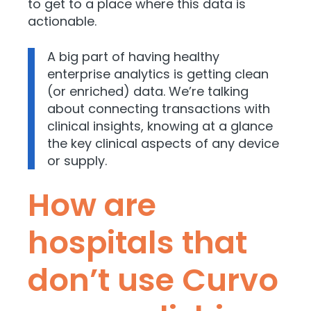
to get to a place where this data is
actionable.
A big part of having healthy
enterprise analytics is getting clean
(or enriched) data. We’re talking
about connecting transactions with
clinical insights, knowing at a glance
the key clinical aspects of any device
or supply.
How are
hospitals that
don’t use Curvo