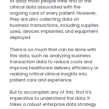
of data: most people think first of the
clinical data associated with the
ongoing care of every patient. However,
they are also collecting data on
business transactions, including supplies
used, devices implanted, and equipment
deployed.
There is so much that can be done with
this data, such as analyzing business
transaction data to reduce costs and
improve healthcare delivery efficiency or
realizing critical clinical insights into
patient care and experience.
But to accomplish any of this, first it’s
imperative to understand the data. It
takes a robust enterprise data strategy