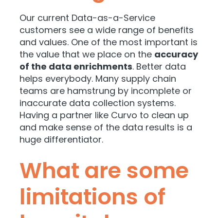
Our current Data-as-a-Service
customers see a wide range of benefits
and values. One of the most important is
the value that we place on the
accuracy
of the data enrichments
. Better data
helps everybody. Many supply chain
teams are hamstrung by incomplete or
inaccurate data collection systems.
Having a partner like Curvo to clean up
and make sense of the data results is a
huge differentiator.
What are some
limitations of