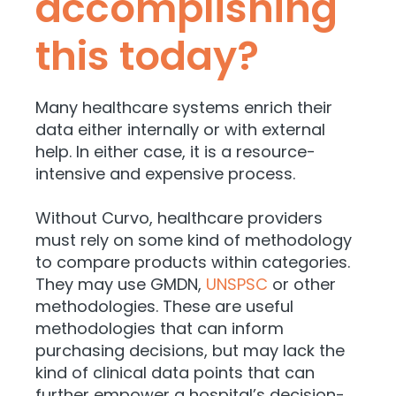
accomplishing
this today?
Many healthcare systems enrich their
data either internally or with external
help. In either case, it is a
resource-
intensive and expensive process.
Without Curvo, healthcare providers
must rely on some kind of methodology
to compare products within categories.
They may use GMDN,
UNSPSC
or other
methodologies. These are useful
methodologies that can inform
purchasing decisions, but may lack the
kind of clinical data points that can
further empower a hospital’s decision-