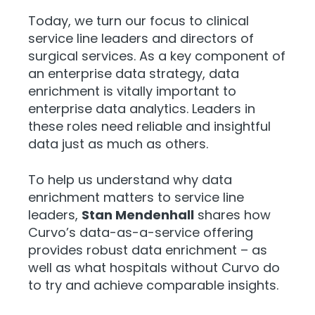
Today, we turn our focus to clinical
service line leaders and directors of
surgical services. As a key component of
an enterprise data strategy, data
enrichment is vitally important to
enterprise data analytics. Leaders in
these roles need reliable and insightful
data just as much as others.
To help us understand why data
enrichment matters to service line
leaders,
Stan Mendenhall
shares how
Curvo’s data-as-a-service offering
provides robust data enrichment – as
well as what hospitals without Curvo do
to try and achieve comparable insights.