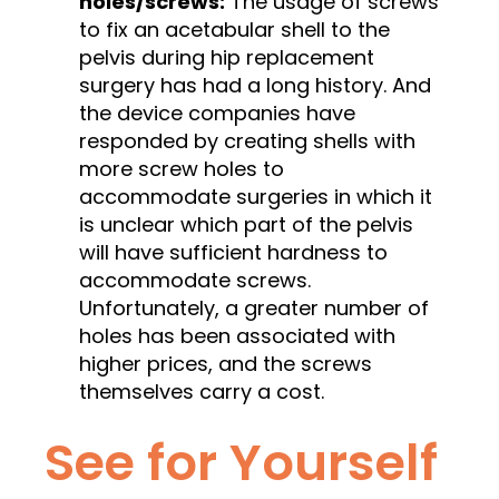
holes/screws:
The usage of screws
to fix an acetabular shell to the
pelvis during hip replacement
surgery has had a long history. And
the device companies have
responded by creating shells with
more screw holes to
accommodate surgeries in which it
is unclear which part of the pelvis
will have sufficient hardness to
accommodate screws.
Unfortunately, a greater number of
holes has been associated with
higher prices, and the screws
themselves carry a cost.
See for Yourself