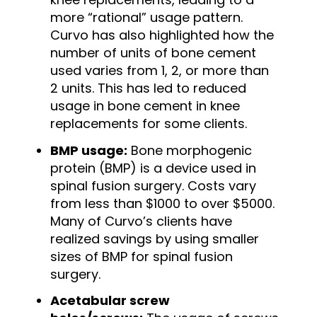
more “rational” usage pattern.
Curvo has also highlighted how the
number of units of bone cement
used varies from 1, 2, or more than
2 units. This has led to reduced
usage in bone cement in knee
replacements for some clients.
BMP usage:
Bone morphogenic
protein (BMP) is a device used in
spinal fusion surgery. Costs vary
from less than $1000 to over $5000.
Many of Curvo’s clients have
realized savings by using smaller
sizes of BMP for spinal fusion
surgery.
Acetabular screw