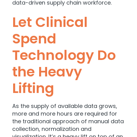
data-driven supply chain workforce.
Let Clinical
Spend
Technology Do
the Heavy
Lifting
As the supply of available data grows,
more and more hours are required for
the traditional approach of manual data
collection, normalization and
visualization. It’s a heavy lift on top of an