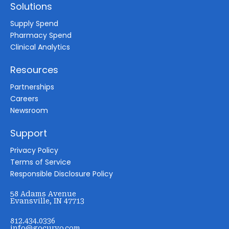
Solutions
Supply Spend
Pharmacy Spend
Clinical Analytics
Resources
Partnerships
Careers
Newsroom
Support
Privacy Policy
Terms of Service
Responsible Disclosure Policy
58 Adams Avenue
Evansville, IN 47713
812.434.0336
info@gocurvo.com