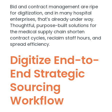
Bid and contract management are ripe
for digitization, and in many hospital
enterprises, that’s already under way.
Thoughtful, purpose-built solutions for
the medical supply chain shorten
contract cycles, reclaim staff hours, and
spread efficiency.
Digitize End-to-
End Strategic
Sourcing
Workflow