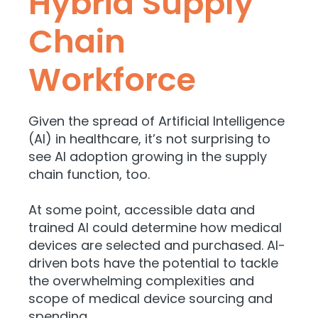
Hybrid Supply
Chain
Workforce
Given the spread of Artificial Intelligence
(AI) in healthcare, it’s not surprising to
see AI adoption growing in the supply
chain function, too.
At some point, accessible data and
trained AI could determine how medical
devices are selected and purchased. AI-
driven bots have the potential to tackle
the overwhelming complexities and
scope of medical device sourcing and
spending.