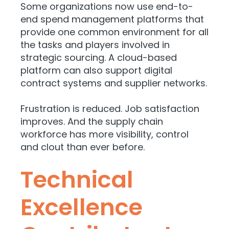
Some organizations now use end-to-
end spend management platforms that
provide one common environment for all
the tasks and players involved in
strategic sourcing. A cloud-based
platform can also support digital
contract systems and supplier networks.
Frustration is reduced. Job satisfaction
improves. And the supply chain
workforce has more visibility, control
and clout than ever before.
Technical
Excellence