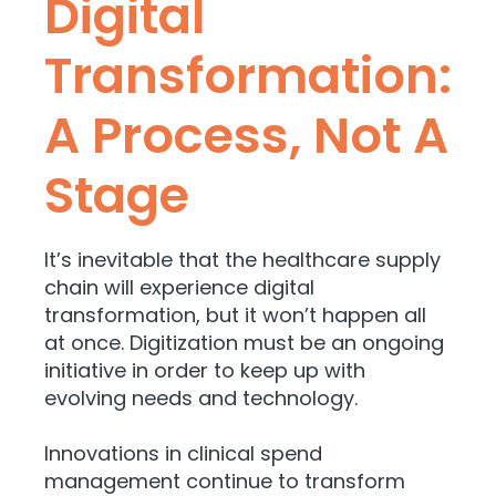
Digital
Transformation:
A Process, Not A
Stage
It’s inevitable that the healthcare supply
chain will experience digital
transformation, but it won’t happen all
at once. Digitization must be an ongoing
initiative in order to keep up with
evolving needs and technology.
Innovations in clinical spend
management continue to transform