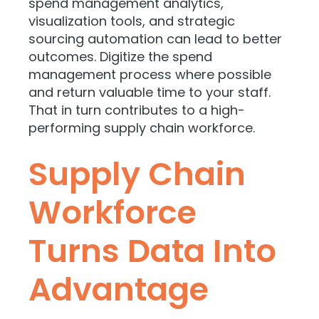
spend management analytics,
visualization tools, and strategic
sourcing automation can lead to better
outcomes. Digitize the spend
management process where possible
and return valuable time to your staff.
That in turn contributes to a high-
performing supply chain workforce.
Supply Chain
Workforce
Turns Data Into
Advantage