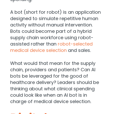
A bot (short for robot) is an application
designed to simulate repetitive human
activity without manual intervention.
Bots could become part of a hybrid
supply chain workforce using robot-
assisted rather than
robot-selected
medical device selection
and sales.
What would that mean for the supply
chain, providers and patients? Can AI
bots be leveraged for the good of
healthcare delivery? Leaders should be
thinking about what clinical spending
could look like when an AI bot is in
charge of medical device selection.