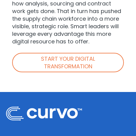
how analysis, sourcing and contract
work gets done. That in turn has pushed
the supply chain workforce into a more
visible, strategic role. Smart leaders will
leverage every advantage this more
digital resource has to offer.
START YOUR DIGITAL
TRANSFORMATION