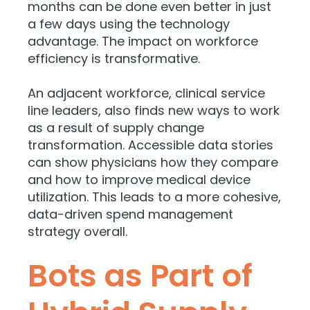
months can be done even better in just
a few days using the technology
advantage. The impact on workforce
efficiency is transformative.
An adjacent workforce, clinical service
line leaders, also finds new ways to work
as a result of supply change
transformation. Accessible data stories
can show physicians how they compare
and how to improve medical device
utilization. This leads to a more cohesive,
data-driven spend management
strategy overall.
Bots as Part of