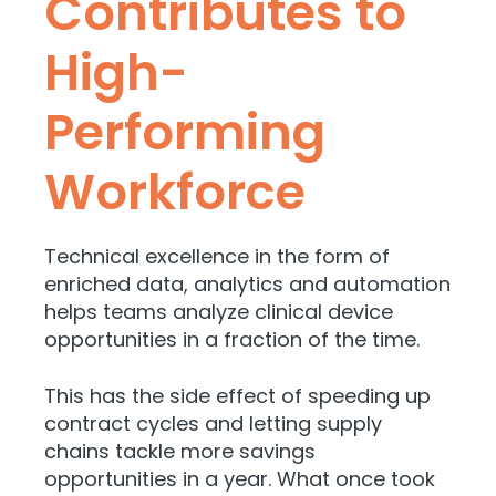
Contributes to
High-
Performing
Workforce
Technical excellence in the form of
enriched data, analytics and automation
helps teams analyze clinical device
opportunities in a fraction of the time.
This has the side effect of speeding up
contract cycles and letting supply
chains tackle more savings
opportunities in a year. What once took