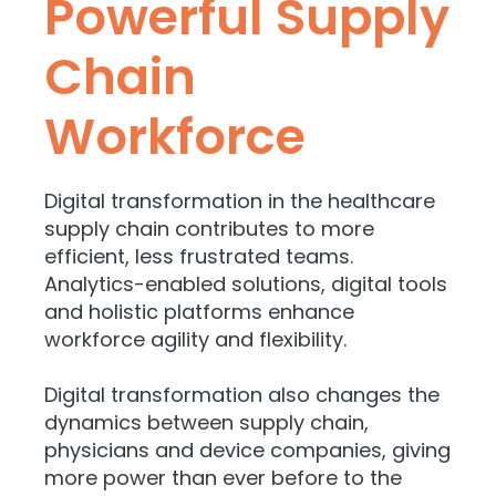
Powerful Supply
Chain
Workforce
Digital transformation in the healthcare
supply chain contributes to more
efficient, less frustrated teams.
Analytics-enabled solutions, digital tools
and holistic platforms enhance
workforce agility and flexibility.
Digital transformation also changes the
dynamics between supply chain,
physicians and device companies, giving
more power than ever before to the