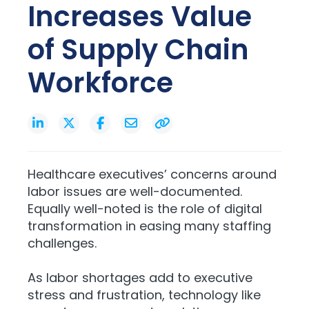
Increases Value
of Supply Chain
Workforce
Healthcare executives’ concerns around
labor issues are well-documented.
Equally well-noted is the role of digital
transformation in easing many staffing
challenges.
As labor shortages add to executive
stress and frustration, technology like