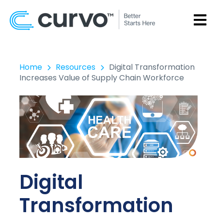
OPEN
Home
Resources
Digital Transformation
Increases Value of Supply Chain Workforce
Digital
Transformation