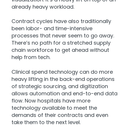
already heavy workload.
Contract cycles have also traditionally
been labor- and time-intensive
processes that never seem to go away.
There’s no path for a stretched supply
chain workforce to get ahead without
help from tech.
Clinical spend technology can do more
heavy lifting in the back-end operations
of strategic sourcing, and digitization
allows automation and end-to-end data
flow. Now hospitals have more
technology available to meet the
demands of their contracts and even
take them to the next level.