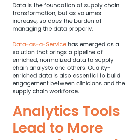
Data is the foundation of supply chain
transformation, but as volumes
increase, so does the burden of
managing the data properly.
Data-as-a-Service
has emerged as a
solution that brings a pipeline of
enriched, normalized data to supply
chain analysts and others. Quality-
enriched data is also essential to build
engagement between clinicians and the
supply chain workforce.
Analytics Tools
Lead to More