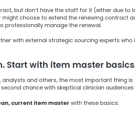
t, but don’t have the staff for it (either due to la
r might choose to extend the renewing contract as 
to professionally manage the renewal.
rtner with external strategic sourcing experts who
n. Start with item master basics
, analysts and others, the most important thing is 
second chance with skeptical clinician audiences i
ean, current item master
with these basics: