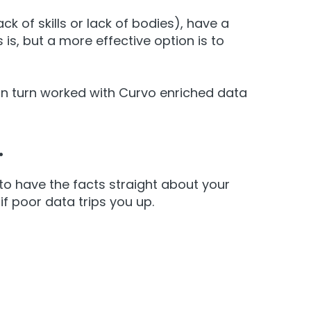
ck of skills or lack of bodies), have a
is, but a more effective option is to
 in turn worked with Curvo enriched data
.
to have the facts straight about your
f poor data trips you up.