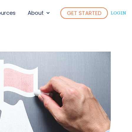
ources
About
GET STARTED
LOGIN
ENU FOR WHO WE SERVE
SHOW SUBMENU FOR ABOUT