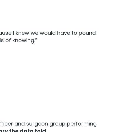
ecause I knew we would have to pound
ls of knowing.”
 officer and surgeon group performing
ory the data told
.