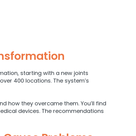
ansformation
ation, starting with a new joints
 over 400 locations. The system’s
and how they overcame them. You’ll find
 medical devices. The recommendations