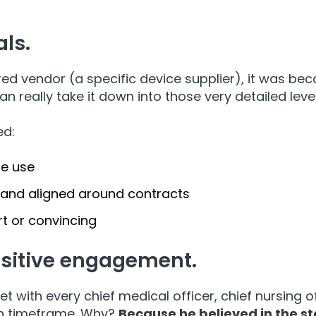
als.
red vendor (a specific device supplier), it was b
n really take it down into those very detailed leve
ed:
ce use
 and aligned around contracts
t or convincing
ositive engagement.
et with every chief medical officer, chief nursing
th timeframe. Why?
Because he believed in the st