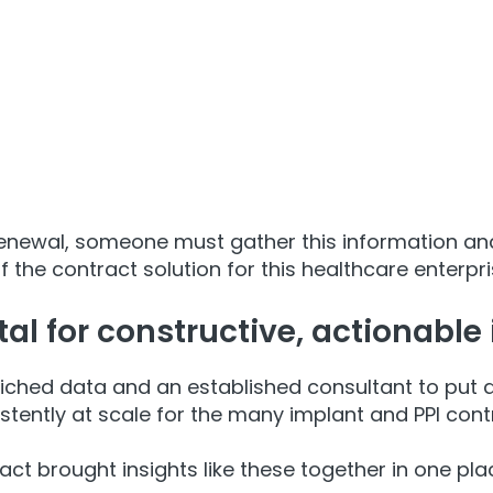
renewal, someone must gather this information and
 the contract solution for this healthcare enterpri
al for constructive, actionable 
riched data and an established consultant to put 
tently at scale for the many implant and PPI cont
act brought insights like these together in one pla