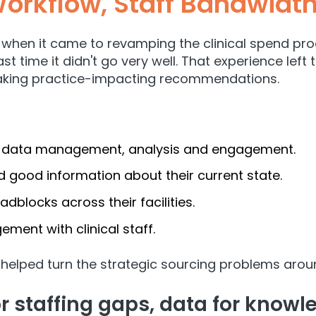
orkflow, Staff Bandwidt
when it came to revamping the clinical spend proce
st time it didn't go very well. That experience lef
making practice-impacting recommendations.
or data management, analysis and engagement.
 good information about their current state.
dblocks across their facilities.
ment with clinical staff.
 helped turn the strategic sourcing problems arou
for staffing gaps, data for know