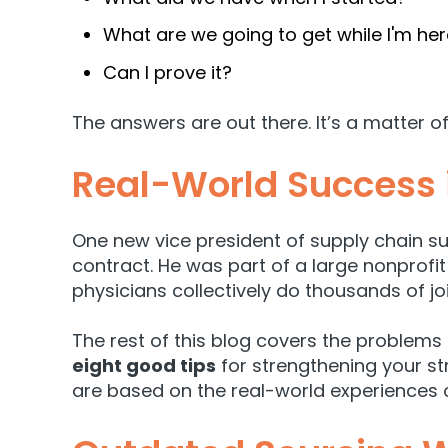
What are we going to get while I'm he
Can I prove it?
The answers are out there. It’s a matter of
Real-World Success 
One new vice president of supply chain su
contract. He was part of a large nonprofi
physicians collectively do thousands of joi
The rest of this blog covers the problems
eight good tips
for strengthening your s
are based on the real-world experiences o