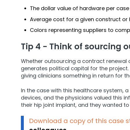
The dollar value of hardware per case 
Average cost for a given construct or 
Colors representing suppliers to comp
Tip 4 - Think of sourcing o
Whether outsourcing a contract renewal o
generates political capital for the projec
giving clinicians something in return for 
In the case with this healthcare system, 
devices, and the physicians valued this i
their hip joint implant, and they wanted t
Download a copy of this case 