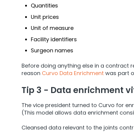
Quantities
Unit prices
Unit of measure
Facility identifiers
Surgeon names
Before doing anything else in a contract 
reason
Curvo Data Enrichment
was part of
Tip 3 - Data enrichment vit
The vice president turned to Curvo for en
(This model allows data enrichment consis
Cleansed data relevant to the joints contr