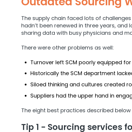
Outdated Sourcing W
The supply chain faced lots of challenges 
hadn’t been renewed in three years, and la
sharing data with busy physicians and 
There were other problems as well:
Turnover left SCM poorly equipped f
Historically the SCM department lacked
Siloed thinking and cultures created roa
Suppliers had the upper hand in engage
The eight best practices described below
Tip 1 - Sourcing services 