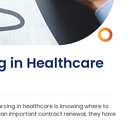
ng in Healthcare
rcing in healthcare is knowing where to
r an important contract renewal, they have