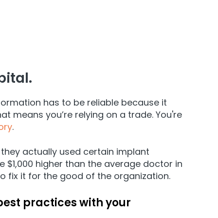
ital.
ormation has to be reliable because it
hat means you’re relying on a trade. You're
ory
.
they actually used certain implant
e $1,000 higher than the average doctor in
fix it for the good of the organization.
best practices with your