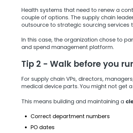
Health systems that need to renew a contrac
couple of options. The supply chain leade
outsource to strategic sourcing services 
In this case, the organization chose to pa
and spend management platform.
Tip 2 - Walk before you ru
For supply chain VPs, directors, managers
medical device parts. You might not get a 
This means building and maintaining a
cl
Correct department numbers
PO dates