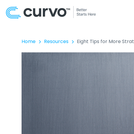
Home
Resources
Eight Tips for More Stra