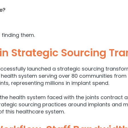
re?
 finding them.
in Strategic Sourcing Tr
ccessfully launched a strategic sourcing transform
t health system serving over 80 communities from
nts, representing millions in implant spend.
 the health system faced with the joints contract 
trategic sourcing practices around implants and
f this healthcare system.