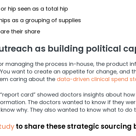
or hip seen as a total hip
hips as a grouping of supplies
are their share
utreach as building political cap
r managing the process in-house, the product inf
t. You want to create an appetite for change, and t
them caring about the
data-driven clinical spend st
a “report card” showed doctors insights about how 
nformation. The doctors wanted to know if they wer
o know why. They also wanted to know what to do to 
study
to share these strategic sourcing 