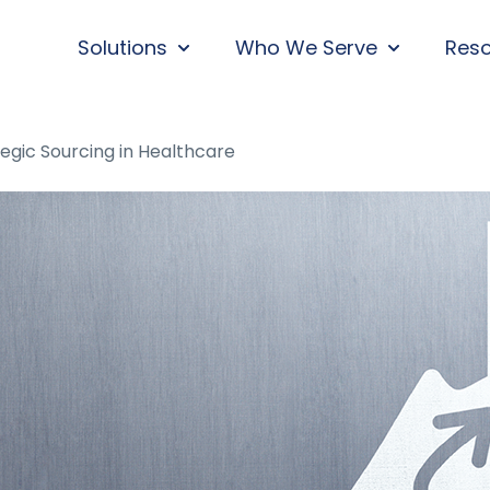
Solutions
Who We Serve
Res
SHOW SUBMENU FOR SOLUTIONS
SHOW SUBM
tegic Sourcing in Healthcare