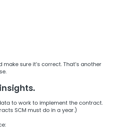
 make sure it’s correct. That’s another
se.
insights.
data to work to implement the contract.
racts SCM must do in a year.)
ce: