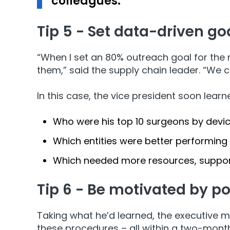
colleagues.
Tip 5 - Set data-driven go
“When I set an 80% outreach goal for the 
them,” said the supply chain leader. “We ca
In this case, the vice president soon learn
Who were his top 10 surgeons by devi
Which entities were better performing
Which needed more resources, suppor
Tip 6 - Be motivated by p
Taking what he’d learned, the executive m
these procedures – all within a two-mon