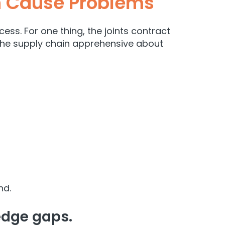
h Cause Problems
ss. For one thing, the joints contract
t the supply chain apprehensive about
nd.
ledge gaps.