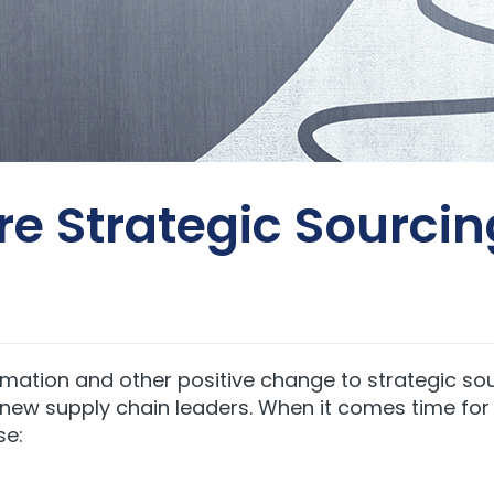
ore Strategic Sourci
rmation and other positive change to strategic sou
r new supply chain leaders. When it comes time fo
se: