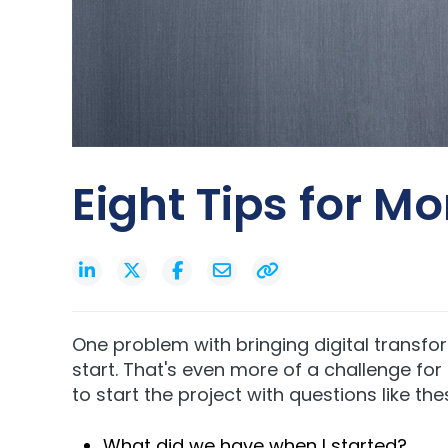
Eight Tips for M
One problem with bringing digital transfo
start. That's even more of a challenge fo
to start the project with questions like the
What did we have when I started?