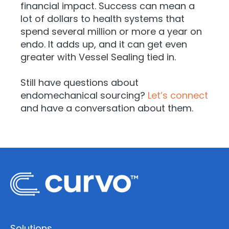
financial impact. Success can mean a
lot of dollars to health systems that
spend several million or more a year on
endo. It adds up, and it can get even
greater with Vessel Sealing tied in.
Still have questions about
endomechanical sourcing?
Let’s connect
and have a conversation about them.
Solutions