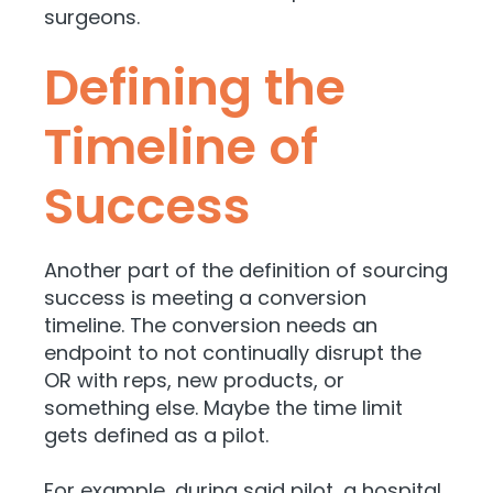
surgeons.
Defining the
Timeline of
Success
Another part of the definition of sourcing
success is meeting a conversion
timeline. The conversion needs an
endpoint to not continually disrupt the
OR with reps, new products, or
something else. Maybe the time limit
gets defined as a pilot.
For example, during said pilot, a hospital