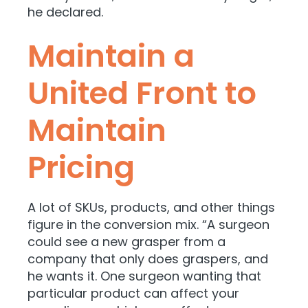
he declared.
Maintain a
United Front to
Maintain
Pricing
A lot of SKUs, products, and other things
figure in the conversion mix. “A surgeon
could see a new grasper from a
company that only does graspers, and
he wants it. One surgeon wanting that
particular product can affect your