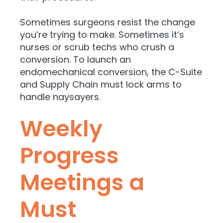
Sometimes surgeons resist the change
you’re trying to make. Sometimes it’s
nurses or scrub techs who crush a
conversion. To launch an
endomechanical conversion, the C-Suite
and Supply Chain must lock arms to
handle naysayers.
Weekly
Progress
Meetings a
Must