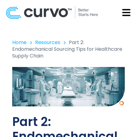
OPEN
Home
Resources
Part 2:
Endomechanical Sourcing Tips for Healthcare
Supply Chain
Part 2:
Endomechanical