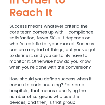
Reach It
Success means whatever criteria the
core team comes up with – compliance
satisfaction, fewer SKUs. It depends on
what’s realistic for your market. Success
can be a myriad of things, but you've got
to define it, and you certainly have to
monitor it. Otherwise how do you know
when you're done with the conversion?
How should you define success when it
comes to endo sourcing? For some
hospitals, that means specifying the
number of surgeons who use the
devices, and then, is that group