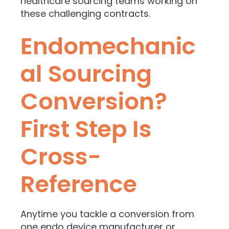
healthcare sourcing teams working on
these challenging contracts.
Endomechanic
al Sourcing
Conversion?
First Step Is
Cross-
Reference
Anytime you tackle a conversion from
one endo device manufacturer or