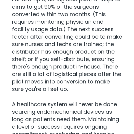
aims to get 90% of the surgeons
converted within two months. (This
requires monitoring physician and
facility usage data.) The next success
factor after converting could be to make
sure nurses and techs are trained; the
distributor has enough product on the
shelf; or if you self-distribute, ensuring
there's enough product in-house. There
are still a lot of logistical pieces after the
pilot moves into conversion to make
sure you're all set up.
A healthcare system will never be done
sourcing endomechanical devices as
long as patients need them. Maintaining
a level of success requires ongoing