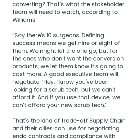
converting? That’s what the stakeholder
team will need to watch, according to
Williams.
“Say there's 10 surgeons. Defining
success means we get nine or eight of
them. We might let the one go, but for
the ones who don't want the conversion
products, we let them know it's going to
cost more. A good executive team will
negotiate: ‘Hey, I know you've been
looking for a scrub tech, but we can't
afford it. And if you use that device, we
can’t afford your new scrub tech.’
That's the kind of trade-off Supply Chain
and their allies can use for negotiating
endo contracts and compliance with