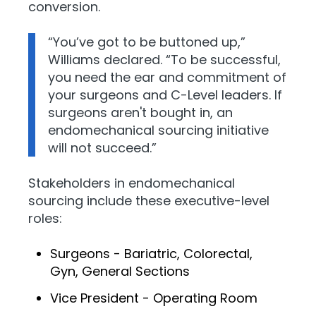
conversion.
“You’ve got to be buttoned up,”
Williams declared. “To be successful,
you need the ear and commitment of
your surgeons and C-Level leaders. If
surgeons aren't bought in, an
endomechanical sourcing initiative
will not succeed.”
Stakeholders in endomechanical
sourcing include these executive-level
roles:
Surgeons - Bariatric, Colorectal,
Gyn, General Sections
Vice President - Operating Room