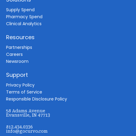
Supply Spend
Pharmacy Spend
Clinical Analytics
Resources
Partnerships
Careers
Newsroom
Support
Privacy Policy
Terms of Service
Responsible Disclosure Policy
58 Adams Avenue
Evansville, IN 47713
812.434.0336
info@gocurvo.com