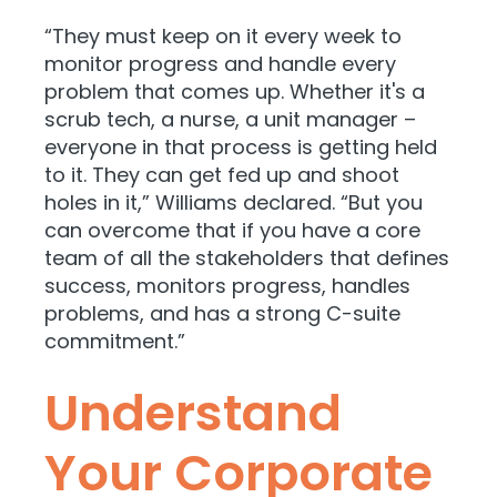
“They must keep on it every week to
monitor progress and handle every
problem that comes up. Whether it's a
scrub tech, a nurse, a unit manager –
everyone in that process is getting held
to it. They can get fed up and shoot
holes in it,” Williams declared. “But you
can overcome that if you have a core
team of all the stakeholders that defines
success, monitors progress, handles
problems, and has a strong C-suite
commitment.”
Understand
Your Corporate