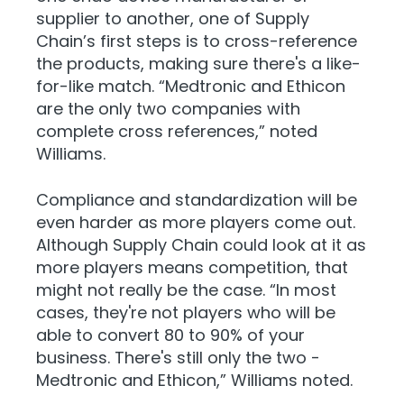
supplier to another, one of Supply
Chain’s first steps is to cross-reference
the products, making sure there's a like-
for-like match. “Medtronic and Ethicon
are the only two companies with
complete cross references,” noted
Williams.
Compliance and standardization will be
even harder as more players come out.
Although Supply Chain could look at it as
more players means competition, that
might not really be the case. “In most
cases, they're not players who will be
able to convert 80 to 90% of your
business. There's still only the two -
Medtronic and Ethicon,” Williams noted.