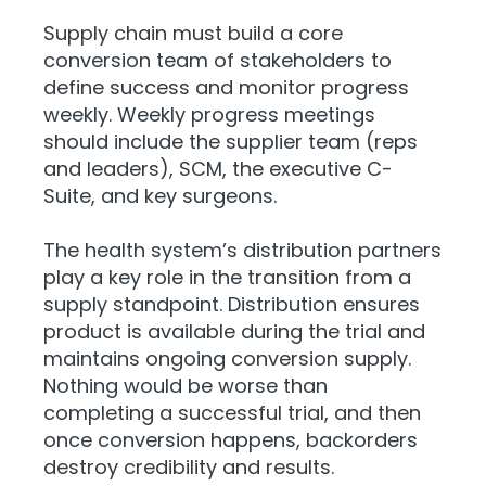
Supply chain must build a core
conversion team of stakeholders to
define success and monitor progress
weekly. Weekly progress meetings
should include the supplier team (reps
and leaders), SCM, the executive C-
Suite, and key surgeons.
The health system’s distribution partners
play a key role in the transition from a
supply standpoint. Distribution ensures
product is available during the trial and
maintains ongoing conversion supply.
Nothing would be worse than
completing a successful trial, and then
once conversion happens, backorders
destroy credibility and results.