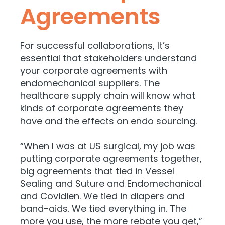
Agreements
For successful collaborations, It’s
essential that stakeholders understand
your corporate agreements with
endomechanical suppliers. The
healthcare supply chain will know what
kinds of corporate agreements they
have and the effects on endo sourcing.
“When I was at US surgical, my job was
putting corporate agreements together,
big agreements that tied in Vessel
Sealing and Suture and Endomechanical
and Covidien. We tied in diapers and
band-aids. We tied everything in. The
more you use, the more rebate you get,”