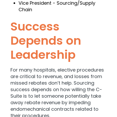
Vice President - Sourcing/Supply
Chain
Success
Depends on
Leadership
For many hospitals, elective procedures
are critical to revenue, and losses from
missed rebates don’t help. Sourcing
success depends on how willing the C-
Suite is to let someone potentially take
away rebate revenue by impeding
endomechanical contracts related to
their procedures.