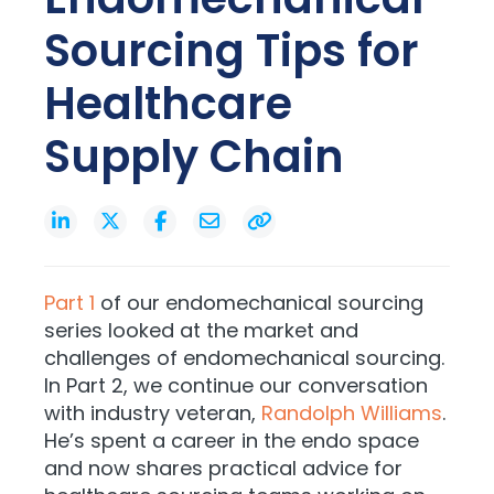
Sourcing Tips for
Healthcare
Supply Chain
Part 1
of our endomechanical sourcing
series looked at the market and
challenges of endomechanical sourcing.
In Part 2, we continue our conversation
with industry veteran,
Randolph Williams
.
He’s spent a career in the endo space
and now shares practical advice for