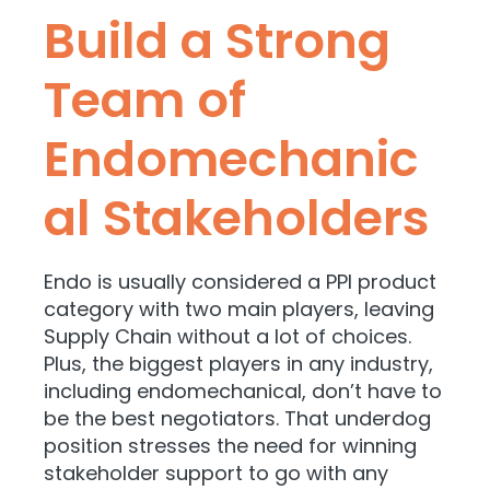
Build a Strong
Team of
Endomechanic
al Stakeholders
Endo is usually considered a PPI product
category with two main players, leaving
Supply Chain without a lot of choices.
Plus, the biggest players in any industry,
including endomechanical, don’t have to
be the best negotiators. That underdog
position stresses the need for winning
stakeholder support to go with any