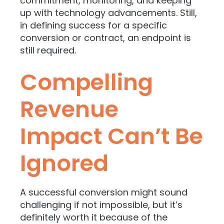
commitment, monitoring, and keeping
up with technology advancements. Still,
in defining success for a specific
conversion or contract, an endpoint is
still required.
Compelling
Revenue
Impact Can’t Be
Ignored
A successful conversion might sound
challenging if not impossible, but it’s
definitely worth it because of the