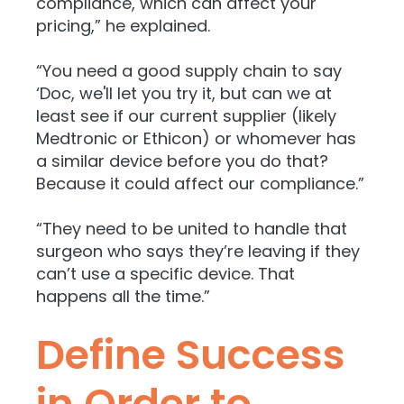
compliance, which can affect your
pricing,” he explained.
“You need a good supply chain to say
‘Doc, we'll let you try it, but can we at
least see if our current supplier (likely
Medtronic or Ethicon) or whomever has
a similar device before you do that?
Because it could affect our compliance.”
“They need to be united to handle that
surgeon who says they’re leaving if they
can’t use a specific device. That
happens all the time.”
Define Success
in Order to