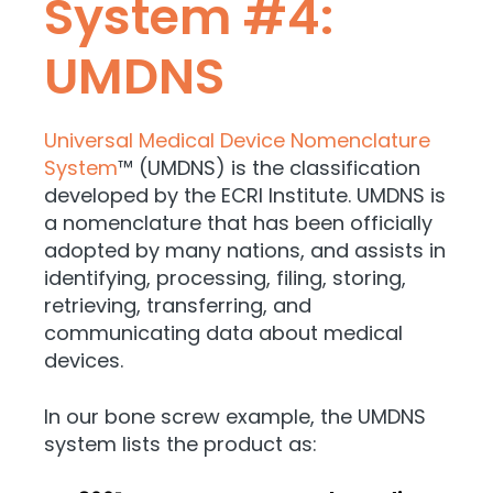
System #4:
UMDNS
Universal Medical Device Nomenclature
System
™ (UMDNS) is the classification
developed by the ECRI Institute. UMDNS is
a nomenclature that has been officially
adopted by many nations, and assists in
identifying, processing, filing, storing,
retrieving, transferring, and
communicating data about medical
devices.
In our bone screw example, the UMDNS
system lists the product as: