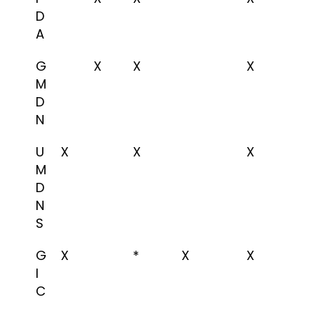
D
A
G
X
X
X
M
D
N
U
X
X
X
M
D
N
S
G
X
*
X
X
I
C