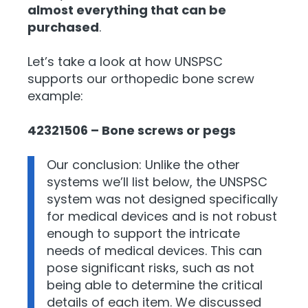
almost everything that can be
purchased
.
Let’s take a look at how UNSPSC
supports our orthopedic bone screw
example:
42321506 – Bone screws or pegs
Our conclusion: Unlike the other
systems we’ll list below, the UNSPSC
system was not designed specifically
for medical devices and is not robust
enough to support the intricate
needs of medical devices. This can
pose significant risks, such as not
being able to determine the critical
details of each item. We discussed