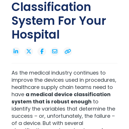
Classification
System For Your
Hospital
As the medical industry continues to
improve the devices used in procedures,
healthcare supply chain teams need to
have
a medical device classification
system that is robust enough
to
identify the variables that determine the
success – or, unfortunately, the failure –
of a device. But with several