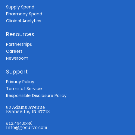
Supply Spend
Pharmacy Spend
Clinical Analytics
Resources
Partnerships
Careers
Newsroom
Support
Privacy Policy
Terms of Service
Responsible Disclosure Policy
58 Adams Avenue
Evansville, IN 47713
812.434.0336
info@gocurvo.com