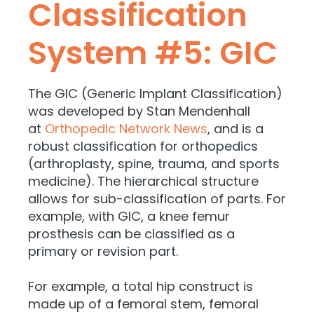
Classification
System #5: GIC
The GIC (Generic Implant Classification)
was developed by Stan Mendenhall
at
Orthopedic Network News
, and is a
robust classification for orthopedics
(arthroplasty, spine, trauma, and sports
medicine). The hierarchical structure
allows for sub-classification of parts. For
example, with GIC, a knee femur
prosthesis can be classified as a
primary or revision part.
For example, a total hip construct is
made up of a femoral stem, femoral