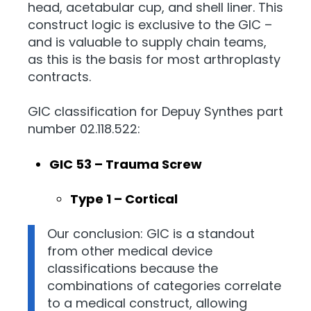
head, acetabular cup, and shell liner. This
construct logic is exclusive to the GIC –
and is valuable to supply chain teams,
as this is the basis for most arthroplasty
contracts.
GIC classification for Depuy Synthes part
number 02.118.522:
GIC 53 – Trauma Screw
Type 1 – Cortical
Our conclusion: GIC is a standout
from other medical device
classifications because the
combinations of categories correlate
to a medical construct, allowing