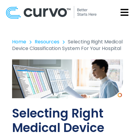
OPEN
Home
Resources
Selecting Right Medical
Device Classification System For Your Hospital
Selecting Right
Medical Device