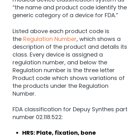
“the name and product code identify the
generic category of a device for FDA.”
Listed above each product code is
the
Regulation Number
, which shows a
description of the product and details its
class. Every device is assigned a
regulation number, and below the
Regulation number is the three letter
Product code which shows variations of
the products under the Regulation
Number.
FDA classification for Depuy Synthes part
number 02.118.522:
HRS: Plate, fixation, bone