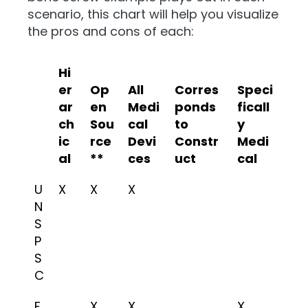
scenario, this chart will help you visualize
the pros and cons of each:
Hi
er
Op
All
Corres
Speci
ar
en
Medi
ponds
ficall
ch
Sou
cal
to
y
ic
rce
Devi
Constr
Medi
al
**
ces
uct
cal
U
X
X
X
N
S
P
S
C
F
X
X
X