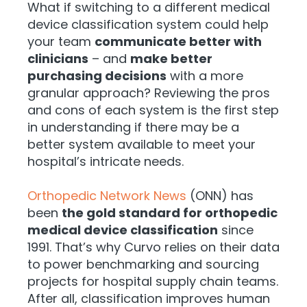
What if switching to a different medical
device classification system could help
your team
communicate better with
clinicians
– and
make better
purchasing decisions
with a more
granular approach? Reviewing the pros
and cons of each system is the first step
in understanding if there may be a
better system available to meet your
hospital’s intricate needs.
Orthopedic Network News
(ONN) has
been
the gold standard for orthopedic
medical device classification
since
1991. That’s why Curvo relies on their data
to power benchmarking and sourcing
projects for hospital supply chain teams.
After all, classification improves human