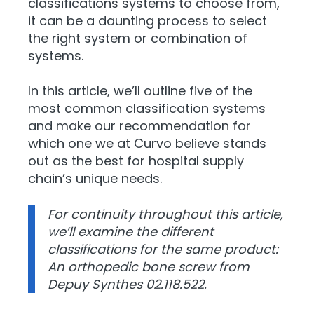
classifications systems to choose from,
it can be a daunting process to select
the right system or combination of
systems.
In this article, we’ll outline five of the
most common classification systems
and make our recommendation for
which one we at Curvo believe stands
out as the best for hospital supply
chain’s unique needs.
For continuity throughout this article,
we’ll examine the different
classifications for the same product:
An orthopedic bone screw from
Depuy Synthes
02.118.522
.