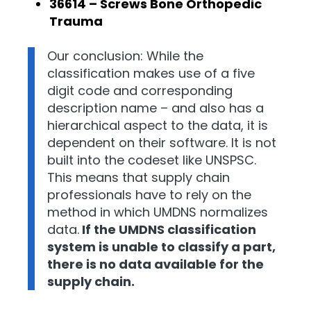
36614 – Screws Bone Orthopedic
Trauma
Our conclusion: While the
classification makes use of a five
digit code and corresponding
description name – and also has a
hierarchical aspect to the data, it is
dependent on their software. It is not
built into the codeset like UNSPSC.
This means that supply chain
professionals have to rely on the
method in which UMDNS normalizes
data.
If the UMDNS classification
system is unable to classify a part,
there is no data available for the
supply chain.