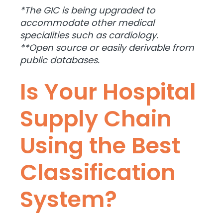
*The GIC is being upgraded to
accommodate other medical
specialities such as cardiology.
**Open source or easily derivable from
public databases.
Is Your Hospital
Supply Chain
Using the Best
Classification
System?