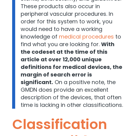
These products also occur in
peripheral vascular procedures. In
order for this system to work, you
would need to have a working
knowledge of
medical procedures
to
find what you are looking for.
With
the codeset at the time of this
article at over 12,000 unique
definitions for medical devices, the
margin of search error is
significant.
On a positive note, the
GMDN does provide an excellent
description of the devices, that often
time is lacking in other classifications.
Classification