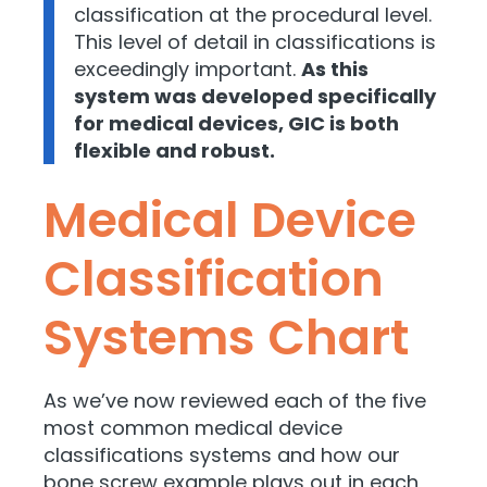
classification at the procedural level.
This level of detail in classifications is
exceedingly important.
As this
system was developed specifically
for medical devices, GIC is both
flexible and robust.
Medical Device
Classification
Systems Chart
As we’ve now reviewed each of the five
most common medical device
classifications systems and how our
bone screw example plays out in each