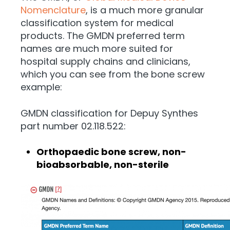
Nomenclature
, is a much more granular
classification system for medical
products. The GMDN preferred term
names are much more suited for
hospital supply chains and clinicians,
which you can see from the bone screw
example:
GMDN classification for Depuy Synthes
part number 02.118.522:
Orthopaedic bone screw, non-
bioabsorbable, non-sterile