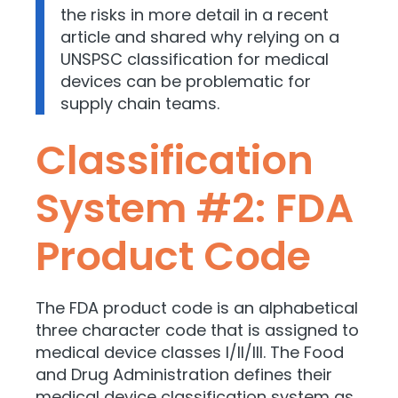
the risks in more detail in a recent
article and shared why relying on a
UNSPSC classification for medical
devices can be problematic for
supply chain teams.
Classification
System #2: FDA
Product Code
The FDA product code is an alphabetical
three character code that is assigned to
medical device classes I/II/III. The Food
and Drug Administration defines their
medical device classification system as