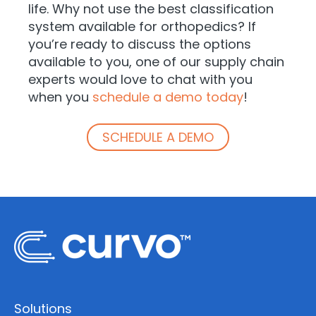
life. Why not use the best classification
system available for orthopedics? If
you’re ready to discuss the options
available to you, one of our supply chain
experts would love to chat with you
when you
schedule a demo today
!
SCHEDULE A DEMO
Solutions