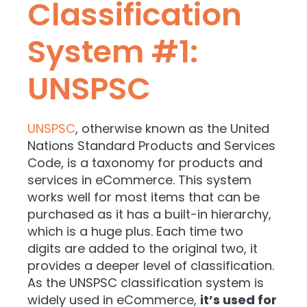
Classification
System #1:
UNSPSC
UNSPSC
, otherwise known as the United
Nations Standard Products and Services
Code, is a taxonomy for products and
services in eCommerce. This system
works well for most items that can be
purchased as it has a built-in hierarchy,
which is a huge plus. Each time two
digits are added to the original two, it
provides a deeper level of classification.
As the UNSPSC classification system is
widely used in eCommerce,
it’s used for