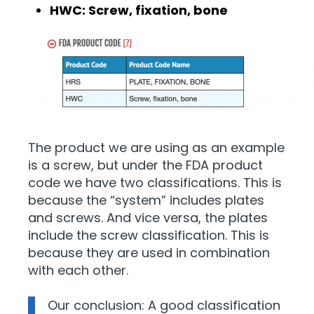
HWC: Screw, fixation, bone
The product we are using as an example
is a screw, but under the FDA product
code we have two classifications. This is
because the “system” includes plates
and screws. And vice versa, the plates
include the screw classification. This is
because they are used in combination
with each other.
Our conclusion: A good classification