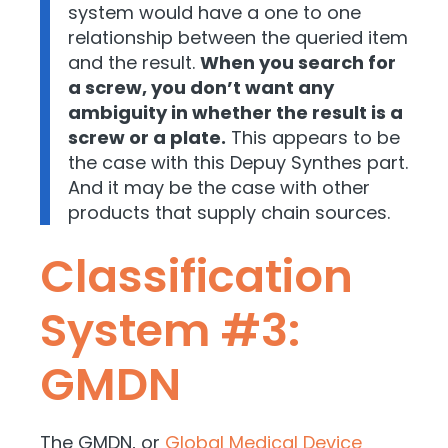
system would have a one to one
relationship between the queried item
and the result.
When you search for
a screw, you don’t want any
ambiguity in whether the result is a
screw or a plate.
This appears to be
the case with this Depuy Synthes part.
And it may be the case with other
products that supply chain sources.
Classification
System #3:
GMDN
The GMDN, or
Global Medical Device