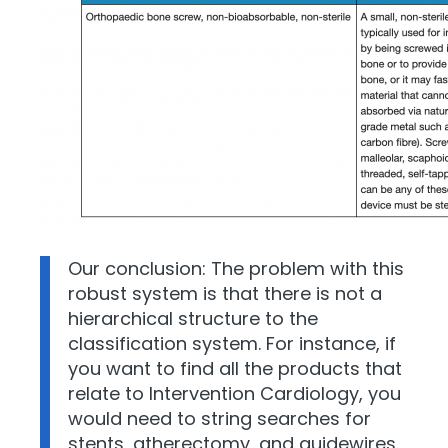
Our conclusion: The problem with this
robust system is that there is not a
hierarchical structure to the
classification system. For instance, if
you want to find all the products that
relate to Intervention Cardiology, you
would need to string searches for
stents, atherectomy, and guidewires.