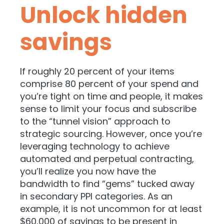
Unlock hidden
savings
If roughly 20 percent of your items
comprise 80 percent of your spend and
you’re tight on time and people, it makes
sense to limit your focus and subscribe
to the “tunnel vision” approach to
strategic sourcing. However, once you’re
leveraging technology to achieve
automated and perpetual contracting,
you’ll realize you now have the
bandwidth to find “gems” tucked away
in secondary PPI categories. As an
example, it is not uncommon for at least
$60,000 of savings to be present in