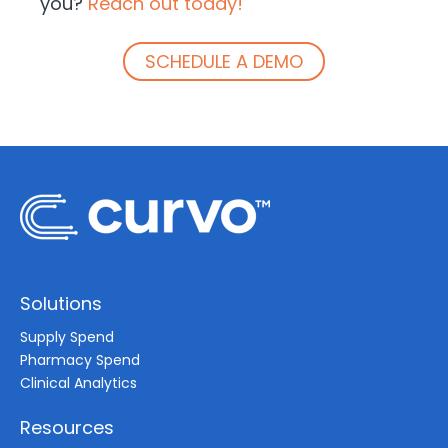
you?
Reach out today!
SCHEDULE A DEMO
Solutions
Supply Spend
Pharmacy Spend
Clinical Analytics
Resources