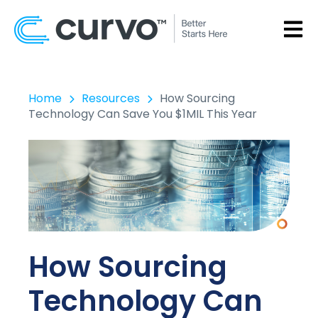
OPEN
Home
Resources
How Sourcing
Technology Can Save You $1MIL This Year
How Sourcing
Technology Can