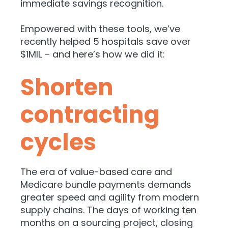
immediate savings recognition.
Empowered with these tools, we’ve
recently helped 5 hospitals save over
$1MIL – and here’s how we did it:
Shorten
contracting
cycles
The era of value-based care and
Medicare bundle payments demands
greater speed and agility from modern
supply chains. The days of working ten
months on a sourcing project, closing