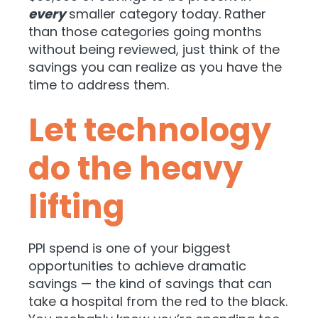
every
smaller category today. Rather
than those categories going months
without being reviewed, just think of the
savings you can realize as you have the
time to address them.
Let technology
do the heavy
lifting
PPI spend is one of your biggest
opportunities to achieve dramatic
savings — the kind of savings that can
take a hospital from the red to the black.