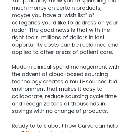
You probably know you’re spending too
much money on certain products,
maybe you have a “wish list” of
categories you’d like to address on your
radar. The good news is that with the
right tools, millions of dollars in lost
opportunity costs can be reclaimed and
applied to other areas of patient care.
Modern clinical spend management with
the advent of cloud-based sourcing
technology creates a multi-sourced bid
environment that makes it easy to
collaborate, reduce sourcing cycle time
and recognize tens of thousands in
savings with no change of products.
Ready to talk about how Curvo can help