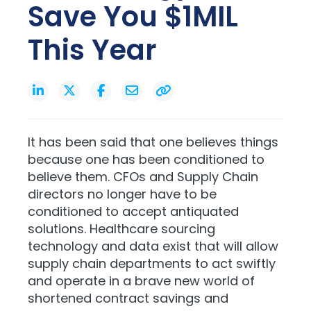
Save You $1MIL
This Year
It has been said that one believes things
because one has been conditioned to
believe them. CFOs and Supply Chain
directors no longer have to be
conditioned to accept antiquated
solutions. Healthcare sourcing
technology and data exist that will allow
supply chain departments to act swiftly
and operate in a brave new world of
shortened contract savings and