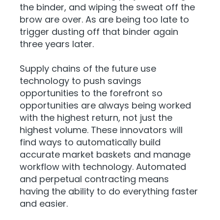
the binder, and wiping the sweat off the
brow are over. As are being too late to
trigger dusting off that binder again
three years later.
Supply chains of the future use
technology to push savings
opportunities to the forefront so
opportunities are always being worked
with the highest return, not just the
highest volume. These innovators will
find ways to automatically build
accurate market baskets and manage
workflow with technology. Automated
and perpetual contracting means
having the ability to do everything faster
and easier.