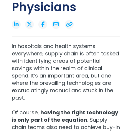
Physicians
In hospitals and health systems
everywhere, supply chain is often tasked
with identifying areas of potential
savings within the realm of clinical
spend. It’s an important area, but one
where the prevailing technologies are
excruciatingly manual and stuck in the
past.
Of course,
having the right technology
is only part of the equation
. Supply
chain teams also need to achieve buy-in