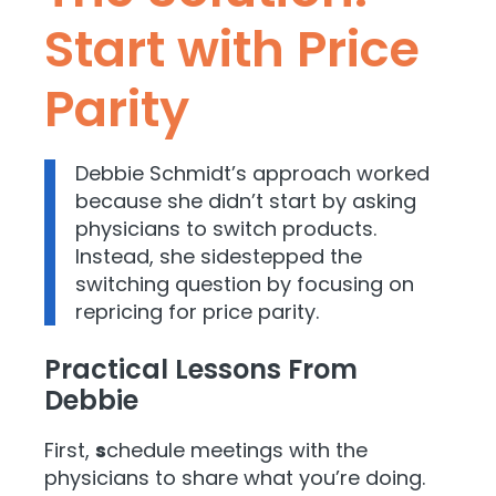
Start with Price
Parity
Debbie Schmidt’s approach worked
because she didn’t start by asking
physicians to switch products.
Instead, she sidestepped the
switching question by focusing on
repricing for price parity.
Practical Lessons From
Debbie
First,
s
chedule meetings with the
physicians to share what you’re doing.