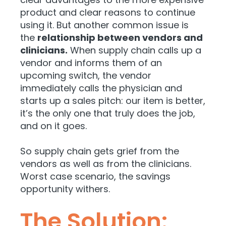
product and clear reasons to continue
using it. But another common issue is
the
relationship between vendors and
clinicians.
When supply chain calls up a
vendor and informs them of an
upcoming switch, the vendor
immediately calls the physician and
starts up a sales pitch: our item is better,
it’s the only one that truly does the job,
and on it goes.
So
supply chain gets grief from the
vendors as well as from the clinicians.
Worst case scenario, the savings
opportunity withers.
The Solution: