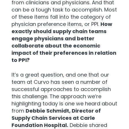
from clinicians and physicians. And that
can be a tough task to accomplish. Most
of these items fall into the category of
physician preference items, or PPI.
How
exactly should supply chain teams
engage physicians and better
collaborate about the economic
impact of their preferences in relation
to PPI?
It’s a great question, and one that our
team at Curvo has seen a number of
successful approaches to accomplish
this challenge. The approach we’re
highlighting today is one we heard about
from
Debbie Schmidt, Director of
Supply Chain Services at Carle
Foundation Hospital.
Debbie shared