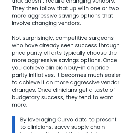
that doesn’t require changing vendors.
They then follow that up with one or two
more aggressive savings options that
involve changing vendors.
Not surprisingly, competitive surgeons
who have already seen success through
price parity efforts typically choose the
more aggressive savings options. Once
you achieve clinician buy-in on price
parity initiatives, it becomes much easier
to achieve it on more aggressive vendor
changes. Once clinicians get a taste of
budgetary success, they tend to want
more.
By leveraging Curvo data to present
to clinicians, savvy supply chain