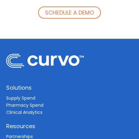
SCHEDULE A DEMO
Solutions
Supply Spend
Pharmacy Spend
Clinical Analytics
Resources
Partnerships