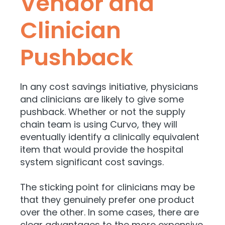
Vendor and
Clinician
Pushback
In any cost savings initiative, physicians
and clinicians are likely to give some
pushback. Whether or not the supply
chain team is using Curvo, they will
eventually identify a clinically equivalent
item that would provide the hospital
system significant cost savings.
The sticking point for clinicians may be
that
they genuinely prefer one product
over the other.
In some cases, there are
clear advantages to the more expensive