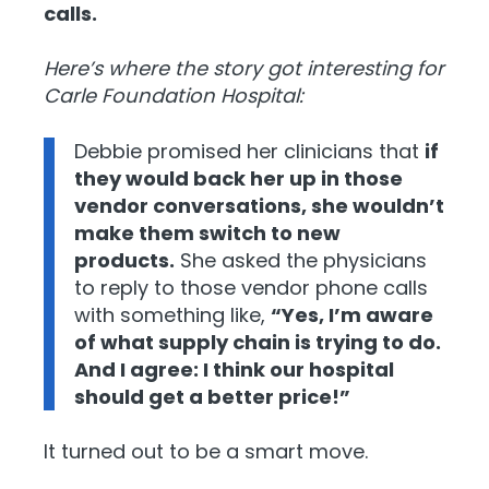
calls.
Here’s where the story got interesting for
Carle Foundation Hospital:
Debbie promised her clinicians that
if
they would back her up in those
vendor conversations, she wouldn’t
make them switch to new
products.
She asked the physicians
to reply to those vendor phone calls
with something like,
“Yes, I’m aware
of what supply chain is trying to do.
And I agree: I think our hospital
should get a better price!”
It turned out to be a smart move.