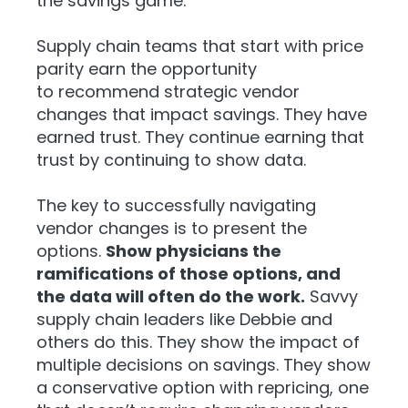
the savings game.
Supply chain teams that start with price
parity earn the opportunity
to recommend strategic vendor
changes that impact savings. They have
earned trust. They continue earning that
trust by continuing to show data.
The key to successfully navigating
vendor changes is to present the
options.
Show physicians the
ramifications of those options, and
the data will often do the work.
Savvy
supply chain leaders like Debbie and
others do this. They show the impact of
multiple decisions on savings. They show
a
conservative option with repricing, one