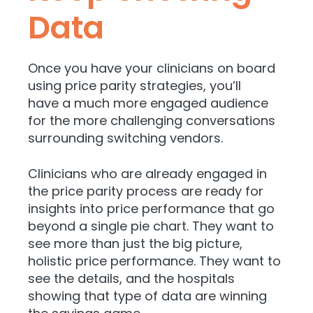
Data
Once you have your clinicians on board
using price parity strategies, you’ll
have
a much more engaged audience
for the more challenging conversations
surrounding switching vendors.
Clinicians who are already engaged in
the price parity process are ready for
insights into price performance that go
beyond a single pie chart. They want to
see more than just the big picture,
holistic price performance. They want to
see the details, and the hospitals
showing that type of data are winning