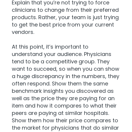
Explain that you’re not trying to force
clinicians to change from their preferred
products. Rather, your team is just trying
to get the best price from your current
vendors.
At this point, it’s important to
understand your audience. Physicians
tend to be a competitive group. They
want to succeed, so when you can show
a huge discrepancy in the numbers, they
often respond. Show them the same
benchmark insights you discovered as
well as the price they are paying for an
item and how it compares to what their
peers are paying at similar hospitals.
Sh
ow them how their price compares to
the market for physicians that do similar