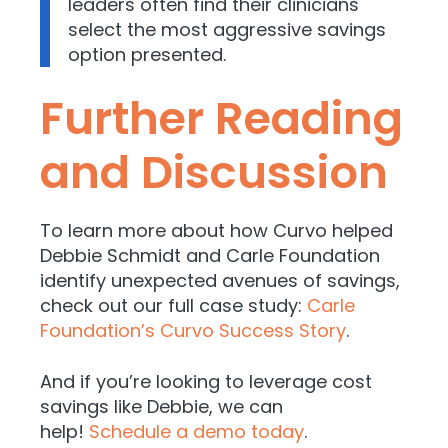
leaders often find their clinicians
select the most aggressive savings
option presented.
Further Reading
and Discussion
To learn more about how Curvo helped
Debbie Schmidt and Carle Foundation
identify unexpected avenues of savings,
check out our full case study:
Carle
Foundation’s Curvo Success Story
.
And if you’re looking to leverage cost
savings like Debbie, we can
help!
Schedule a demo today
.