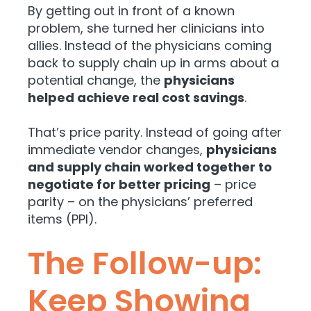
By getting out in front of a known
problem, she turned her clinicians into
allies. Instead of the physicians coming
back to supply chain up in arms about a
potential change, the
physicians
helped achieve real cost savings
.
That’s price parity. Instead of going after
immediate vendor changes,
physicians
and supply chain worked together to
negotiate for better pricing
– price
parity – on the physicians’ preferred
items (PPI).
The Follow-up:
Keep Showing