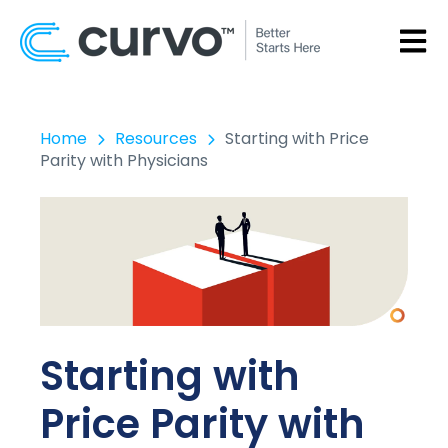
OPEN
Home
Resources
Starting with Price
Parity with Physicians
Starting with
Price Parity with