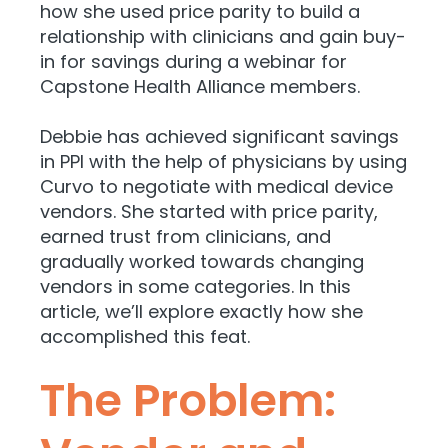
how she used price parity to build a
relationship with clinicians and gain buy-
in for savings during a webinar for
Capstone Health Alliance members.
Debbie has achieved significant savings
in PPI with the help of physicians by using
Curvo to negotiate with medical device
vendors. She started with price parity,
earned trust from clinicians, and
gradually worked towards changing
vendors in some categories. In this
article, we’ll explore exactly how she
accomplished this feat.
The Problem: