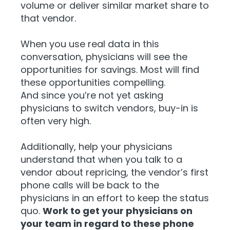
volume or deliver similar market share to
that vendor.
When you use real data in this
conversation, physicians will see the
opportunities for savings. Most will find
these opportunities compelling.
And
since you’re not yet asking
physicians to switch vendors, buy-in is
often very high.
Additionally, help your physicians
understand that when you talk to a
vendor about repricing, the vendor’s first
phone calls will be back to the
physicians in an effort to keep the status
quo.
Work to get your physicians on
your team in regard to these phone