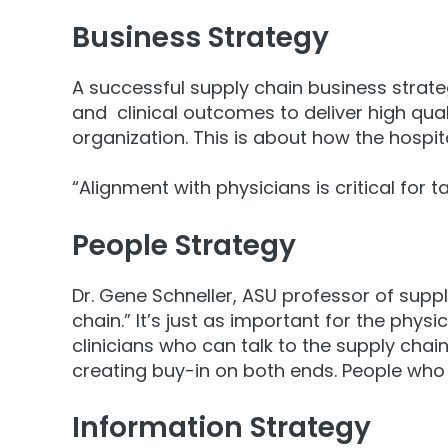
Business Strategy
A successful supply chain business strategy
and clinical outcomes to deliver high qua
organization. This is about how the hospi
“Alignment with physicians is critical for 
People Strategy
Dr. Gene Schneller, ASU professor of sup
chain.” It’s just as important for the phy
clinicians who can talk to the supply cha
creating buy-in on both ends. People who
Information Strategy