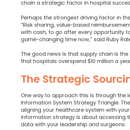
chain a strategic factor in hospital succes
Perhaps the strongest driving factor in t
“Risk sharing, value-based reimbursement
with cash, to go after every opportunity to
game-changing time now,”
said Ruby Ral
The good news is that supply chain is the
that hospitals overspend $10 million a yea
The Strategic Sourci
One way to approach this is through the 
Information System Strategy Triangle. The
aligning your healthcare system with your 
information strategy is about accessing t
data with your leadership and surgeons.