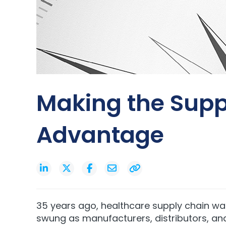
Making the Supp
Advantage
35 years ago, healthcare supply chain wa
swung as manufacturers, distributors, an