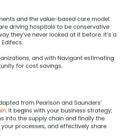
ayments and the value-based care model.
e driving hospitals to be conservative
ay they’ve never looked at it before. It’s a
 Edifecs.
ganizations, and with
Navigant
estimating
unity for cost savings.
 adapted from Pearlson and Saunders’
ain
. It begins with your business strategy;
s into the supply chain and finally the
 your processes, and effectively share