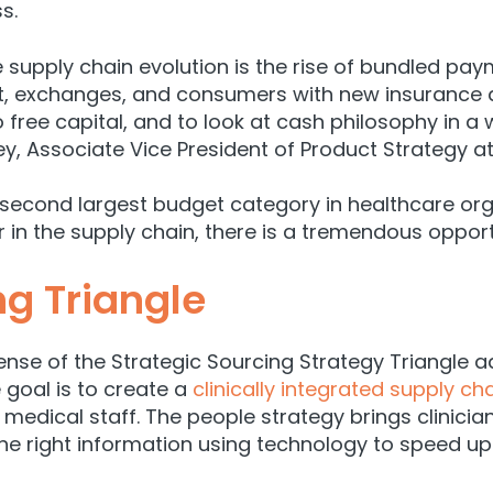
s.
he supply chain evolution is the rise of bundled p
, exchanges, and consumers with new insurance ar
 free capital, and to look at cash philosophy in a w
ey
, Associate Vice President of Product Strategy at
 second largest budget category in healthcare or
r in the supply chain, there is a tremendous opport
ng Triangle
lense of the Strategic Sourcing Strategy Triangle
 goal is to create a
clinically integrated supply ch
medical staff. The people strategy brings clinician
he right information using technology to speed up