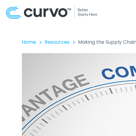
Home
Resources
Making the Supply Chai