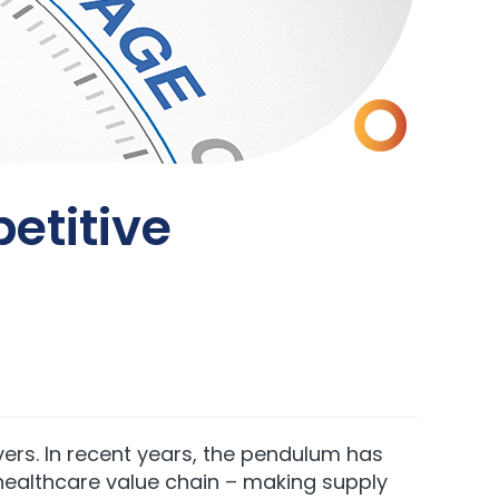
etitive
rs. In recent years, the pendulum has
healthcare value chain – making supply