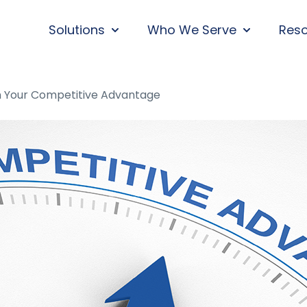
Solutions
Who We Serve
Res
SHOW SUBMENU FOR SOLUTIONS
SHOW SUBM
n Your Competitive Advantage