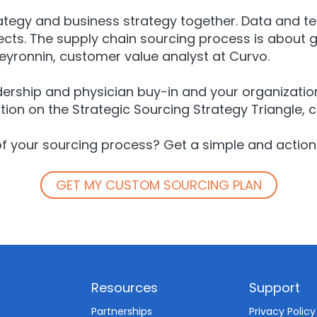
trategy and business strategy together. Data and t
ts. The supply chain sourcing process is about ga
Peyronnin, customer value analyst at Curvo.
adership and physician buy-in and your organization 
tion on the Strategic Sourcing Strategy Triangle, 
of your sourcing process? Get a simple and action
GET MY CUSTOM SOURCING PLAN
Resources
Support
d
Partnerships
Privacy Policy