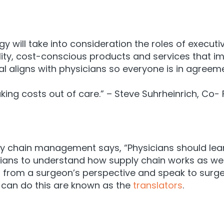
 will take into consideration the roles of executiv
lity, cost-conscious products and services that
im
tal aligns with physicians so everyone is in agree
taking costs out of care.” – Steve Suhrheinrich, Co
ply chain management says, “Physicians should lea
sicians to understand how supply chain works as we
in from a surgeon’s perspective and speak to surg
 can do this are known as the
translators
.