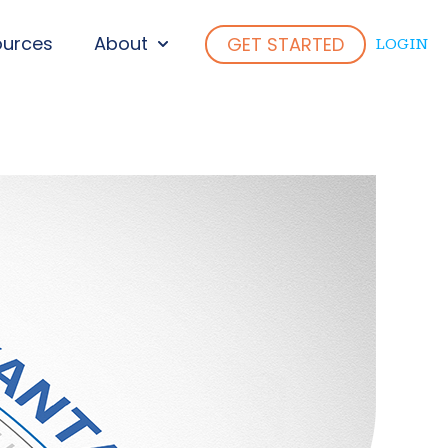
ources
About
GET STARTED
LOGIN
ENU FOR WHO WE SERVE
SHOW SUBMENU FOR ABOUT