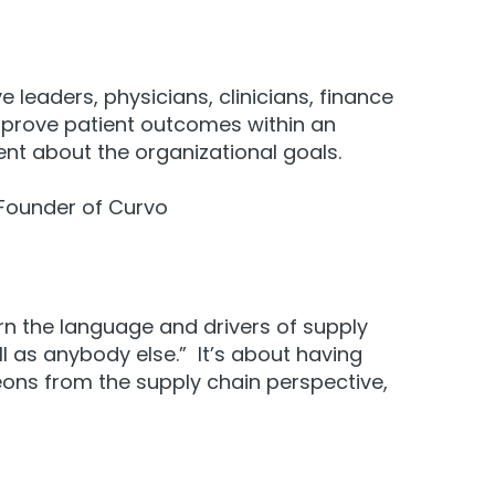
e leaders, physicians, clinicians, finance
prove patient outcomes
within an
ment about the organizational goals.
- Founder of Curvo
rn the language and drivers of supply
ll as anybody else.” It’s about having
eons from the supply chain perspective,