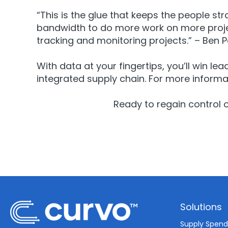
“This is the glue that keeps the people s
bandwidth to do more work on more projec
tracking and monitoring projects.” – Ben 
With data at your fingertips, you’ll win le
integrated supply chain. For more informa
Ready to regain control 
Solutions
Supply Spen