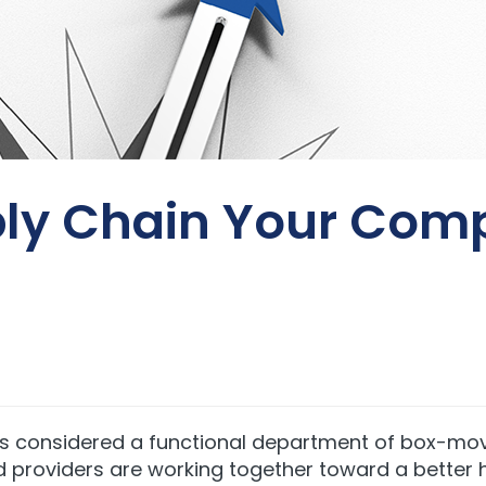
ly Chain Your Comp
s considered a functional department of box-move
d providers are working together toward a better 