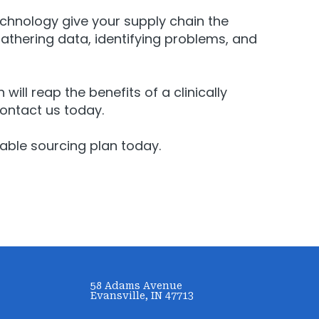
echnology give your supply chain the
thering data, identifying problems, and
will reap the benefits of a clinically
contact us today
.
able sourcing plan today.
58 Adams Avenue
Evansville, IN 47713