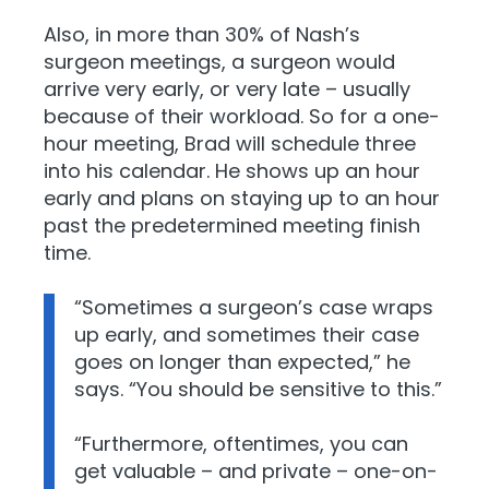
Also, in more than 30% of Nash’s
surgeon meetings, a surgeon would
arrive very early, or very late – usually
because of their workload. So for a one-
hour meeting, Brad will schedule three
into his calendar. He shows up an hour
early and plans on staying up to an hour
past the predetermined meeting finish
time.
“Sometimes a surgeon’s case wraps
up early, and sometimes their case
goes on longer than expected,” he
says. “You should be sensitive to this.”
“Furthermore, oftentimes, you can
get valuable – and private – one-on-