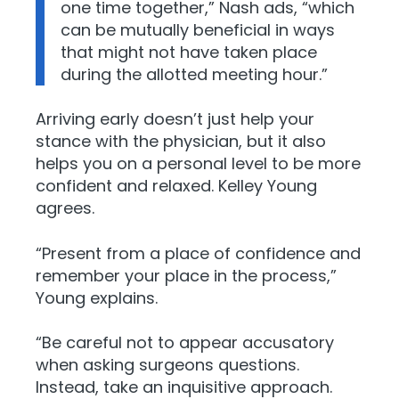
one time together,” Nash ads, “which
can be mutually beneficial in ways
that might not have taken place
during the allotted meeting hour.”
Arriving early doesn’t just help your
stance with the physician, but it also
helps you on a personal level to be more
confident and relaxed. Kelley Young
agrees.
“Present from a place of confidence and
remember your place in the process,”
Young explains.
“Be careful not to appear accusatory
when asking surgeons questions.
Instead, take an inquisitive approach.