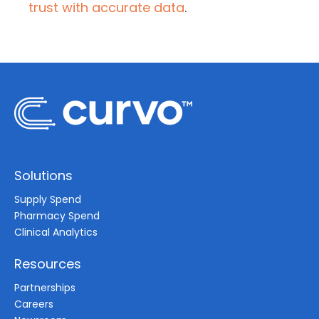
trust with accurate data
.
Solutions
Supply Spend
Pharmacy Spend
Clinical Analytics
Resources
Partnerships
Careers