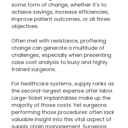
some form of change, whether it’s to
achieve savings, increase efficiencies,
improve patient outcomes, or all three
objectives.
Often met with resistance, proffering
change can generate a multitude of
challenges, especially when presenting
case cost analysis to busy and highly
trained surgeons.
For healthcare systems, supply ranks as
the second-largest expense after labor.
Large-ticket implantables make up the
majority of those costs. Yet surgeons
performing those procedures often lack
valuable insight into this vital aspect of
supply chain management. Surgeons