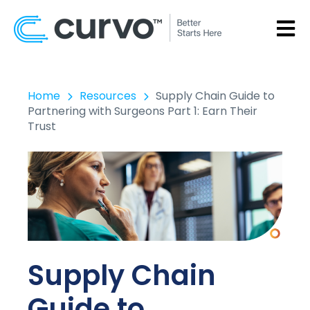
OPEN
Home
Resources
Supply Chain Guide to
Partnering with Surgeons Part 1: Earn Their
Trust
Supply Chain
Guide to