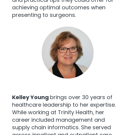
achieving optimal outcomes when
presenting to surgeons.
Kelley Young
brings over 30 years of
healthcare leadership to her expertise.
While working at Trinity Health, her
career included management and
supply chain informatics. She served
across inpatient and outpatient care