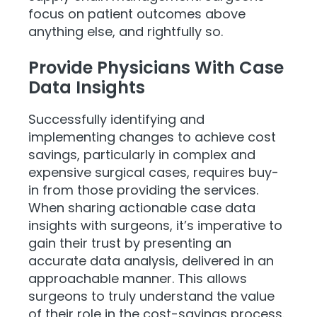
focus on patient outcomes above
anything else, and rightfully so.
Provide Physicians With Case
Data Insights
Successfully identifying and
implementing changes to achieve cost
savings, particularly in complex and
expensive surgical cases, requires buy-
in from those providing the services.
When sharing actionable case data
insights with surgeons, it’s imperative to
gain their trust by presenting an
accurate data analysis, delivered in an
approachable manner. This allows
surgeons to truly understand the value
of their role in the cost-savings process.