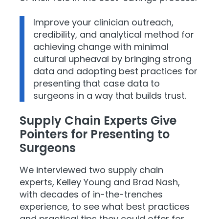
Improve your clinician outreach,
credibility, and analytical method for
achieving change with minimal
cultural upheaval by bringing strong
data and adopting best practices for
presenting that case data to
surgeons in a way that builds trust.
Supply Chain Experts Give
Pointers for Presenting to
Surgeons
We interviewed two supply chain
experts, Kelley Young and Brad Nash,
with decades of in-the-trenches
experience, to see what best practices
and practical tips they could offer for