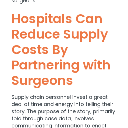
surgeons.
Hospitals Can
Reduce Supply
Costs By
Partnering with
Surgeons
Supply chain personnel invest a great
deal of time and energy into telling their
story. The purpose of the story, primarily
told through case data, involves
communicating information to enact