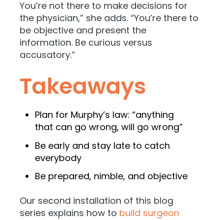
You’re not there to make decisions for
the physician,” she adds. “You’re there to
be objective and present the
information. Be curious versus
accusatory.”
Takeaways
Plan for Murphy’s law: “anything
that can go wrong, will go wrong”
Be early and stay late to catch
everybody
Be prepared, nimble, and objective
Our second installation of this blog
series explains how to
build surgeon