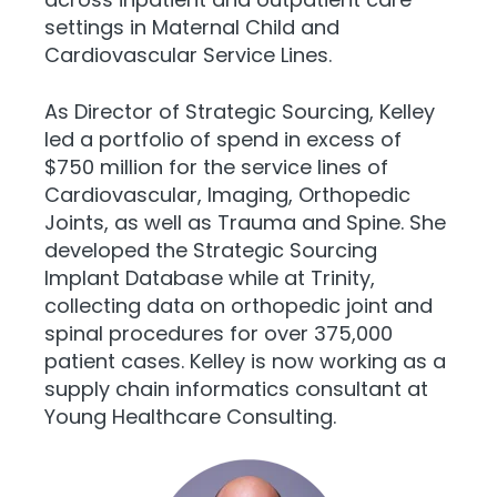
settings in Maternal Child and
Cardiovascular Service Lines.
As Director of Strategic Sourcing, Kelley
led a portfolio of spend in excess of
$750 million for the service lines of
Cardiovascular, Imaging, Orthopedic
Joints, as well as Trauma and Spine. She
developed the Strategic Sourcing
Implant Database while at Trinity,
collecting data on orthopedic joint and
spinal procedures for over 375,000
patient cases. Kelley is now working as a
supply chain informatics consultant at
Young Healthcare Consulting.