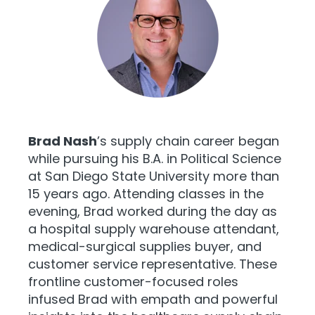
Brad Nash
’s supply chain career began
while pursuing his B.A. in Political Science
at San Diego State University more than
15 years ago. Attending classes in the
evening, Brad worked during the day as
a hospital supply warehouse attendant,
medical-surgical supplies buyer, and
customer service representative. These
frontline customer-focused roles
infused Brad with empath and powerful