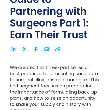
Partnering with
Surgeons Part 1:
Earn Their Trust
We created this three-part series on
best practices for presenting case data
to surgical clinicians and managers. This
first segment focuses on preparation,
the importance of formulating back-up
plans, and how to seize an opportunity
to share your supply chain story with