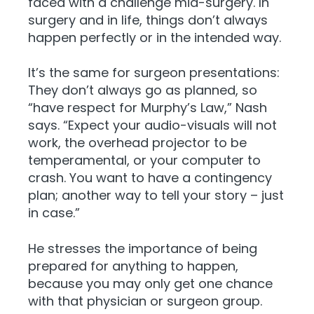
faced with a challenge mid-surgery. In
surgery and in life, things don’t always
happen perfectly or in the intended way.
It’s the same for surgeon presentations:
They don’t always go as planned, so
“have respect for Murphy’s Law,” Nash
says. “Expect your audio-visuals will not
work, the overhead projector to be
temperamental, or your computer to
crash. You want to have a contingency
plan; another way to tell your story – just
in case.”
He stresses the importance of being
prepared for anything to happen,
because you may only get one chance
with that physician or surgeon group.