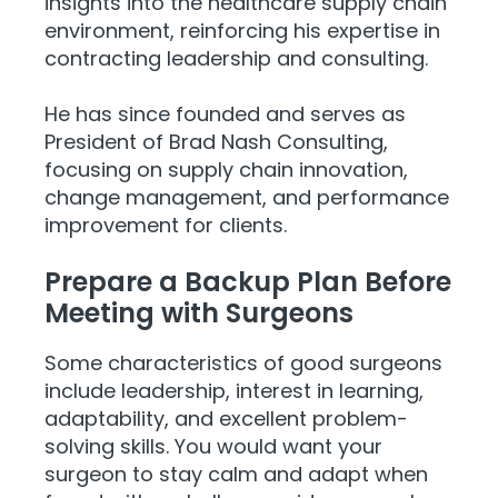
insights into the healthcare supply chain
environment, reinforcing his expertise in
contracting leadership and consulting.
He has since founded and serves as
President of Brad Nash Consulting,
focusing on supply chain innovation,
change management, and performance
improvement for clients.
Prepare a Backup Plan Before
Meeting with Surgeons
Some characteristics of good surgeons
include leadership, interest in learning,
adaptability, and excellent problem-
solving skills. You would want your
surgeon to stay calm and adapt when