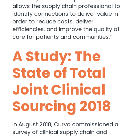
allows the supply chain professional to
identify connections to deliver value in
order to reduce costs, deliver
efficiencies, and improve the quality of
care for patients and communities.”
A Study: The
State of Total
Joint Clinical
Sourcing 2018
In August 2018, Curvo commissioned a
survey of clinical supply chain and