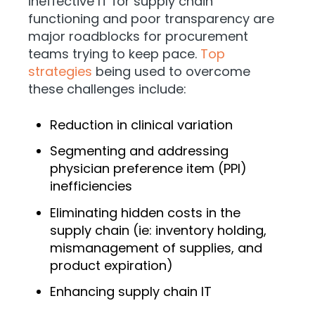
ineffective IT for supply chain
functioning and poor transparency are
major roadblocks for procurement
teams trying to keep pace.
Top
strategies
being used to overcome
these challenges include:
Reduction in clinical variation
Segmenting and addressing
physician preference item (PPI)
inefficiencies
Eliminating hidden costs in the
supply chain (ie: inventory holding,
mismanagement of supplies, and
product expiration)
Enhancing supply chain IT