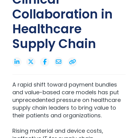
Collaboration in
Healthcare
Supply Chain
A rapid shift toward payment bundles
and value-based care models has put
unprecedented pressure on healthcare
supply chain leaders to bring value to
their patients and organizations.
Rising material and device costs,