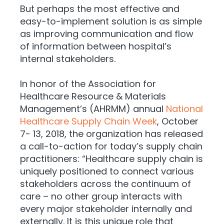
But perhaps the most effective and
easy-to-implement solution is as simple
as improving communication and flow
of information between hospital’s
internal stakeholders.
In honor of the Association for
Healthcare Resource & Materials
Management’s (AHRMM) annual
National
Healthcare Supply Chain Week
, October
7- 13, 2018, the organization has released
a call-to-action for today’s supply chain
practitioners: “Healthcare supply chain is
uniquely positioned to connect various
stakeholders across the continuum of
care – no other group interacts with
every major stakeholder internally and
externally. It is this unique role that