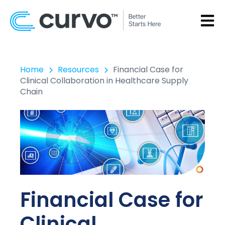
OPEN
Home
Resources
Financial Case for
Clinical Collaboration in Healthcare Supply
Chain
Financial Case for
Clinical