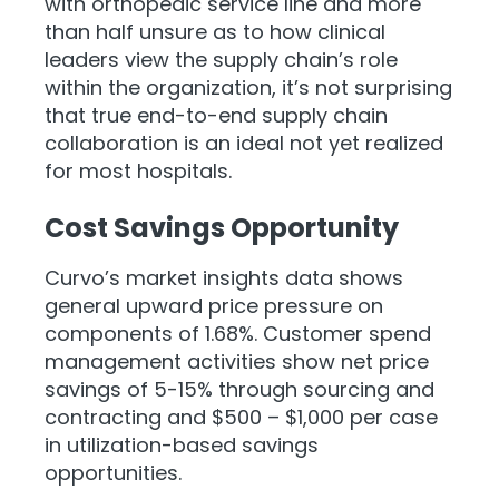
with orthopedic service line and more
than half unsure as to how clinical
leaders view the supply chain’s role
within the organization, it’s not surprising
that true end-to-end supply chain
collaboration is an ideal not yet realized
for most hospitals.
Cost Savings Opportunity
Curvo’s market insights data shows
general upward price pressure on
components of 1.68%. Customer spend
management activities show net price
savings of 5-15% through sourcing and
contracting and $500 – $1,000 per case
in utilization-based savings
opportunities.