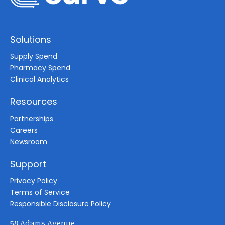
Solutions
Supply Spend
Pharmacy Spend
Clinical Analytics
Resources
Partnerships
Careers
Newsroom
Support
Privacy Policy
Terms of Service
Responsible Disclosure Policy
58 Adams Avenue