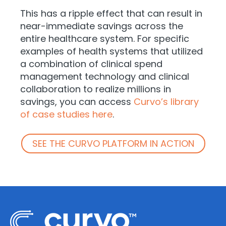
This has a ripple effect that can result in
near-immediate savings across the
entire healthcare system. For specific
examples of health systems that utilized
a combination of clinical spend
management technology and clinical
collaboration to realize millions in
savings, you can access
Curvo’s library
of case studies here
.
SEE THE CURVO PLATFORM IN ACTION