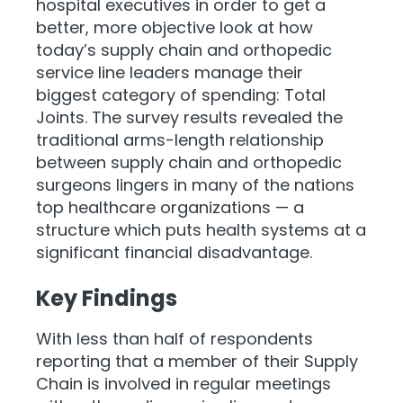
hospital executives in order to get a
better, more objective look at how
today’s supply chain and orthopedic
service line leaders manage their
biggest category of spending: Total
Joints. The survey results revealed the
traditional arms-length relationship
between supply chain and orthopedic
surgeons lingers in many of the nations
top healthcare organizations — a
structure which puts health systems at a
significant financial disadvantage.
Key Findings
With less than half of respondents
reporting that a member of their Supply
Chain is involved in regular meetings