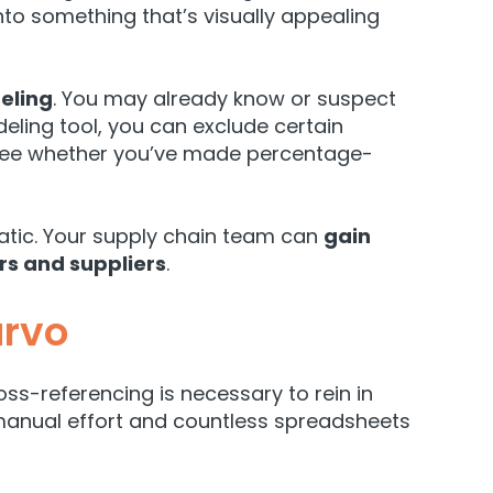
nto something that’s visually appealing
eling
. You may already know or suspect
eling tool, you can exclude certain
to see whether you’ve made percentage-
tic. Your supply chain team can
gain
rs and suppliers
.
urvo
ss-referencing is necessary to rein in
manual effort and countless spreadsheets