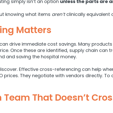
uting simply isn’t an option
unless the parts are a
out knowing what items
aren’t
clinically equivalent
ing Matters
 can drive immediate cost savings. Many products wi
price. Once these are identified, supply chain can
tr
end and saving the hospital money.
discover. Effective cross-referencing can help when
PO prices. They negotiate with vendors directly. To 
 Team That Doesn’t Cross