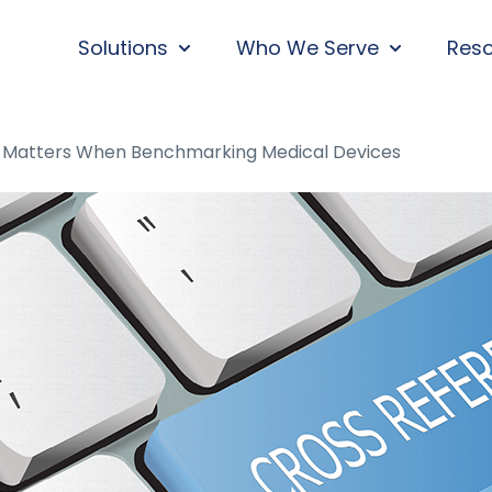
Solutions
Who We Serve
Res
SHOW SUBMENU FOR SOLUTIONS
SHOW SUBM
 Matters When Benchmarking Medical Devices