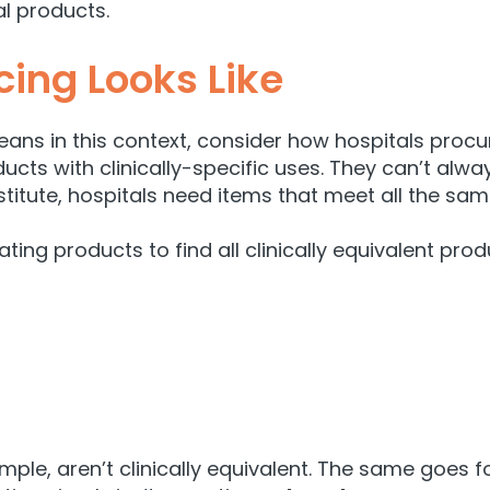
l products.
ing Looks Like
ns in this context, consider how hospitals procur
ucts with clinically-specific uses. They can’t alway
stitute, hospitals need items that meet all the same
ting products to find all clinically equivalent prod
, aren’t clinically equivalent. The same goes for