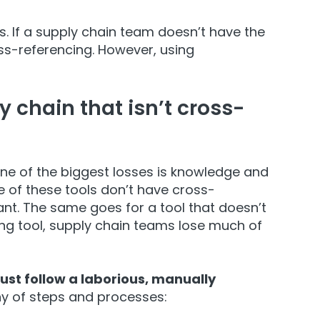
. If a supply chain team doesn’t have the
ss-referencing. However, using
 chain that isn’t cross-
ne of the biggest losses is knowledge and
 of these tools don’t have cross-
vant. The same goes for a tool that doesn’t
g tool, supply chain teams lose much of
st follow a laborious, manually
any of steps and processes: