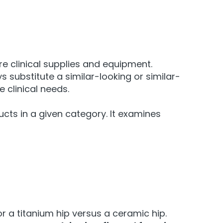
e clinical supplies and equipment.
s substitute a similar-looking or similar-
 clinical needs.
ucts in a given category. It examines
 a titanium hip versus a ceramic hip.