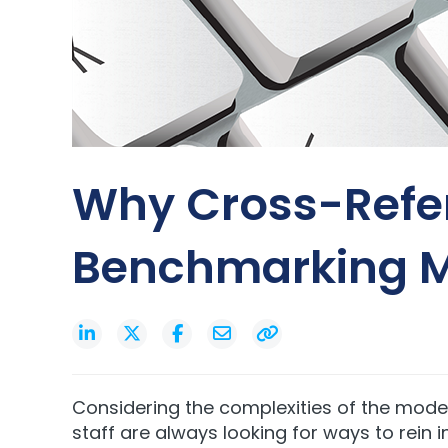
Why Cross-Refe
Benchmarking M
Considering the complexities of the mode
staff are always looking for ways to
rein 