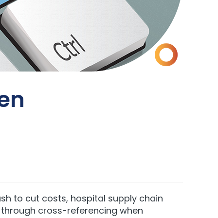
en
h to cut costs, hospital supply chain
is through cross-referencing when