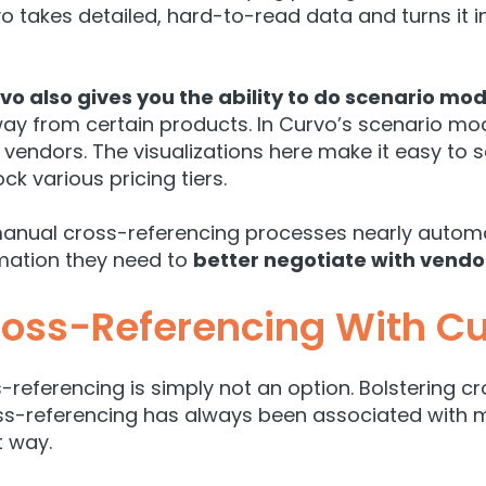
o takes detailed, hard-to-read data and turns it i
vo also gives you the ability to do s
cenario mod
ay from certain products. In Curvo’s scenario mod
c vendors. The visualizations here make it easy 
 various pricing tiers.
anual cross-referencing processes nearly automa
mation they need to
better negotiate with vendo
oss-Referencing With C
eferencing is simply not an option. Bolstering cro
ss-referencing has always been associated with 
t way.