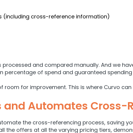
 (including cross-reference information)
 is processed and compared manually. And we haven
on percentage of spend and guaranteed spending 
of room for improvement. This is where Curvo can 
s and Automates Cross-
utomate the cross-referencing process, saving yo
all the offers at all the varying pricing tiers, dem