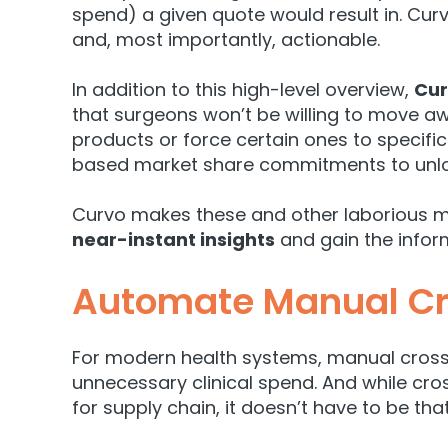
spend) a given quote would result in. Curv
and, most importantly, actionable.
In addition to this high-level overview,
Cur
that surgeons won’t be willing to move aw
products or force certain ones to specifi
based market share commitments to unlock
Curvo makes these and other laborious m
near-instant insights
and gain the infor
Automate Manual Cr
For modern health systems, manual cross-r
unnecessary clinical spend. And
while cro
for supply chain, it doesn’t have to be tha