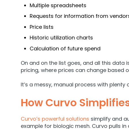
Multiple spreadsheets
Requests for information from vendors
Price lists
Historic utilization charts
Calculation of future spend
On and on the list goes, and
all this data
pricing, where prices can change based 
It’s a messy, manual process with plenty 
How Curvo Simplifie
Curvo’s powerful solutions
simplify and a
example for biologic mesh. Curvo pulls in 