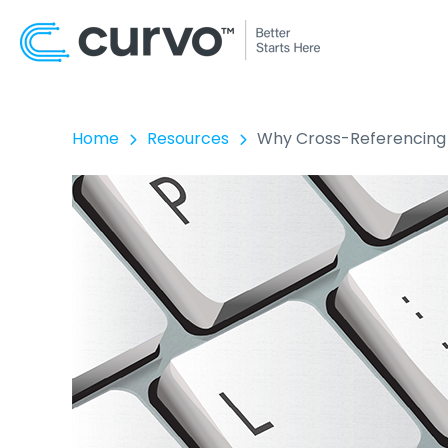
Home
Resources
Why Cross-Referencing