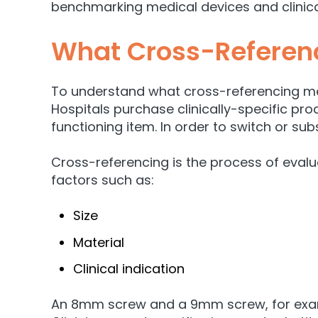
benchmarking medical devices and clinica
What Cross-Referenc
To understand what cross-referencing mea
Hospitals purchase clinically-specific prod
functioning item.
In order to switch or sub
Cross-referencing is the process of evalua
factors such as:
Size
Material
Clinical indication
An 8mm screw and a 9mm screw, for example