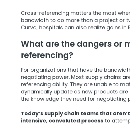
Cross-referencing matters the most when 
bandwidth to do more than a project or t
Curvo, hospitals can also realize gains in 
What are the dangers or mi
referencing?
For organizations that have the bandwidth
negotiating power. Most supply chains ar
refer
encing ability. They are unable to ma
dynamically update as new products are 
the knowledge they need for negotiating 
Today’s supply chain teams that aren’t
intensive, convoluted process
to attempt