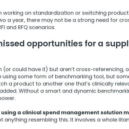
working on standardization or switching products
wo a year, there may not be a strong need for cro
RFI and RFQ scenarios.
ssed opportunities for a supply
 (or could have it) but aren’t cross-referencing,
o
e using some form of benchmarking tool, but some
tch a product to another one that’s clinically rele
added. Without a smart and dynamic benchmarkin
power.
 using a clinical spend management solution mu
 anything resembling this. It involves a whole lit