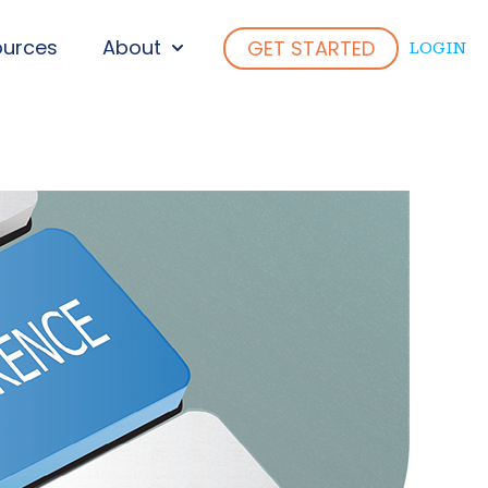
ources
About
GET STARTED
LOGIN
ENU FOR WHO WE SERVE
SHOW SUBMENU FOR ABOUT