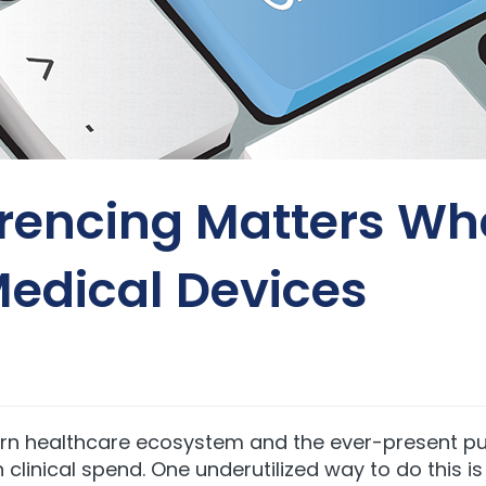
rencing Matters Wh
edical Devices
rn healthcare ecosystem and the ever-present pus
in clinical spend
. One underutilized way to do this 