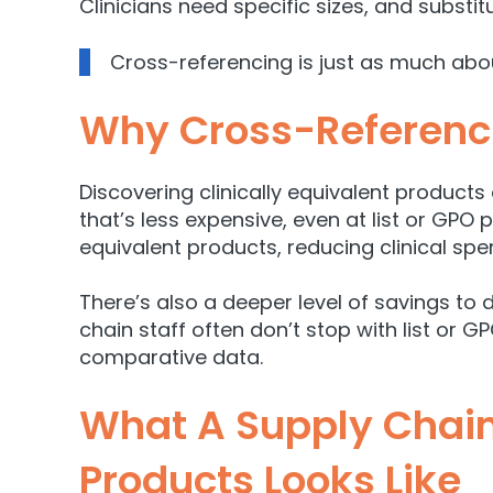
Clinicia
ns need specific sizes, and substit
Cross-referencing is just as much ab
Why Cross-Referenc
Discovering clinically equivalent products
that’s less expensive, even at list or GPO 
equivalent products, reducing clinical sp
There’s also a deeper level of savings to 
chain staff often don’t stop with list or G
comparative data.
What A Supply Chain
Products Looks Like