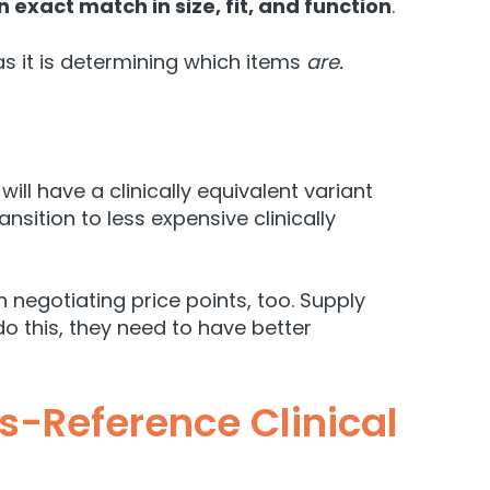
n exact match in size, fit, and function
.
 as it is determining which items
are.
ll have a clinically equivalent variant
ansition to less expensive clinically
 negotiating price points, too. Supply
do this, they need to have better
-Reference Clinical