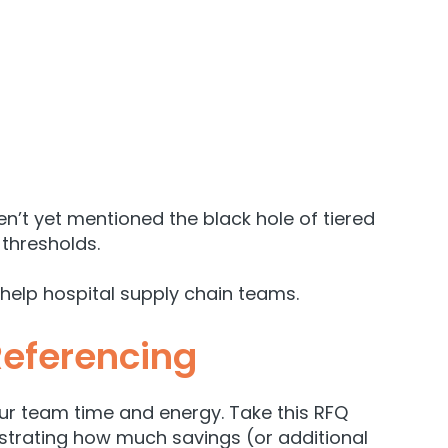
’t yet mentioned the black hole of tiered
thresholds.
help hospital supply chain teams.
Referencing
ur team time and energy. Take this
RFQ
onstrating how much savings (or additional