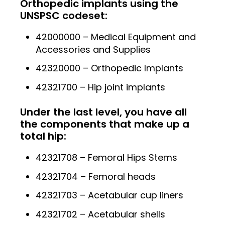
Orthopedic implants using the
UNSPSC codeset:
42000000 – Medical Equipment and
Accessories and Supplies
42320000 – Orthopedic Implants
42321700 – Hip joint implants
Under the last level, you have all
the components that make up a
total hip:
42321708 – Femoral Hips Stems
42321704 – Femoral heads
42321703 – Acetabular cup liners
42321702 – Acetabular shells