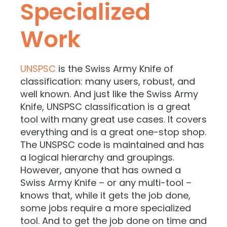
Specialized
Work
UNSPSC
is the Swiss Army Knife of
classification: many users, robust, and
well known. And just like the Swiss Army
Knife, UNSPSC classification is a great
tool with many great use cases. It covers
everything and is a great one-stop shop.
The UNSPSC code is maintained and has
a logical hierarchy and groupings.
However, anyone that has owned a
Swiss Army Knife – or any multi-tool –
knows that, while it gets the job done,
some jobs require a more specialized
tool. And to get the job done on time and