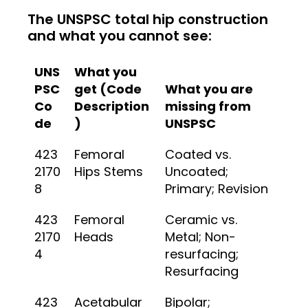
The UNSPSC total hip construction
and what you cannot see:
UNS
What you
PSC
get (Code
What you are
Co
Description
missing from
de
)
UNSPSC
423
Femoral
Coated vs.
2170
Hips Stems
Uncoated;
8
Primary; Revision
423
Femoral
Ceramic vs.
2170
Heads
Metal; Non-
4
resurfacing;
Resurfacing
423
Acetabular
Bipolar;