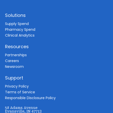
Solutions
Supply Spend
Pharmacy Spend
Clinical Analytics
Resources
Partnerships
Careers
Newsroom
Support
Privacy Policy
Terms of Service
Responsible Disclosure Policy
58 Adams Avenue
Evansville, IN 47713