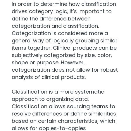
In order to determine how classification
drives category logic, it’s important to
define the difference between
categorization and classification.
Categorization is considered more a
general way of logically grouping similar
items together. Clinical products can be
subjectively categorized by size, color,
shape or purpose. However,
categorization does not allow for robust
analysis of clinical products.
Classification is a more systematic
approach to organizing data.
Classification allows sourcing teams to
resolve differences or define similarities
based on certain characteristics, which
allows for apples-to-apples