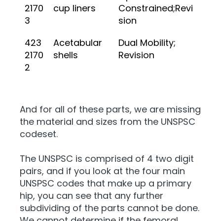
2170
cup liners
Constrained;Revi
3
sion
423
Acetabular
Dual Mobility;
2170
shells
Revision
2
And for all of these parts, we are missing
the material and sizes from the UNSPSC
codeset.
The UNSPSC is comprised of 4 two digit
pairs, and if you look at the four main
UNSPSC codes that make up a primary
hip, you can see that any further
subdividing of the parts cannot be done.
We cannot determine if the femoral