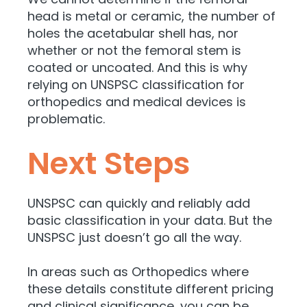
head is metal or ceramic, the number of
holes the acetabular shell has, nor
whether or not the femoral stem is
coated or uncoated. And this is why
relying on UNSPSC classification for
orthopedics and medical devices is
problematic.
Next Steps
UNSPSC can quickly and reliably add
basic classification in your data. But the
UNSPSC just doesn’t go all the way.
In areas such as Orthopedics where
these details constitute different pricing
and clinical significance, you can be