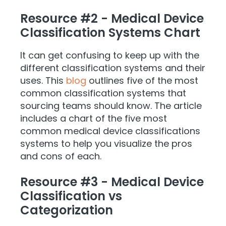
Resource #2 - Medical Device
Classification Systems Chart
It can get confusing to keep up with the
different classification systems and their
uses. This
blog
outlines five of the most
common classification systems that
sourcing teams should know. The article
includes a chart of the five most
common medical device classifications
systems to help you visualize the pros
and cons of each.
Resource #3 - Medical Device
Classification vs
Categorization