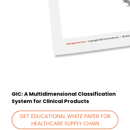
GIC: A Multidimensional Classification
System for Clinical Products
GET EDUCATIONAL WHITE PAPER FOR
HEALTHCARE SUPPLY CHAIN