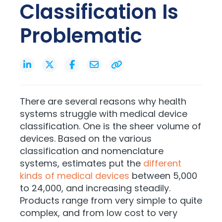
Classification Is
Problematic
There are several reasons why health
systems struggle with medical device
classification. One is the sheer volume of
devices. Based on the various
classification and nomenclature
systems, estimates put the
different
kinds of medical devices
between 5,000
to 24,000, and increasing steadily.
Products range from very simple to quite
complex, and from low cost to very