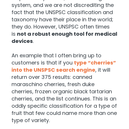
system, and we are not discrediting the
fact that the UNSPSC classification and
taxonomy have their place in the world;
they do. However, UNSPSC often times
is
not a robust enough tool for medical
devices
.
An example that I often bring up to
customers is that if you
type “cherries”
into the UNSPSC search engine
, it will
return over 375 results: canned
maraschino cherries, fresh duke
cherries, frozen organic black tartarian
cherries, and the list continues. This is an
oddly specific classification for a type of
fruit that few could name more than one
type of variety.