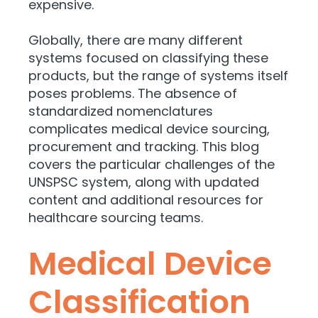
expensive.
Globally, there are many different
systems focused on classifying these
products, but the range of systems itself
poses problems. The absence of
standardized nomenclatures
complicates medical device sourcing,
procurement and tracking. This blog
covers the particular challenges of the
UNSPSC system, along with updated
content and additional resources for
healthcare sourcing teams.
Medical Device
Classification