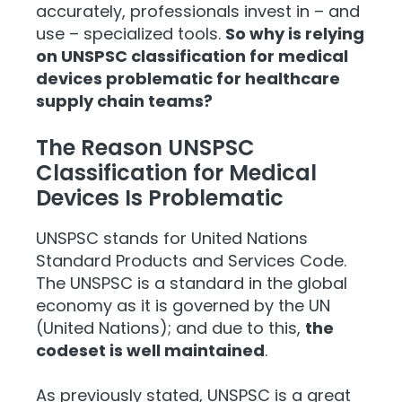
accurately, professionals invest in – and
use – specialized tools.
So why is relying
on UNSPSC classification for medical
devices problematic for healthcare
supply chain teams?
The Reason UNSPSC
Classification for Medical
Devices Is Problematic
UNSPSC stands for United Nations
Standard Products and Services Code.
The UNSPSC is a standard in the global
economy as it is governed by the UN
(United Nations); and due to this,
the
codeset is well maintained
.
As previously stated, UNSPSC is a great