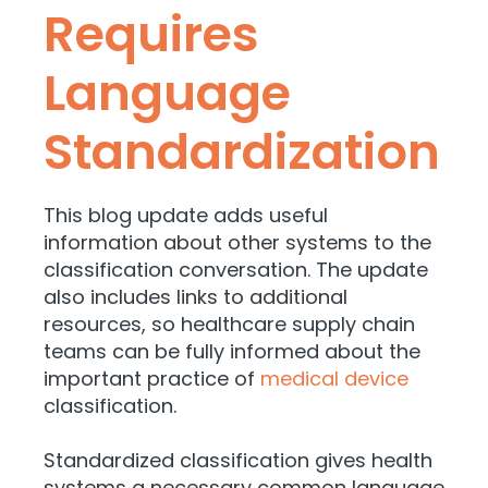
Requires
Language
Standardization
This blog update adds useful
information about other systems to the
classification conversation. The update
also includes links to additional
resources, so healthcare supply chain
teams can be fully informed about the
important practice of
medical device
classification.
Standardized classification gives health
systems a necessary common language