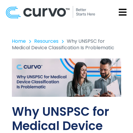
OPEN
Home
Resources
Why UNSPSC for
Medical Device Classification Is Problematic
Why UNSPSC for
Medical Device