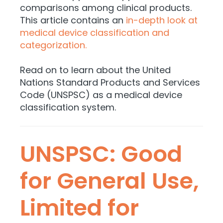
comparisons among clinical products.
This article contains an
in-depth look at
medical device classification and
categorization.
Read on to learn about the United
Nations Standard Products and Services
Code (UNSPSC) as a medical device
classification system.
UNSPSC: Good
for General Use,
Limited for