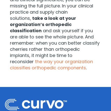
missing the full picture. In your clinical
practice and supply chain
solutions,
take a look at your
organization’s orthopedic
classification
and ask yourself if you
are able to see the whole picture. And
remember: when you can better classify
cherries rather than orthopedic
implants, it might be time to
reconsider
the way your organization
classifies orthopedic components
.