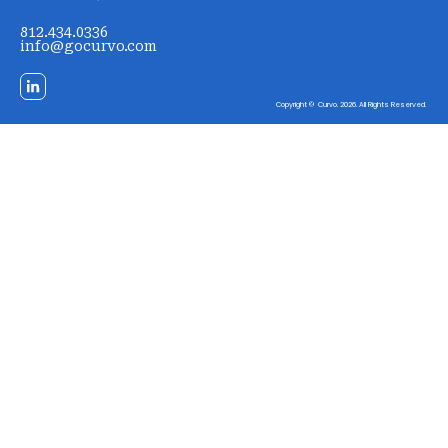
812.434.0336
info@gocurvo.com
Copyright © Curvo. 2026. All Rights Reserved.