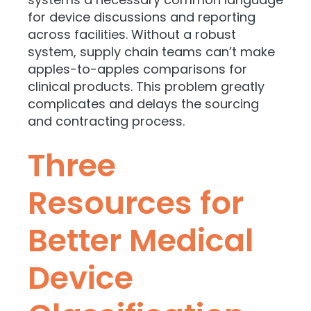
for device discussions and reporting
across facilities. Without a robust
system, supply chain teams can’t make
apples-to-apples comparisons for
clinical products. This problem greatly
complicates and delays the sourcing
and contracting process.
Three
Resources for
Better Medical
Device