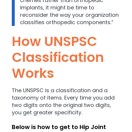
cherries rather than orthopedic
implants, it might be time to
reconsider the way your organization
classifies orthopedic components.”
How UNSPSC
Classification
Works
The UNSPSC is a classification and a
taxonomy of items. Every time you add
two digits onto the original two digits,
you get greater specificity.
Below is how to get to Hip Joint