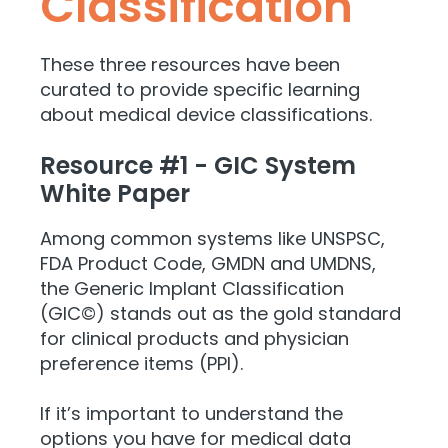
Classification
These three resources have been
curated to provide specific learning
about medical device classifications.
Resource #1 - GIC System
White Paper
Among common systems like UNSPSC,
FDA Product Code, GMDN and UMDNS,
the Generic Implant Classification
(GIC©) stands out as the gold standard
for clinical products and physician
preference items (PPI).
If it’s important to understand the
options you have for medical data