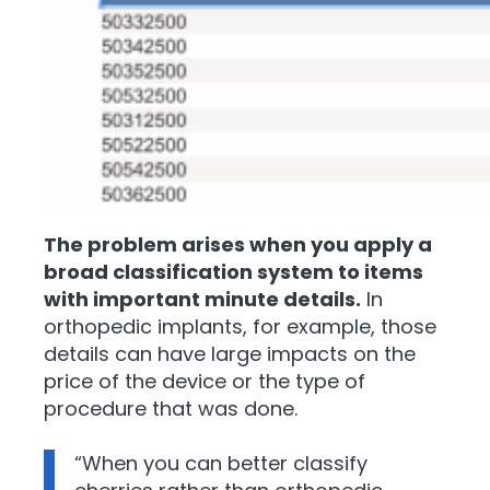
The problem arises when you apply a
broad classification system to items
with important minute details.
In
orthopedic implants, for example, those
details can have large impacts on the
price of the device or the type of
procedure that was done.
“When you can better classify