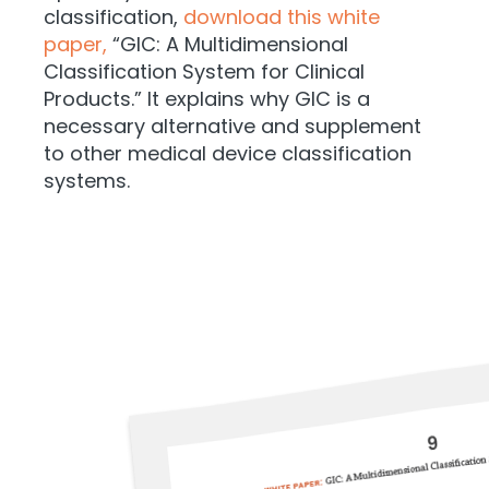
classification,
download this white
paper,
“GIC: A Multidimensional
Classification System for Clinical
Products.” It explains why GIC is a
necessary alternative and supplement
to other medical device classification
systems.