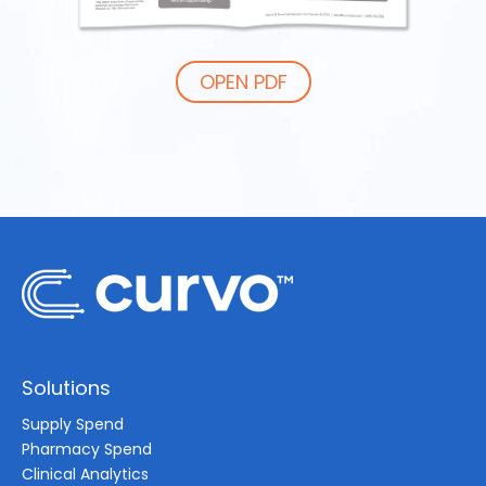
OPEN PDF
Solutions
Supply Spend
Pharmacy Spend
Clinical Analytics