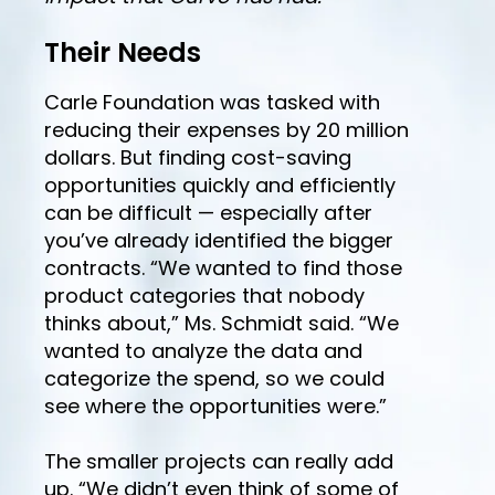
Their Needs
Carle Foundation was tasked with
reducing their expenses by 20 million
dollars. But finding cost-saving
opportunities quickly and efficiently
can be difficult — especially after
you’ve already identified the bigger
contracts. “We wanted to find those
product categories that nobody
thinks about,” Ms. Schmidt said. “We
wanted to analyze the data and
categorize the spend, so we could
see where the opportunities were.”
The smaller projects can really add
up. “We didn’t even think of some of