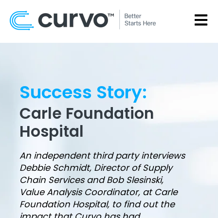
OPEN
Success Story:
Carle Foundation
Hospital
An independent third party interviews
Debbie Schmidt, Director of Supply
Chain Services and Bob Slesinski,
Value Analysis Coordinator, at Carle
Foundation Hospital, to find out the
impact that Curvo has had.