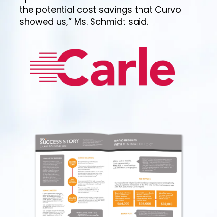
the potential cost savings that Curvo
showed us,” Ms. Schmidt said.