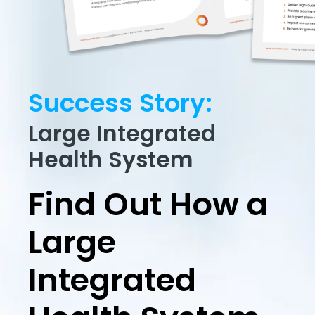
Success Story:
Large Integrated
Health System
Find Out How a
Large
Integrated