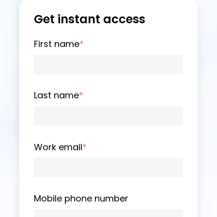
Get instant access
First name
*
Last name
*
Work email
*
Mobile phone number