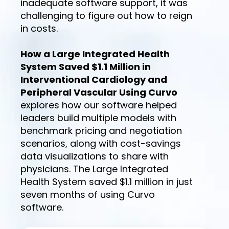
inadequate software support, it was
challenging to figure out how to reign
in costs.
How a Large Integrated Health
System Saved $1.1 Million in
Interventional Cardiology and
Peripheral Vascular Using Curvo
explores how our software helped
leaders build multiple models with
benchmark pricing and negotiation
scenarios, along with cost-savings
data visualizations to share with
physicians. The Large Integrated
Health System saved $1.1 million in just
seven months of using Curvo
software.