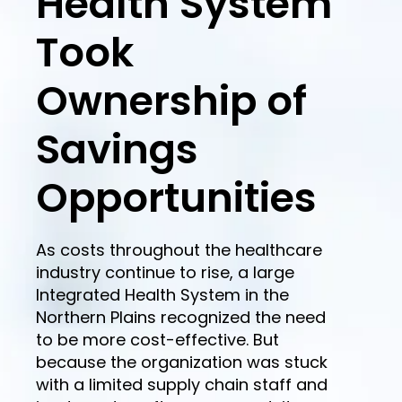
Health System
Took
Ownership of
Savings
Opportunities
As costs throughout the healthcare
industry continue to rise, a large
Integrated Health System in the
Northern Plains recognized the need
to be more cost-effective. But
because the organization was stuck
with a limited supply chain staff and