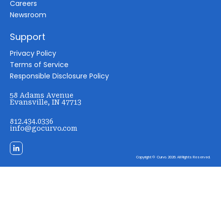
Careers
Newsroom
Support
Privacy Policy
Terms of Service
Responsible Disclosure Policy
58 Adams Avenue
Evansville, IN 47713
812.434.0336
info@gocurvo.com
Copyright © Curvo. 2026. All Rights Reserved.