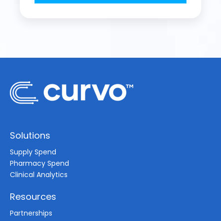
Solutions
Supply Spend
Pharmacy Spend
Clinical Analytics
Resources
Partnerships