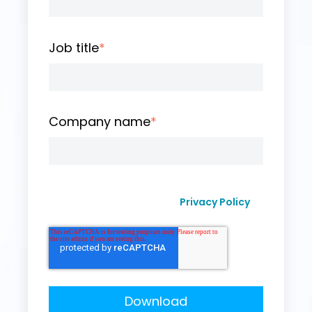
Job title
*
Company name
*
I agree to receive other communication from
Privacy Policy
Curvo Labs, Inc., as per their
.