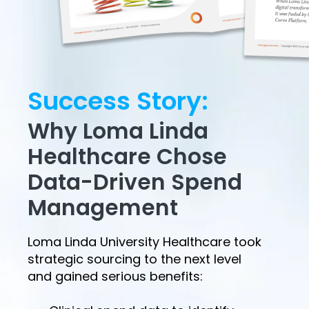
Success Story:
Why Loma Linda
Healthcare Chose
Data-Driven Spend
Management
Loma Linda University Healthcare took
strategic sourcing to the next level
and gained serious benefits: