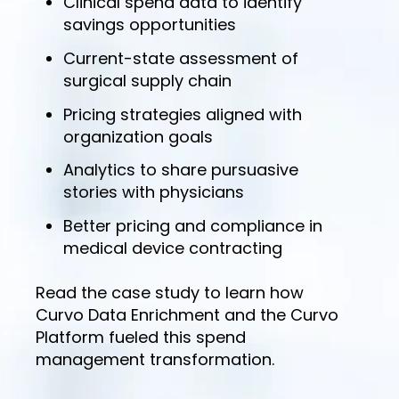
Clinical spend data to identify
savings opportunities
Current-state assessment of
surgical supply chain
Pricing strategies aligned with
organization goals
Analytics to share pursuasive
stories with physicians
Better pricing and compliance in
medical device contracting
Read the case study to learn how
Curvo Data Enrichment and the Curvo
Platform fueled this spend
management transformation.