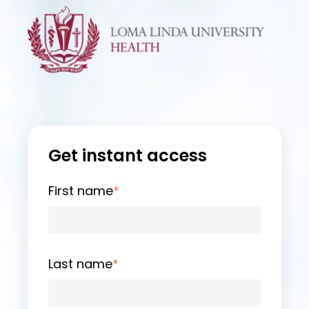
Get instant access
First name
*
Last name
*