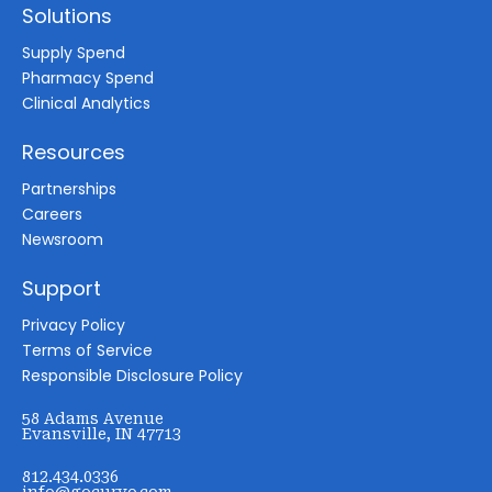
Solutions
Supply Spend
Pharmacy Spend
Clinical Analytics
Resources
Partnerships
Careers
Newsroom
Support
Privacy Policy
Terms of Service
Responsible Disclosure Policy
58 Adams Avenue
Evansville, IN 47713
812.434.0336
info@gocurvo.com