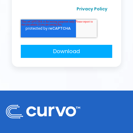
I agree to receive other communication from
Privacy Policy
Curvo Labs, Inc., as per their
.