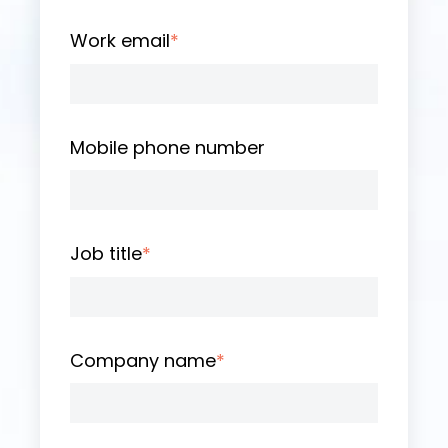
Work email
*
Mobile phone number
Job title
*
Company name
*