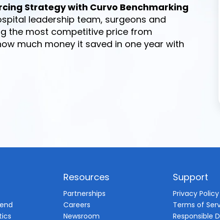
rcing Strategy with Curvo Benchmarking
spital leadership team, surgeons and
ng the most competitive price from
 how much money it saved in one year with
Resources
Support
d
Partnerships
Privacy Policy
pend
Careers
Terms of Ser
tics
Newsroom
Responsible D