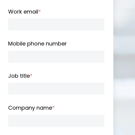
Work email
*
Mobile phone number
Job title
*
Company name
*