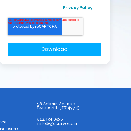
I agree to receive other communication from
Privacy Policy
Curvo Labs, Inc., as per their
.
58 Adams Avenue
Evansville, IN 47713
812.434.0336
vice
info@gocurvo.com
isclosure