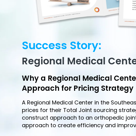
Success Story:
Regional Medical Cent
Why a Regional Medical Cent
Approach for Pricing Strategy
A Regional Medical Center in the Southe
prices for their Total Joint sourcing strat
construct approach to an orthopedic joint
approach to create efficiency and impro