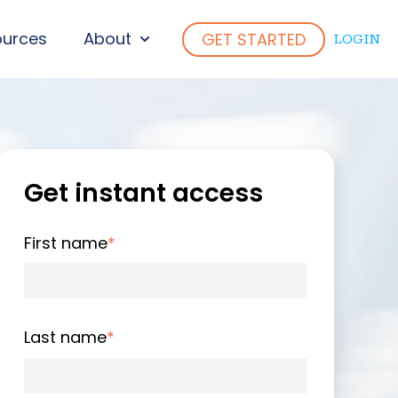
ources
About
GET STARTED
LOGIN
ENU FOR WHO WE SERVE
SHOW SUBMENU FOR ABOUT
Get instant access
First name
*
Last name
*