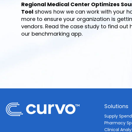
Regional Medical Center Optimizes Sou
Tool
shows how we can work with your ho
more to ensure your organization is getti
vendors. Read the case study to find out
our benchmarking app.
Solutions
Supply Spen
Pharmacy S
Clinical Analy