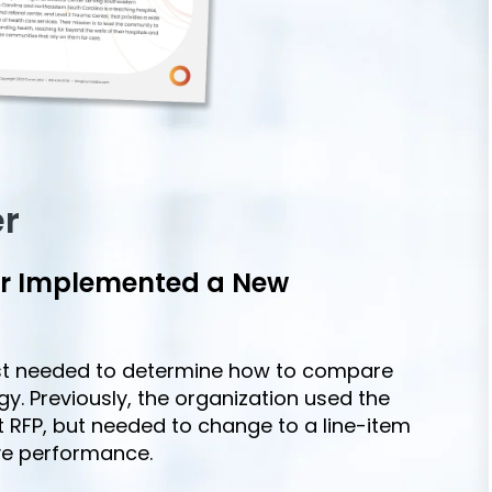
er
er Implemented a New
ast needed to determine how to compare
egy. Previously, the organization used the
 RFP, but needed to change to a line-item
ve performance.