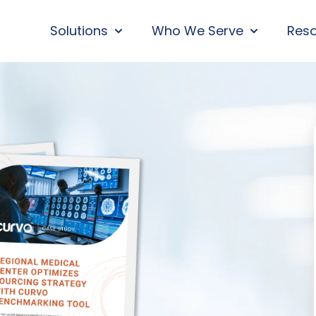
Solutions
Who We Serve
Res
SHOW SUBMENU FOR SOLUTIONS
SHOW SUBM