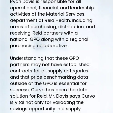
Ryan Davis is responsible for all
operational, financial, and leadership
activities of the Material Services
department at Reid Health, including
areas of purchasing, distribution, and
receiving. Reid partners with a
national GPO along with a regional
purchasing collaborative.
Understanding that these GPO
partners may not have established
contracts for all supply categories
and that price benchmarking data
outside of the GPO is essential for
success, Curvo has been the data
solution for Reid. Mr. Davis says Curvo
is vital not only for validating the
savings opportunity in a supply