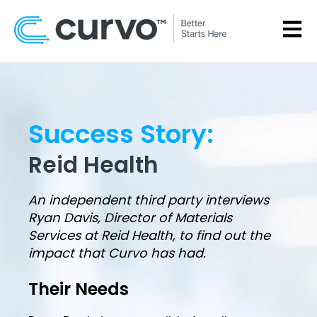
OPEN
Success Story:
Reid Health
An independent third party interviews
Ryan Davis, Director of Materials
Services at Reid Health, to find out the
impact that Curvo has had.
Their Needs