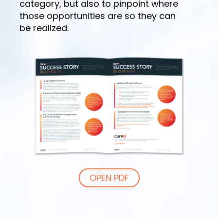
category, but also to pinpoint where
those opportunities are so they can
be realized.
OPEN PDF