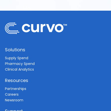
Solutions
Supply Spend
Pharmacy Spend
Clinical Analytics
Resources
Partnerships
Careers
Newsroom