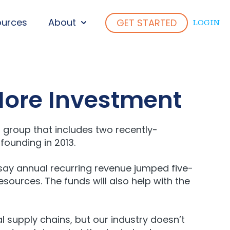
ources
About
GET STARTED
LOGIN
ENU FOR WHO WE SERVE
SHOW SUBMENU FOR ABOUT
More Investment
 group that includes two recently-
founding in 2013.
say annual recurring revenue jumped five-
sources. The funds will also help with the
l supply chains, but our industry doesn’t