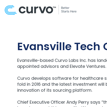
Evansville Tech
Evansville-based Curvo Labs Inc. has lan
appointed advisors and Elevate Ventures. T
Curvo develops software for healthcare s
fold in 2016 and the latest investment wil
innovation of its sourcing platform.
Chief Executive Officer Andy Perry says “t