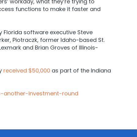
s’ workday, what they’re trying to
cess functions to make it faster and
y Florida software executive Steve
rker, Piotraczk, former Idaho-based St.
exmark and Brian Groves of Illinois-
ny
received $50,000
as part of the Indiana
s-another-investment-round