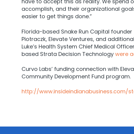
have to accept this as reality. We spend
accomplish, and their organizational goa
easier to get things done.”
Florida-based Snake Run Capital founder K
Piotraczk, Elevate Ventures, and additiona
Luke’s Health System Chief Medical Office
based Strata Decision Technology
were a
Curvo Labs’ funding connection with Ele
Community Development Fund program.
http://www.insideindianabusiness.com/