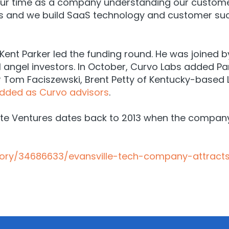
 our time as a company understanding our customer
ls and we build SaaS technology and customer suc
ent Parker led the funding round. He was joined b
l angel investors. In October, Curvo Labs added Pa
r Tom Faciszewski, Brent Petty of Kentucky-based L
dded as Curvo advisors
.
vate Ventures dates back to 2013 when the compa
story/34686633/evansville-tech-company-attract