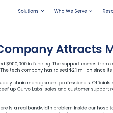
Solutions
Who We Serve
Res
SHOW SUBMENU FOR SOLUTIONS
SHOW SUBM
 Company Attracts 
ded $900,000 in funding. The support comes from a
he tech company has raised $2.1 million since its 
upply chain management professionals. Officials 
l beef up Curvo Labs’ sales and customer support re
here is a real bandwidth problem inside our hospita