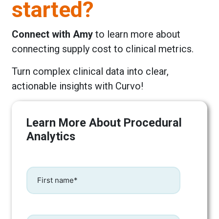
started?
Connect with Amy
to learn more about
connecting supply cost to clinical metrics.
Turn complex clinical data into clear,
actionable insights with Curvo!
Learn More About Procedural
Analytics