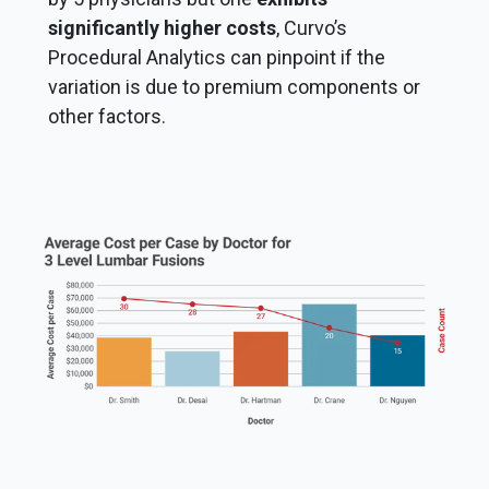
significantly higher costs
, Curvo’s
Procedural Analytics can pinpoint if the
variation is due to premium components or
other factors.