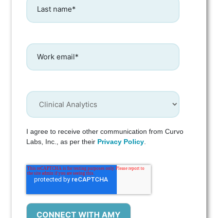
I agree to receive other communication from Curvo
Labs, Inc., as per their
Privacy Policy
.