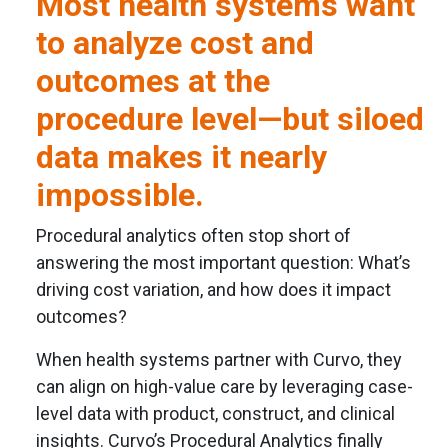
Most health systems want
to analyze cost and
outcomes at the
procedure level—but siloed
data makes it nearly
impossible.
Procedural analytics often stop short of
answering the most important question: What’s
driving cost variation, and how does it impact
outcomes?
When health systems partner with Curvo, they
can align on high-value care by leveraging case-
level data with product, construct, and clinical
insights. Curvo’s Procedural Analytics finally