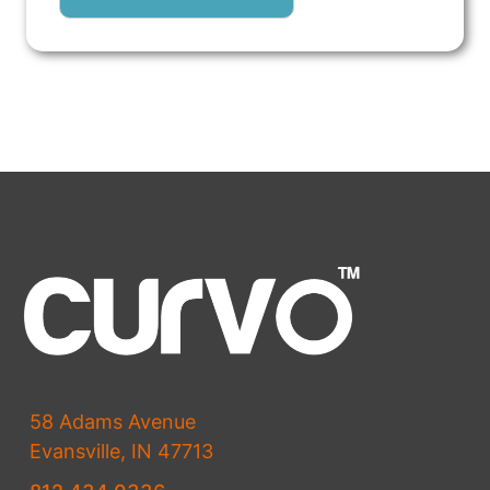
58 Adams Avenue
Evansville, IN 47713