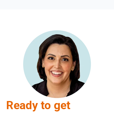
Ready to get