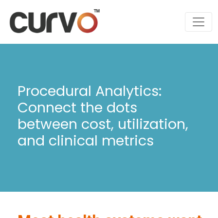
Procedural Analytics:
Connect the dots
between cost, utilization,
and clinical metrics