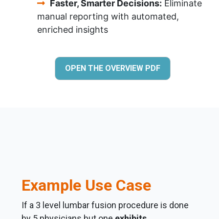
Faster, Smarter Decisions:
Eliminate
manual reporting with automated,
enriched insights
OPEN THE OVERVIEW PDF
Example Use Case
If a 3 level lumbar fusion procedure is done
by 5 physicians but one
exhibits