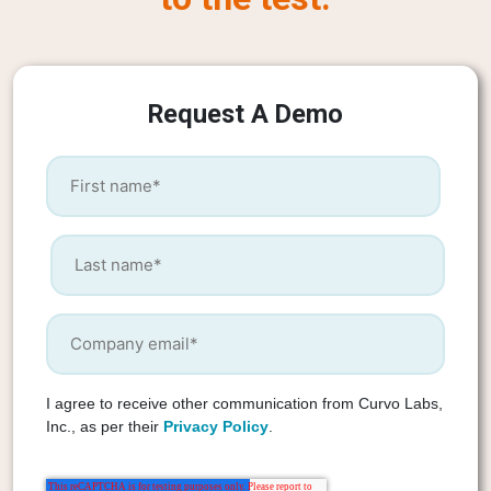
Request A Demo
I agree to receive other communication from Curvo Labs,
Inc., as per their
Privacy Policy
.