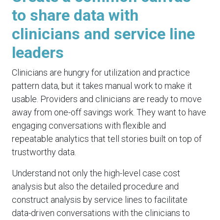
to share data with
clinicians and service line
leaders
Clinicians are hungry for utilization and practice
pattern data, but it takes manual work to make it
usable. Providers and clinicians are ready to move
away from one-off savings work. They want to have
engaging conversations with flexible and
repeatable analytics that tell stories built on top of
trustworthy data.
Understand not only the high-level case cost
analysis but also the detailed procedure and
construct analysis by service lines to facilitate
data-driven conversations with the clinicians to