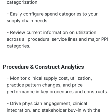
categorization
Easily configure spend categories to your
supply chain needs.
Review current information on utilization
across all procedural service lines and major PPI
categories.
Procedure & Construct Analytics
Monitor clinical supply cost, utilization,
practice pattern changes, and price
performance in key procedures and constructs.
Drive physician engagement, clinical
integration, and stakeholder buy-in with the