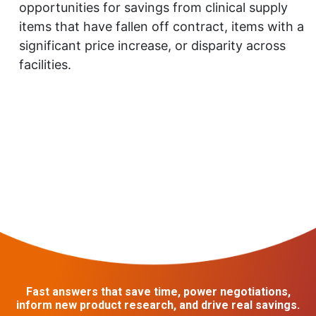
opportunities for savings from clinical supply
items that have fallen off contract, items with a
significant price increase, or disparity across
facilities.
Fast answers that save time, power negotiations,
inform new product research, and drive real savings.