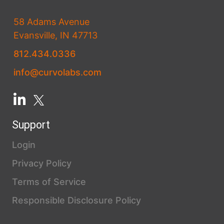
58 Adams Avenue
Evansville, IN 47713
812.434.0336
info@curvolabs.com
Support
Login
Privacy Policy
Terms of Service
Responsible Disclosure Policy