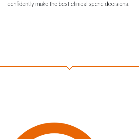
confidently make the best clinical spend decisions.