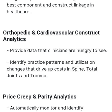
best component and construct linkage in
healthcare.
Orthopedic & Cardiovascular Construct
Analytics
Provide data that clinicians are hungry to see.
Identify practice patterns and utilization
changes that drive up costs in Spine, Total
Joints and Trauma.
Price Creep & Parity Analytics
Automatically monitor and identify