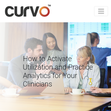
How to Activate
Utilization and Practice
Analytics for Your
Clinicians