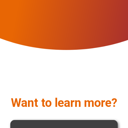
Want to learn more?