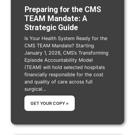
Preparing for the CMS
TEAM Mandate: A
Strategic Guide
Is Your Health System Ready for the
CMS TEAM Mandate? Starting
January 1, 2026, CMS’s Transforming
Episode Accountability Model
(TEAM) will hold selected hospitals
financially responsible for the cost
and quality of care across full
surgical…
GET YOUR COPY »