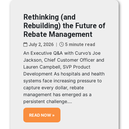
Rethinking (and
Rebuilding) the Future of
Rebate Management
July 2, 2026 |
5 minute read
An Executive Q&A with Curvo’s Joe
Jackson, Chief Customer Officer and
Lauren Campbell, SVP Product
Development As hospitals and health
systems face increasing pressure to
capture every dollar, rebate
management has emerged as a
persistent challenge.…
READ NOW »