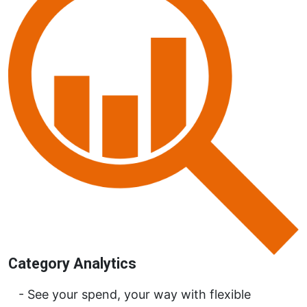
Category Analytics
See your spend, your way with flexible