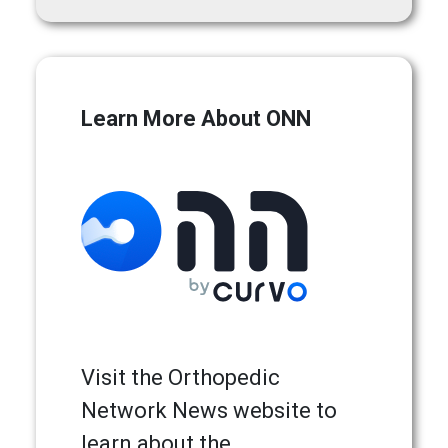
Learn More About ONN
Visit the Orthopedic
Network News website to
learn about the