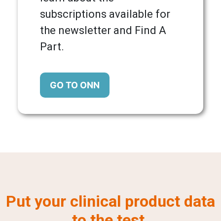
subscriptions available for
the newsletter and Find A
Part.
GO TO ONN
Put your clinical product data
to the test.