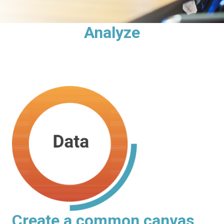
Analyze
Create a common canvas