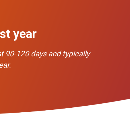
rst year
st 90-120 days and typically
ear.