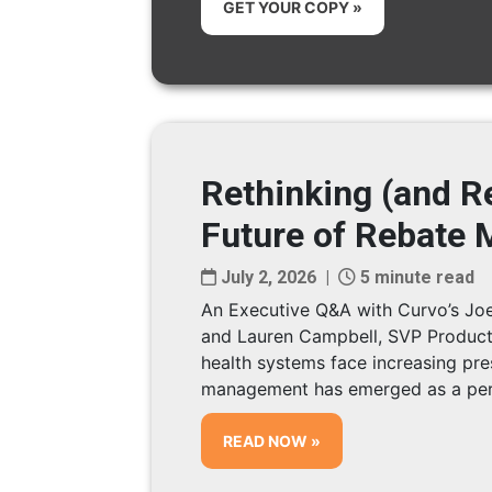
GET YOUR COPY »
Rethinking (and Re
Future of Rebate
July 2, 2026 |
5 minute read
An Executive Q&A with Curvo’s Joe
and Lauren Campbell, SVP Product
health systems face increasing pre
management has emerged as a pers
READ NOW »