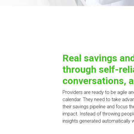
Real savings and
through self-reli
conversations, a
Providers are ready to be agile a
calendar. They need to take advan
their savings pipeline and focus the
impact. Instead of throwing people
insights generated automatically w