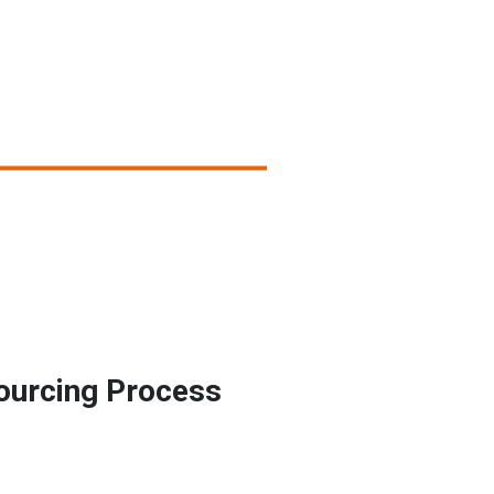
ourcing Process