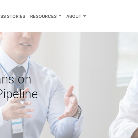
SS STORIES
RESOURCES
ABOUT
ans on
Pipeline