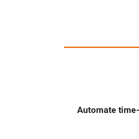
Automate time-