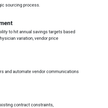
ic sourcing process.
ement
ility to hit annual savings targets based
hysician variation, vendor price
ders and automate vendor communications
isting contract constraints,