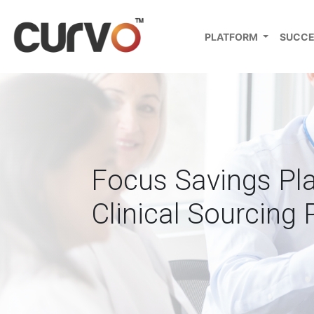
PLATFORM
SUCCE
Focus Savings Pl
Clinical Sourcing 