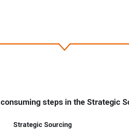
consuming steps in the Strategic S
Strategic Sourcing