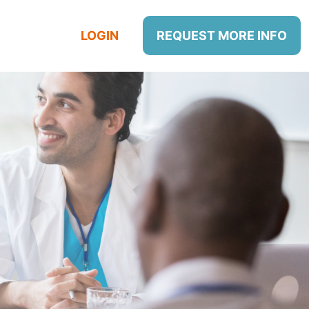
LOGIN
REQUEST MORE INFO