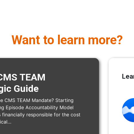
Want to learn more?
e CMS TEAM
Lea
gic Guide
the CMS TEAM Mandate? Starting
ng Episode Accountability Model
 financially responsible for the cost
gical…