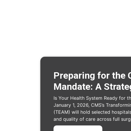
Preparing for th
Mandate: A Strate
Is Your Health System Ready for 
January 1, 2026, CMS’s Transformi
(TEAM) will hold selected hospitals
and quality of care across full sur