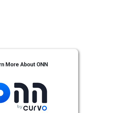
rn More About ONN