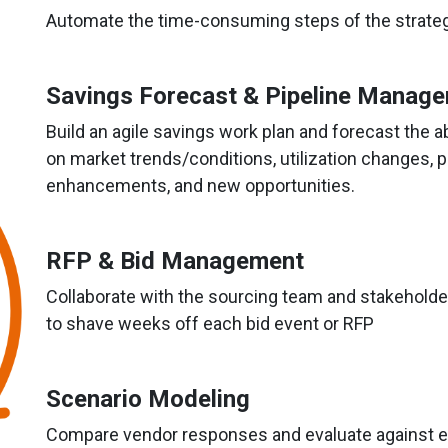
Automate the time-consuming steps of the strateg
Savings Forecast & Pipeline Manag
Build an agile savings work plan and forecast the ab
on market trends/conditions, utilization changes, p
enhancements, and new opportunities.
RFP & Bid Management
Collaborate with the sourcing team and stakehol
to shave weeks off each bid event or RFP
Scenario Modeling
Compare vendor responses and evaluate against ex