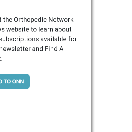
it the Orthopedic Network
s website to learn about
subscriptions available for
 newsletter and Find A
.
O TO ONN