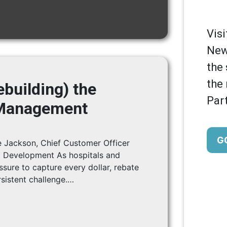
Vis
New
the 
the
building) the
Part
 Management
G
 Jackson, Chief Customer Officer
 Development As hospitals and
ssure to capture every dollar, rebate
istent challenge.…