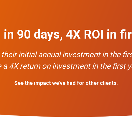
in 90 days, 4X ROI in fi
eir initial annual investment in the fir
 a 4X return on investment in the first y
See the impact we’ve had for other clients.