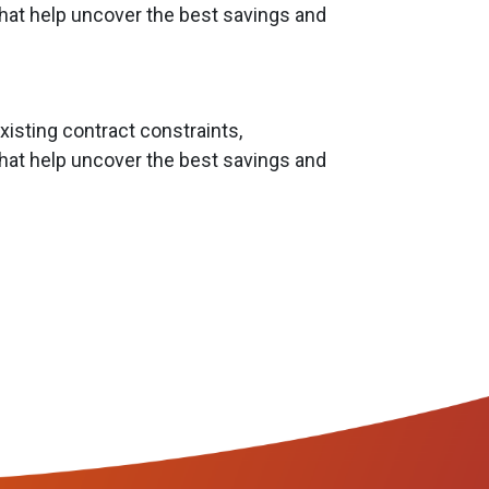
hat help uncover the best savings and
isting contract constraints,
hat help uncover the best savings and