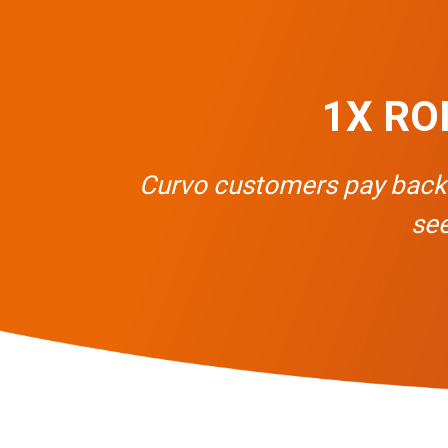
1X ROI 
Curvo customers pay back th
see