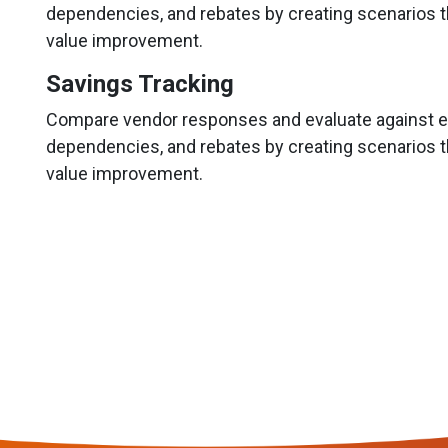
dependencies, and rebates by creating scenarios t
value improvement.
Savings Tracking
Compare vendor responses and evaluate against ex
dependencies, and rebates by creating scenarios t
value improvement.