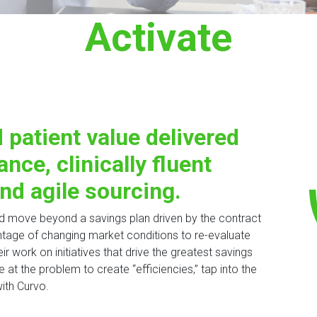
Activate
 patient value delivered
ance, clinically fluent
nd agile sourcing.
nd move beyond a savings plan driven by the contract
tage of changing market conditions to re-evaluate
ir work on initiatives that drive the greatest savings
 at the problem to create “efficiencies,” tap into the
ith Curvo.