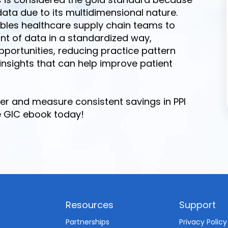
data due to its multidimensional nature.
nables healthcare supply chain teams to
unt of data in a standardized way,
opportunities, reducing practice pattern
 insights that can help improve patient
er and measure consistent savings in PPI
e GIC ebook today!
Resources
Support
d
Partnerships
Privacy Policy