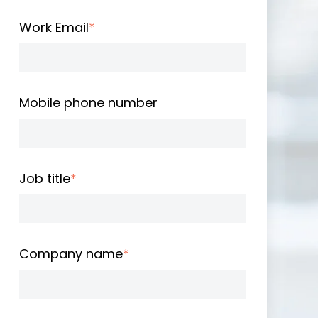
Work Email
*
Mobile phone number
Job title
*
Company name
*