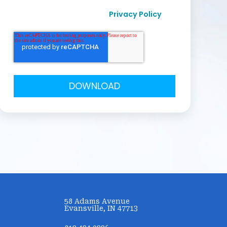
I agree to receive other communication from
Privacy Policy
Curvo Labs, Inc., as per their
.
58 Adams Avenue
Evansville, IN 47713