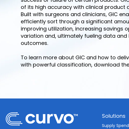
of its high accuracy with clinical product 
Built with surgeons and clinicians, GIC e
efficiently sort through a significant amo
improving utilization, increasing savings 
variation and, ultimately fueling data and
outcomes.
To learn more about GIC and how to deliv
with powerful classification, download th
Solutions
Supply Spen