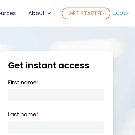
ources
About
GET STARTED
LOGIN
ENU FOR WHO WE SERVE
SHOW SUBMENU FOR ABOUT
Get instant access
First name
*
Last name
*