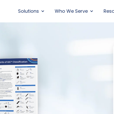
Solutions
Who We Serve
Res
SHOW SUBMENU FOR SOLUTIONS
SHOW SUBM