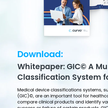
Download:
Whitepaper: GIC© A Mu
Classification System f
Medical device classifications systems, s
(GIC)©, are an important tool for health
compare clinical products and identify va
success or failure of certain products. G