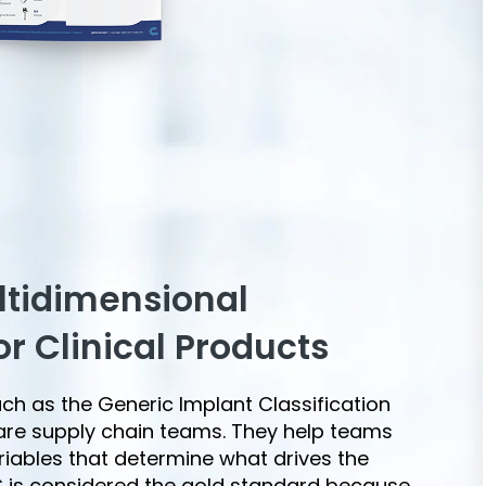
ltidimensional
or Clinical Products
uch as the Generic Implant Classification
care supply chain teams. They help teams
riables that determine what drives the
IC is considered the gold standard because