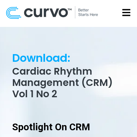
OPEN
Download:
Cardiac Rhythm
Management (CRM)
Vol 1 No 2
Spotlight On CRM