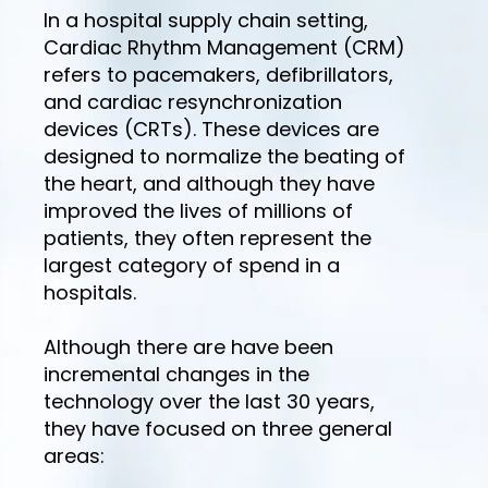
In a hospital supply chain setting,
Cardiac Rhythm Management (CRM)
refers to pacemakers, defibrillators,
and cardiac resynchronization
devices (CRTs). These devices are
designed to normalize the beating of
the heart, and although they have
improved the lives of millions of
patients, they often represent the
largest category of spend in a
hospitals.
Although there are have been
incremental changes in the
technology over the last 30 years,
they have focused on three general
areas: