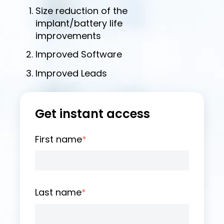
Size reduction of the
implant/battery life
improvements
Improved Software
Improved Leads
Get instant access
First name
*
Last name
*