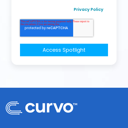
I agree to receive other communication from
Privacy Policy
Curvo Labs, Inc., as per their
.