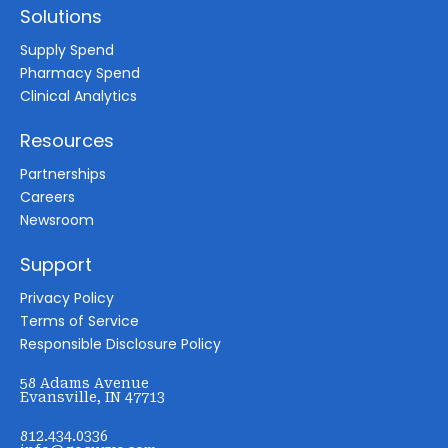
Solutions
Supply Spend
Pharmacy Spend
Clinical Analytics
Resources
Partnerships
Careers
Newsroom
Support
Privacy Policy
Terms of Service
Responsible Disclosure Policy
58 Adams Avenue
Evansville, IN 47713
812.434.0336