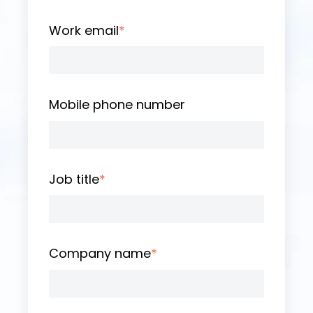
Work email
*
Mobile phone number
Job title
*
Company name
*