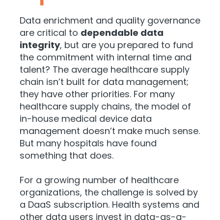
Data enrichment and quality governance
are critical to
dependable data
integrity
, but are you prepared to fund
the commitment with internal time and
talent? The average healthcare supply
chain isn’t built for data management;
they have other priorities. For many
healthcare supply chains, the model of
in-house medical device data
management doesn’t make much sense.
But many hospitals have found
something that does.
For a growing number of healthcare
organizations, the challenge is solved by
a DaaS subscription. Health systems and
other data users invest in data-as-a-