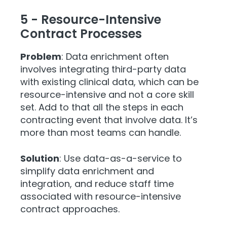
5 - Resource-Intensive
Contract Processes
Problem
: Data enrichment often
involves integrating third-party data
with existing clinical data, which can be
resource-intensive and not a core skill
set. Add to that all the steps in each
contracting event that involve data. It’s
more than most teams can handle.
Solution
: Use data-as-a-service
to
simplify data enrichment and
integration, and reduce staff time
associated with resource-intensive
contract approaches.