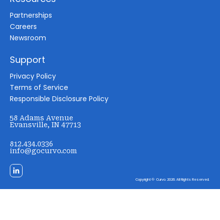
Partnerships
Careers
Newsroom
Support
Privacy Policy
Terms of Service
Responsible Disclosure Policy
58 Adams Avenue
Evansville, IN 47713
812.434.0336
info@gocurvo.com
Copyright © Curvo. 2026. All Rights Reserved.