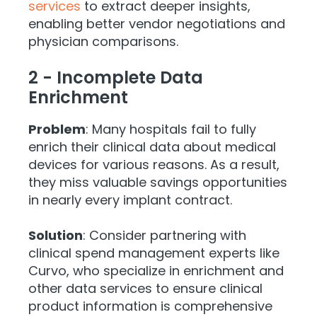
services
to extract deeper insights,
enabling better vendor negotiations and
physician comparisons.
2 - Incomplete Data
Enrichment
Problem
: Many hospitals fail to fully
enrich their clinical data about medical
devices for various reasons. As a result,
they miss valuable savings opportunities
in nearly every implant contract.
Solution
: Consider partnering with
clinical spend management experts like
Curvo, who specialize in enrichment and
other data services to ensure clinical
product information is comprehensive