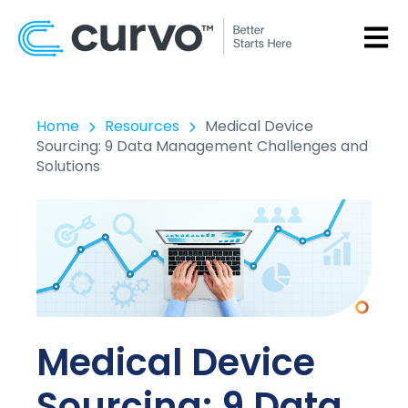
OPEN
Home
Resources
Medical Device
Sourcing: 9 Data Management Challenges and
Solutions
Medical Device
Sourcing: 9 Data