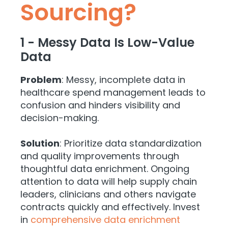
Sourcing?
1 - Messy Data Is Low-Value
Data
Problem
: Messy, incomplete data in
healthcare spend management leads to
confusion and hinders visibility and
decision-making.
Solution
: Prioritize data standardization
and quality improvements through
thoughtful data enrichment. Ongoing
attention to data will help supply chain
leaders, clinicians and others navigate
contracts quickly and effectively. Invest
in
comprehensive data enrichment