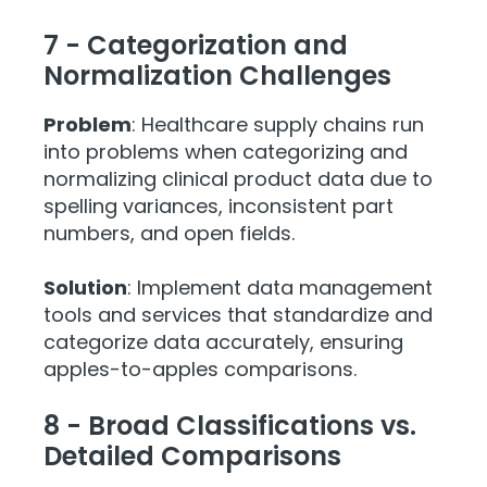
7 - Categorization and
Normalization Challenges
Problem
: Healthcare supply chains run
into problems when categorizing and
normalizing clinical product data due to
spelling variances, inconsistent part
numbers, and open fields.
Solution
: Implement data management
tools and services that standardize and
categorize data accurately, ensuring
apples-to-apples comparisons.
8 - Broad Classifications vs.
Detailed Comparisons