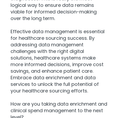
logical way to ensure data remains
viable for informed decision-making
over the long term.
Effective data management is essential
for healthcare sourcing success. By
addressing data management
challenges with the right digital
solutions, healthcare systems make
more informed decisions, improve cost
savings, and enhance patient care.
Embrace data enrichment and data
services to unlock the full potential of
your healthcare sourcing efforts.
How are you taking data enrichment and
clinical spend management to the next
level?