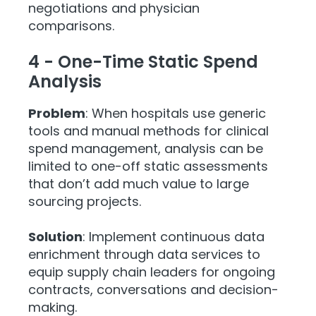
negotiations and physician
comparisons.
4 - One-Time Static Spend
Analysis
Problem
: When hospitals use generic
tools and manual methods for clinical
spend management, analysis can be
limited to one-off static assessments
that don’t add much value to large
sourcing projects.
Solution
: Implement continuous data
enrichment through data services to
equip supply chain leaders for ongoing
contracts, conversations and decision-
making.