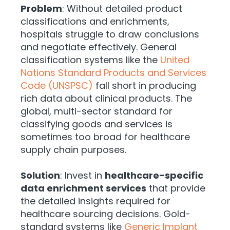
Problem
: Without detailed product
classifications and enrichments,
hospitals struggle to draw conclusions
and negotiate effectively. General
classification systems like the
United
Nations Standard Products and Services
Code (UNSPSC)
fall short in producing
rich data about clinical products. The
global, multi-sector standard for
classifying goods and services is
sometimes too broad for healthcare
supply chain purposes.
Solution
: Invest in
healthcare-specific
data enrichment services
that provide
the detailed insights required for
healthcare sourcing decisions. Gold-
standard systems like
Generic Implant