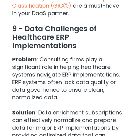
Classification (GICⒸ)
are a must-have
in your DaaS partner.
9 - Data Challenges of
Healthcare ERP
Implementations
Problem
: Consulting firms play a
significant role in helping healthcare
systems navigate ERP implementations.
ERP systems often lack data quality or
data governance to ensure clean,
normalized data.
Solution
: Data enrichment subscriptions
can effectively normalize and prepare
data for major ERP implementations by
providing optimized data that can