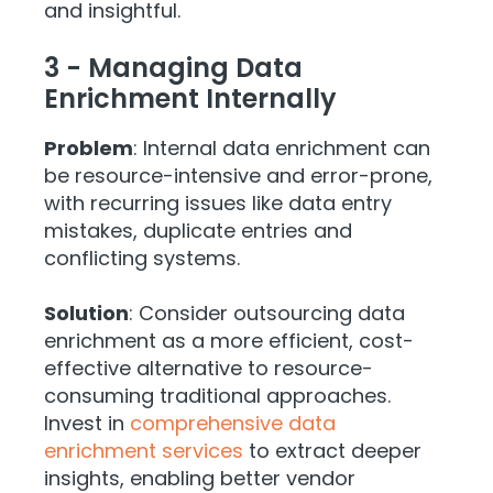
and insightful.
3 - Managing Data
Enrichment Internally
Problem
: Internal data enrichment can
be resource-intensive and error-prone,
with recurring issues like data entry
mistakes, duplicate entries and
conflicting systems.
Solution
: Consider outsourcing data
enrichment as a more efficient, cost-
effective alternative to resource-
consuming traditional approaches.
Invest in
comprehensive data
enrichment services
to extract deeper
insights, enabling better vendor