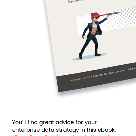
You’ll find great advice for your
enterprise data strategy in this ebook: