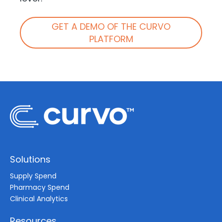
GET A DEMO OF THE CURVO
PLATFORM
Solutions
Supply Spend
Pharmacy Spend
Clinical Analytics
Resources