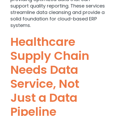
support quality reporting. These services
streamline data cleansing and provide a
solid foundation for cloud-based ERP
systems.
Healthcare
Supply Chain
Needs Data
Service, Not
Just a Data
Pipeline