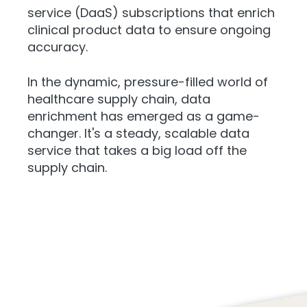
service (DaaS) subscriptions that enrich
clinical product data to ensure ongoing
accuracy.
In the dynamic, pressure-filled world of
healthcare supply chain, data
enrichment has emerged as a game-
changer. It's a steady, scalable data
service that takes a big load off the
supply chain.