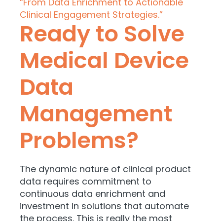
“From Data Enrichment to Actionable
Clinical Engagement Strategies.”
Ready to Solve
Medical Device
Data
Management
Problems?
The dynamic nature of clinical product
data requires commitment to
continuous data enrichment and
investment in solutions that automate
the process. This is really the most