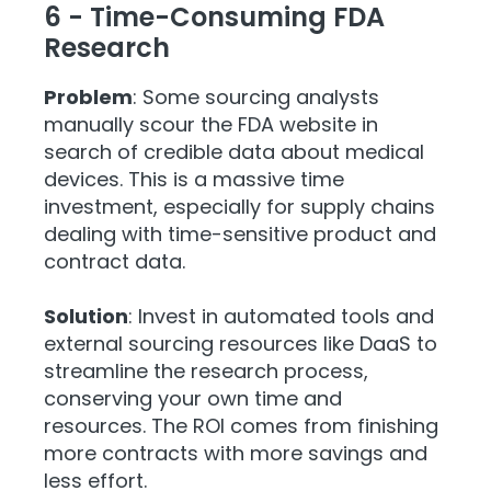
6 - Time-Consuming FDA
Research
Problem
: Some sourcing analysts
manually scour the FDA website in
search of credible data about medical
devices. This is a massive time
investment, especially for supply chains
dealing with time-sensitive product and
contract data.
Solution
: Invest in automated tools and
external sourcing resources like DaaS to
streamline the research process,
conserving your own time and
resources. The ROI comes from finishing
more contracts with more savings and
less effort.