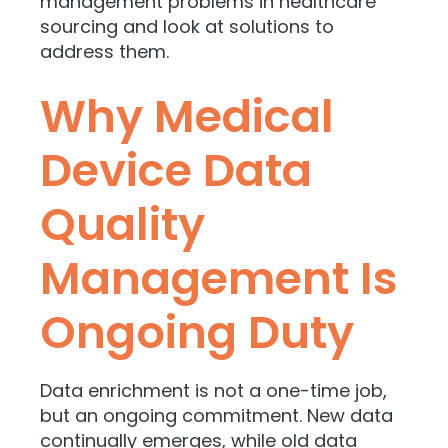
management problems in healthcare
sourcing and look at solutions to
address them.
Why Medical
Device Data
Quality
Management Is
Ongoing Duty
Data enrichment is not a one-time job,
but an ongoing commitment. New data
continually emerges, while old data