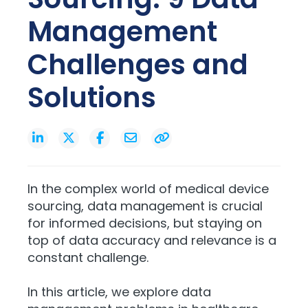
Management
Challenges and
Solutions
In the complex world of medical device
sourcing, data management is crucial
for informed decisions, but staying on
top of data accuracy and relevance is a
constant challenge.
In this article, we explore data