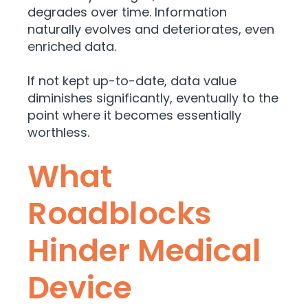
degrades over time. Information
naturally evolves and deteriorates, even
enriched data.
If not kept up-to-date, data value
diminishes significantly, eventually to the
point where it becomes essentially
worthless.
What
Roadblocks
Hinder Medical
Device