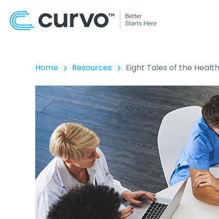
Home
Resources
Eight Tales of the Heal