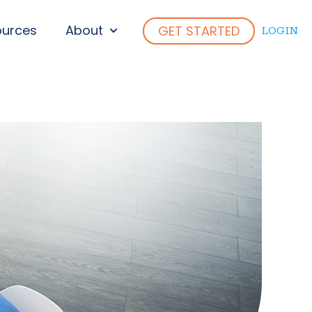
ources
About
GET STARTED
LOGIN
ENU FOR WHO WE SERVE
SHOW SUBMENU FOR ABOUT