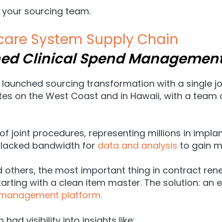
 your sourcing team.
hcare System Supply Chain
ned Clinical Spend Managemen
launched sourcing transformation with a single j
es on the West Coast and in Hawaii, with a team o
 of joint procedures, representing millions in imp
it lacked bandwidth for
data and analysis
to gain m
d others, the most important thing in contract ren
rting with a clean item master. The solution: an e
management platform.
d visibility into insights like: