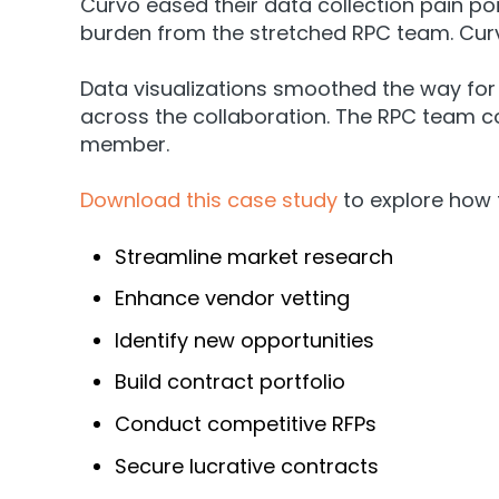
Curvo eased their data collection pain po
burden from the stretched RPC team. Cur
Data visualizations smoothed the way for
across the collaboration. The RPC team 
member.
Download this case study
to explore how
Streamline market research
Enhance vendor vetting
Identify new opportunities
Build contract portfolio
Conduct competitive RFPs
Secure lucrative contracts