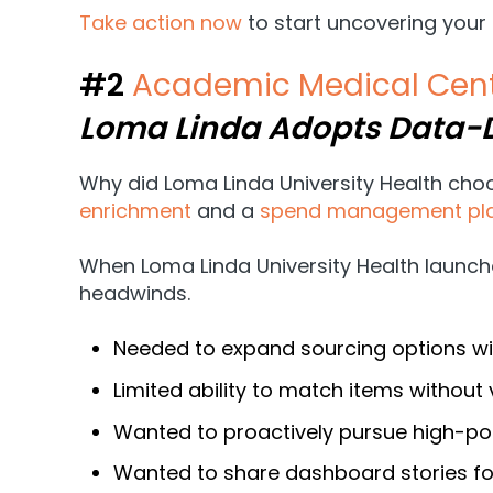
Take action now
to start uncovering your
#2
Academic Medical Cent
Loma Linda Adopts Data
Why did Loma Linda University Health ch
enrichment
and a
spend management pl
When Loma Linda University Health launch
headwinds.
Needed to expand sourcing options wit
Limited ability to match items withou
Wanted to proactively pursue high-pot
Wanted to share dashboard stories for