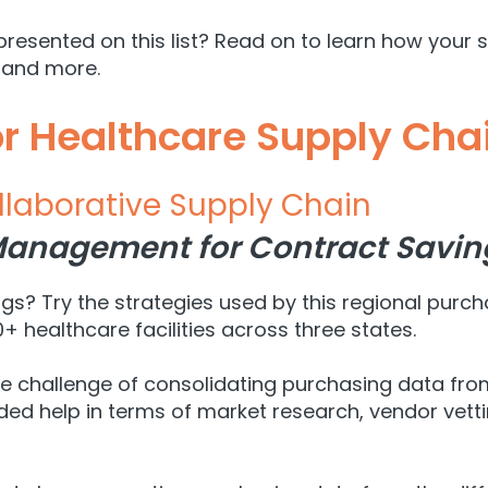
presented on this list? Read on to learn how your 
and more.
or Healthcare Supply Cha
llaborative Supply Chain
anagement for Contract Savin
s? Try the strategies used by this regional purch
+ healthcare facilities across three states.
the challenge of consolidating purchasing data fr
elp in terms of market research, vendor vetting,