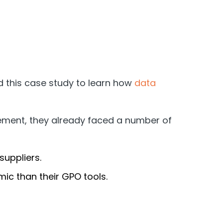
 this case study to learn how
data
gement, they already faced a number of
suppliers.
ic than their GPO tools.