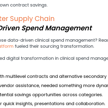
 own contract savings.
er Supply Chain
-Driven Spend Management
oose data-driven clinical spend management? Read
atform
fueled their sourcing transformation.
ed digital transformation in clinical spend mana
h multilevel contracts and alternative secondary 
t vendor assistance, needed something more dynam
ential savings opportunities across categories.
 quick insights, presentations and collaboration.