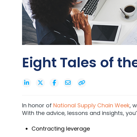
Eight Tales of t
In honor of
National Supply Chain Week
, 
With the advice, lessons and insights, you
Contracting leverage