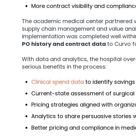
More contract visibility and complianc
The academic medical center partnered w
supply chain management and value analy
implementation was completed well within
PO history and contract data
to Curvo f
With data and analytics, the hospital ove
serious benefits in the process:
Clinical spend data
to identify savings
Current-state assessment of surgical
Pricing strategies aligned with organiz
Analytics to share persuasive stories 
Better pricing and compliance in medi