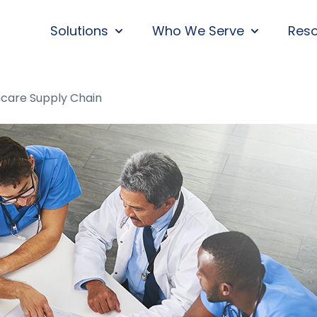
Solutions
Who We Serve
Res
SHOW SUBMENU FOR SOLUTIONS
SHOW SUBM
thcare Supply Chain