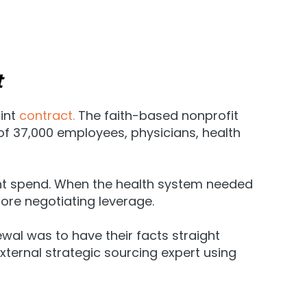
t
oint
contract.
The faith-based nonprofit
f 37,000 employees, physicians, health
lant spend. When the health system needed
ore negotiating leverage.
ewal was to have their facts straight
xternal strategic sourcing expert using