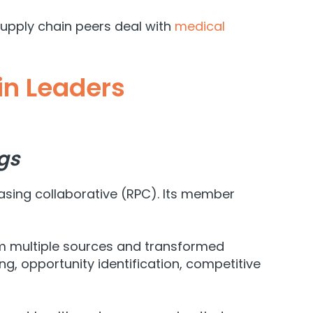
supply chain peers deal with
medical
in Leaders
gs
asing collaborative (RPC). Its member
om multiple sources and transformed
 opportunity identification, competitive