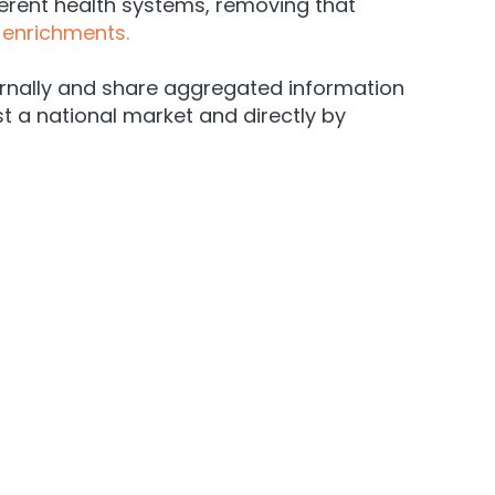
ferent health systems, removing that
enrichments.
ernally and share aggregated information
t a national market and directly by