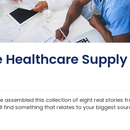
he Healthcare Suppl
we assembled this collection of eight real stories 
’ll find something that relates to your biggest sour