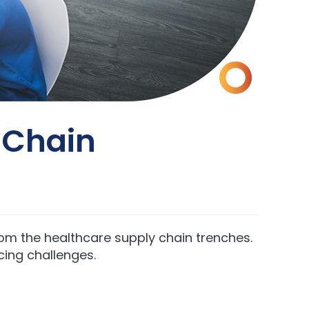
y Chain
from the healthcare supply chain trenches.
cing challenges.