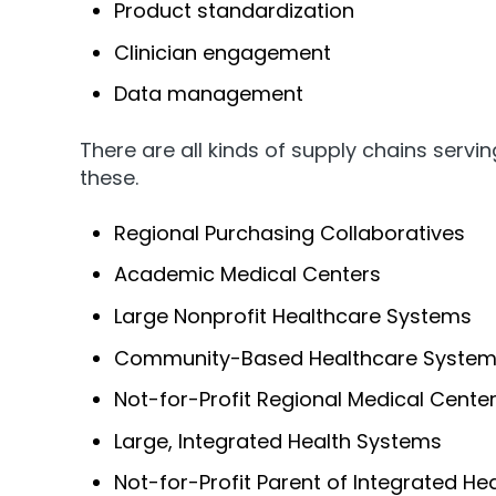
Product standardization
Clinician engagement
Data management
There are all kinds of supply chains serv
these.
Regional Purchasing Collaboratives
Academic Medical Centers
Large Nonprofit Healthcare Systems
Community-Based Healthcare Syste
Not-for-Profit Regional Medical Cente
Large, Integrated Health Systems
Not-for-Profit Parent of Integrated He