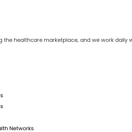
ing the healthcare marketplace, and we work daily w
ms
rs
alth Networks