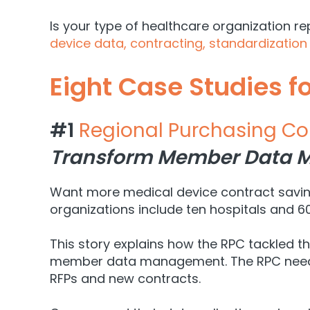
Is your type of healthcare organization re
device data, contracting, standardization
Eight Case Studies f
#1
Regional Purchasing Co
Transform Member Data M
Want more medical device contract saving
organizations include ten hospitals and 60
This story explains how the RPC tackled 
member data management. The RPC needed h
RFPs and new contracts.