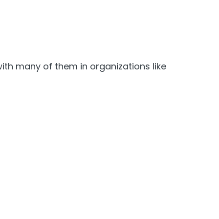
ith many of them in organizations like