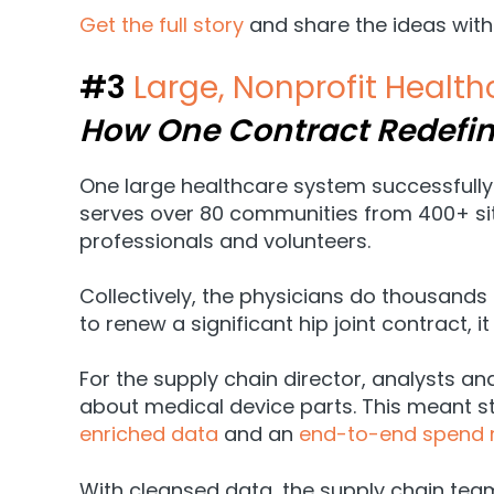
Get the full story
and share the ideas with
#3
Large, Nonprofit Healt
How One Contract Redefi
One large healthcare system successfully 
serves over 80 communities from 400+ sit
professionals and volunteers.
Collectively, the physicians do thousands
to renew a significant hip joint contract, 
For the supply chain director, analysts an
about medical device parts. This meant sta
enriched data
and an
end-to-end spend 
With cleansed data, the supply chain team ha