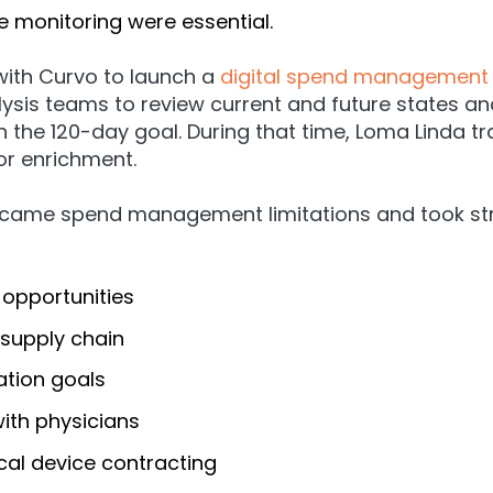
e monitoring were essential.
ith Curvo to launch a
digital spend management 
sis teams to review current and future states an
 the 120-day goal. During that time, Loma Linda t
or enrichment.
rcame spend management limitations and took strat
 opportunities
 supply chain
ation goals
with physicians
cal device contracting