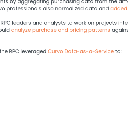
ints by aggregating purchasing data from the dif
vo professionals also normalized data and
added 
 RPC leaders and analysts to work on projects int
could
analyze purchase and pricing patterns
agains
 the RPC leveraged
Curvo Data-as-a-Service
to: