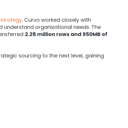
strategy
. Curvo worked closely with
d understand organizational needs. The
ransferred
2.28 million rows and 950MB of
egic sourcing to the next level, gaining