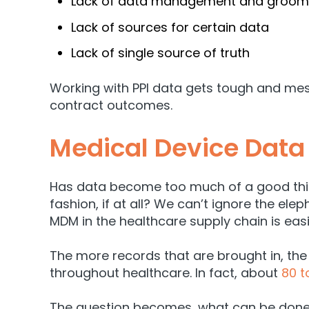
Lack of data management and groomi
Lack of sources for certain data
Lack of single source of truth
Working with PPI data gets tough and mes
contract outcomes.
Medical Device Data
Has data become too much of a good thing
fashion, if at all? We can’t ignore the ele
MDM in the healthcare supply chain is eas
The more records that are brought in, the
throughout healthcare. In fact, about
80 t
The question becomes, what can be done 