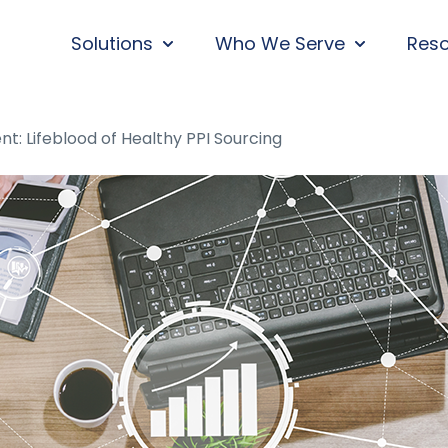
Solutions
Who We Serve
Res
SHOW SUBMENU FOR SOLUTIONS
SHOW SUBM
 Lifeblood of Healthy PPI Sourcing