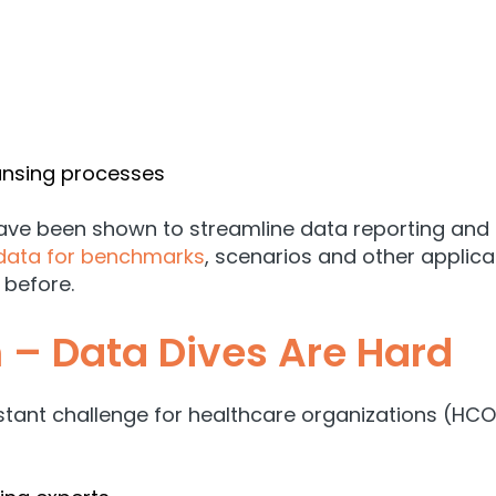
ansing processes
 have been shown to streamline data reporting an
data for benchmarks
, scenarios and other applic
 before.
 – Data Dives Are Hard
ant challenge for healthcare organizations (HCOs