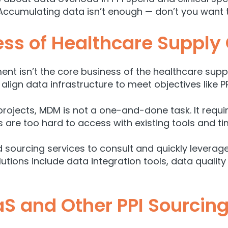
ccumulating data isn’t enough — don’t you want t
ss of Healthcare Supply
nt isn’t the core business of the healthcare supply
align data infrastructure to meet objectives like P
g projects, MDM is not a one-and-done task. It re
s are too hard to access with existing tools and ti
d sourcing services to consult and quickly levera
lutions include data integration tools, data qua
S and Other PPI Sourcing