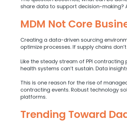
share data to support decision-making? A
MDM Not Core Busine
Creating a data-driven sourcing environme
optimize processes. If supply chains don’t 
Like the steady stream of PPI contractin
health systems can’t sustain. Data insight
This is one reason for the rise of manage
contracting events. Robust technology so
platforms.
Trending Toward Daa