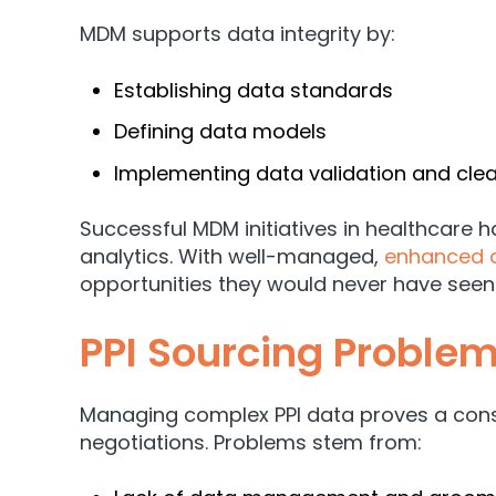
MDM supports data integrity by:
Establishing data standards
Defining data models
Implementing data validation and cle
Successful MDM initiatives in healthcare
analytics. With well-managed,
enhanced 
opportunities they would never have seen
PPI Sourcing Problem
Managing complex PPI data proves a const
negotiations. Problems stem from: