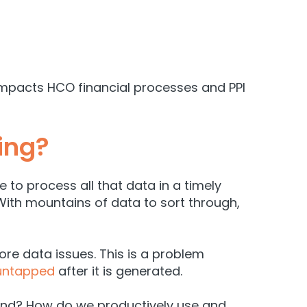
impacts HCO financial processes and PPI
ing?
to process all that data in a timely
. With mountains of data to sort through,
ore data issues. This is a problem
 untapped
after it is generated.
end? How do we productively use and