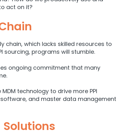
o act on it?
 Chain
 chain, which lacks skilled resources to
PI sourcing, programs will stumble.
quires ongoing commitment that many
me.
ge MDM technology to drive more PPI
lity software, and master data management
 Solutions