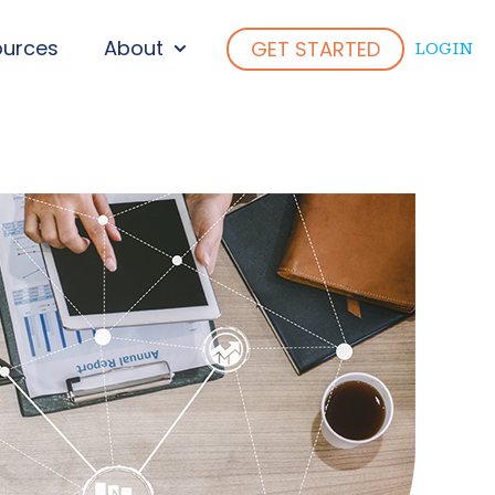
ources
About
GET STARTED
LOGIN
ENU FOR WHO WE SERVE
SHOW SUBMENU FOR ABOUT