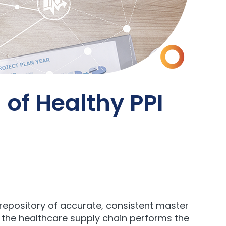
of Healthy PPI
epository of accurate, consistent master
n the healthcare supply chain performs the