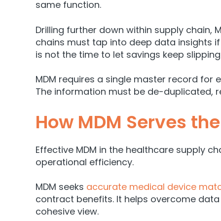
same function.
Drilling further down within supply chain, 
chains must tap into deep data insights if
is not the time to let savings keep slippin
MDM requires a single master record for 
The information must be de-duplicated, re
How MDM Serves the
Effective MDM in the healthcare supply ch
operational efficiency.
MDM seeks
accurate medical device match
contract benefits. It helps overcome data
cohesive view.