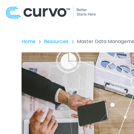
Home
Resources
Master Data Management: