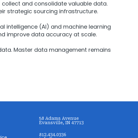
ollect and consolidate valuable data.
ir strategic sourcing infrastructure.
al intelligence (AI) and machine learning
d improve data accuracy at scale.
 PPI data. Master data management remains
58 Adams Avenue
Evansville, IN 47713
812.434.0336
vice