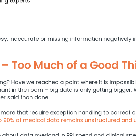
ng experts
sy. Inaccurate or missing information negatively 
 – Too Much of a Good Th
? Have we reached a point where it is impossible 
phant in the room – big data is only getting bigger
ier said than done.
 more that require exception handling to correct c
o 90% of medical data remains unstructured and
about data overload in PPI spend and clinical sp