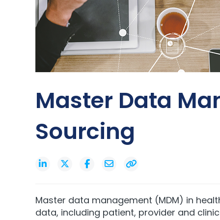
Master Data Man
Sourcing
Master data management (MDM) in healthca
data, including patient, provider and clin