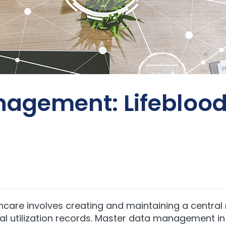
agement: Lifeblood 
re involves creating and maintaining a central r
ical utilization records. Master data management i