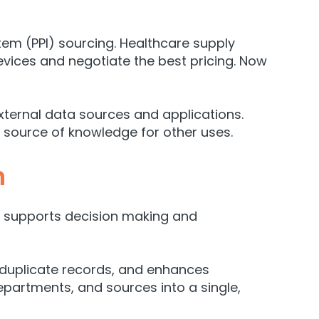
 item (PPI) sourcing. Healthcare supply
evices and negotiate the best pricing. Now
xternal data sources and applications.
e source of knowledge for other uses.
n
nd supports decision making and
 duplicate records, and enhances
epartments, and sources into a single,