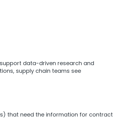
d support data-driven research and
ations, supply chain teams see
) that need the information for contract