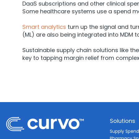
DaaS subscriptions and other clinical s
Some healthcare systems use a spend m
Smart analytics
turn up the signal and tur
(ML) are also being integrated into MDM
Sustainable supply chain solutions like th
key to tapping margin relief from comple
Solutions
Supply Spen
Pharmacy S