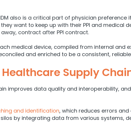
MDM also is a critical part of physician preference
 they want to keep up with their PPI and medical d
g away, contract after PPI contract.
each medical device, compiled from internal and e
conciled and enriched to be a consistent, reliabl
 Healthcare Supply Chai
ain improves data quality and interoperability, a
ing and identification
, which reduces errors and
 silos by integrating data from various systems, d