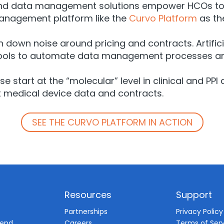
pend data management solutions empower HCOs to c
anagement platform like the
Curvo Platform
as the
n down noise around pricing and contracts. Artifici
 tools to automate data management processes an
ese start at the “molecular” level in clinical and
x medical device data and contracts.
SEE THE CURVO PLATFORM IN ACTION
Resources
Support
d
Partnerships
Privacy Policy
pend
Careers
Terms of Ser