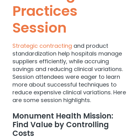
Practices
Session
Strategic contracting
and product
standardization help hospitals manage
suppliers efficiently, while accruing
savings and reducing clinical variations.
Session attendees were eager to learn
more about successful techniques to
reduce expensive clinical variations. Here
are some session highlights.
Monument Health Mission:
Find Value by Controlling
Costs