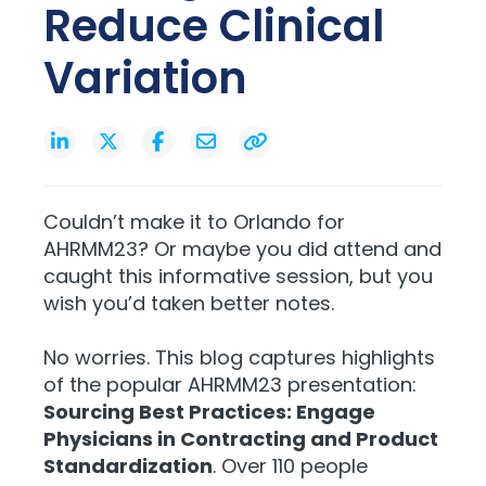
Reduce Clinical
Variation
Couldn’t make it to Orlando for
AHRMM23? Or maybe you did attend and
caught this informative session, but you
wish you’d taken better notes.
No worries. This blog captures highlights
of the popular AHRMM23 presentation:
Sourcing Best Practices: Engage
Physicians in Contracting and Product
Standardization
. Over 110 people