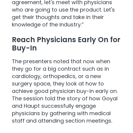
agreement, let's meet with physicians
who are going to use the product. Let's
get their thoughts and take in their
knowledge of the industry.”
Reach Physicians Early On for
Buy-In
The presenters noted that now when
they go for a big contract such as in
cardiology, orthopedics, or a new
surgery space, they look at how to
achieve good physician buy-in early on.
The session told the story of how Goyal
and Haupt successfully engage
physicians by gathering with medical
staff and attending section meetings.