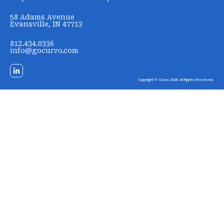
58 Adams Avenue
Evansville, IN 47713
812.434.0336
info@gocurvo.com
Copyright © Curvo. 2026. All Rights Reserved.