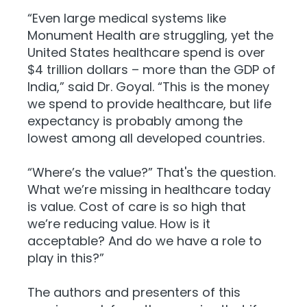
“Even large medical systems like
Monument Health are struggling, yet the
United States healthcare spend is over
$4 trillion dollars – more than the GDP of
India,” said Dr. Goyal. “This is the money
we spend to provide healthcare, but life
expectancy is probably among the
lowest among all developed countries.
“Where’s the value?” That's the question.
What we’re missing in healthcare today
is value. Cost of care is so high that
we’re reducing value. How is it
acceptable? And do we have a role to
play in this?”
The authors and presenters of this