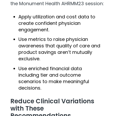
the Monument Health AHRMM23 session:
Apply utilization and cost data to
create confident physician
engagement.
Use metrics to raise physician
awareness that quality of care and
product savings aren’t mutually
exclusive.
Use enriched financial data
including tier and outcome
scenarios to make meaningful
decisions.
Reduce Clinical Variations
with These
Recommendations