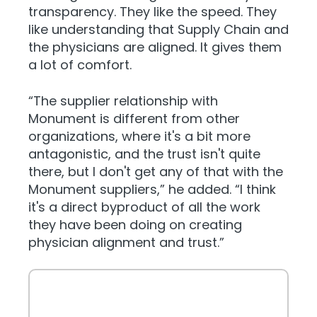
transparency. They like the speed. They
like understanding that Supply Chain and
the physicians are aligned. It gives them
a lot of comfort.
“The supplier relationship with
Monument is different from other
organizations, where it's a bit more
antagonistic, and the trust isn't quite
there, but I don't get any of that with the
Monument suppliers,” he added. “I think
it's a direct byproduct of all the work
they have been doing on creating
physician alignment and trust.”