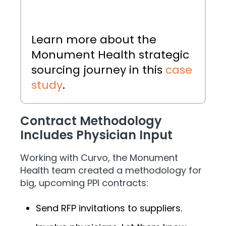
Learn more about the
Monument Health strategic
sourcing journey in this
case
study
.
Contract Methodology
Includes Physician Input
Working with Curvo, the Monument
Health team created a methodology for
big, upcoming PPI contracts:
Send RFP invitations to suppliers.