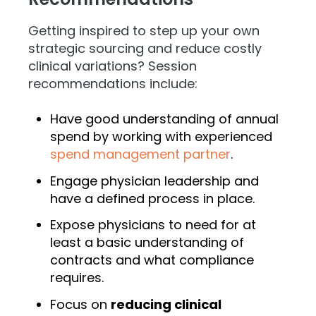
Getting inspired to step up your own
strategic sourcing and reduce costly
clinical variations? Session
recommendations include:
Have good understanding of annual
spend by working with experienced
spend management partner
.
Engage physician leadership and
have a defined process in place.
Expose physicians to need for at
least a basic understanding of
contracts and what compliance
requires.
Focus on
reducing clinical