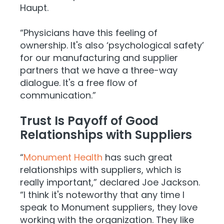
Haupt.
“Physicians have this feeling of
ownership. It's also ‘psychological safety’
for our manufacturing and supplier
partners that we have a three-way
dialogue. It's a free flow of
communication.”
Trust Is Payoff of Good
Relationships with Suppliers
“
Monument Health
has such great
relationships with suppliers, which is
really important,” declared Joe Jackson.
“I think it's noteworthy that any time I
speak to Monument suppliers, they love
working with the organization. They like