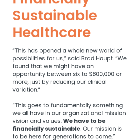
Sustainable
Healthcare
“This has opened a whole new world of
possibilities for us,” said Brad Haupt. “We
found that we might have an
opportunity between six to $800,000 or
more, just by reducing our clinical
variation.”
“This goes to fundamentally something
we all have in our organizational mission
vision and values.
We have to be
financially sustainable
. Our mission is
to be here for generations to come,”