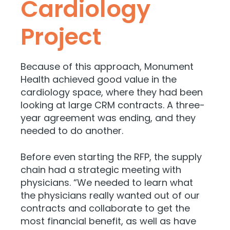
Cardiology
Project
Because of this approach, Monument
Health achieved good value in the
cardiology space, where they had been
looking at large CRM contracts. A three-
year agreement was ending, and they
needed to do another.
Before even starting the RFP, the supply
chain had a strategic meeting with
physicians. “We needed to learn what
the physicians really wanted out of our
contracts and collaborate to get the
most financial benefit, as well as have