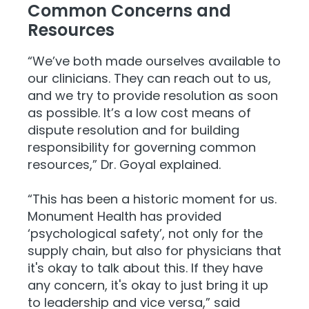
Common Concerns and
Resources
“We’ve both made ourselves available to
our clinicians. They can reach out to us,
and we try to provide resolution as soon
as possible. It’s a low cost means of
dispute resolution and for building
responsibility for governing common
resources,” Dr. Goyal explained.
“This has been a historic moment for us.
Monument Health has provided
‘psychological safety’, not only for the
supply chain, but also for physicians that
it's okay to talk about this. If they have
any concern, it's okay to just bring it up
to leadership and vice versa,” said