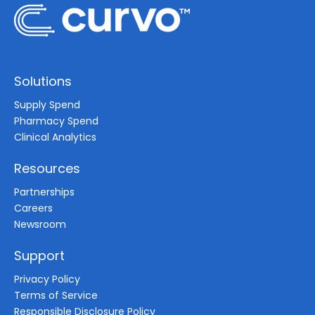
Solutions
Supply Spend
Pharmacy Spend
Clinical Analytics
Resources
Partnerships
Careers
Newsroom
Support
Privacy Policy
Terms of Service
Responsible Disclosure Policy