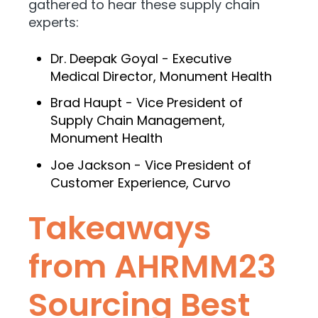
gathered to hear these supply chain
experts:
Dr. Deepak Goyal - Executive
Medical Director, Monument Health
Brad Haupt - Vice President of
Supply Chain Management,
Monument Health
Joe Jackson - Vice President of
Customer Experience, Curvo
Takeaways
from AHRMM23
Sourcing Best