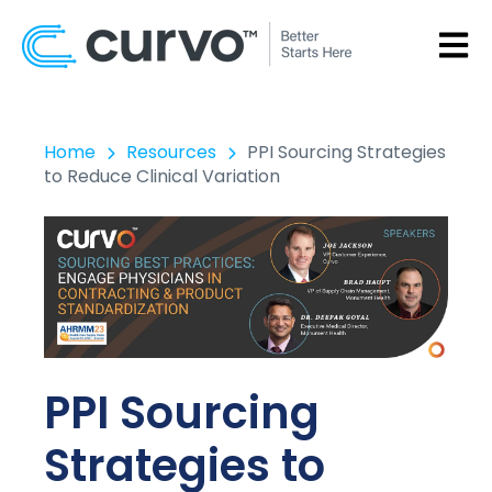
OPEN
Home
Resources
PPI Sourcing Strategies
to Reduce Clinical Variation
PPI Sourcing
Strategies to