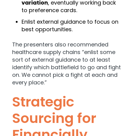
variation
, eventually working back
to preference cards.
Enlist external guidance to focus on
best opportunities.
The presenters also recommended
healthcare supply chains “enlist some
sort of external guidance to at least
identify which battlefield to go and fight
on. We cannot pick a fight at each and
every place.”
Strategic
Sourcing for
Financially