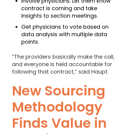
Involve physicians. Let them know
contract is coming and take
insights to section meetings.
Get physicians to vote based on
data analysis with multiple data
points.
“The providers basically make the call,
and everyone is held accountable for
following that contract,” said Haupt.
New Sourcing
Methodology
Finds Value in