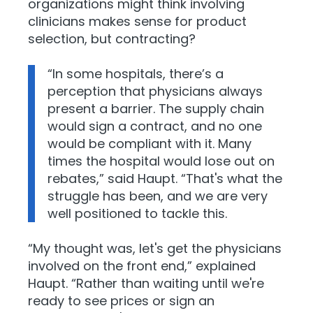
organizations might think involving
clinicians makes sense for product
selection, but contracting?
“In some hospitals, there’s a
perception that physicians always
present a barrier. The supply chain
would sign a contract, and no one
would be compliant with it. Many
times the hospital would lose out on
rebates,” said Haupt. “That's what the
struggle has been, and we are very
well positioned to tackle this.
“My thought was, let's get the physicians
involved on the front end,” explained
Haupt. “Rather than waiting until we're
ready to see prices or sign an