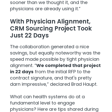
sooner than we thought it, and the
physicians are already using it.”
With Physician Alignment,
CRM Sourcing Project Took
Just 22 Days
The collaboration generated a nice
savings, but equally noteworthy was the
speed made possible by tight physician
alignment. “
We completed that project
in 22 days
from the initial RFP to the
contract signature, and that's pretty
darn impressive,” declared Brad Haupt.
What can health systems do at a
fundamental level to engage
physicians? Here are tips shared during