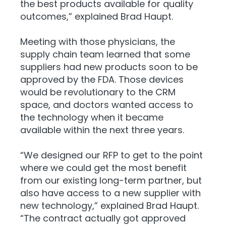
the best products available for quality
outcomes,” explained Brad Haupt.
Meeting with those physicians, the
supply chain team learned that some
suppliers had new products soon to be
approved by the FDA. Those devices
would be revolutionary to the CRM
space, and doctors wanted access to
the technology when it became
available within the next three years.
“We designed our RFP to get to the point
where we could get the most benefit
from our existing long-term partner, but
also have access to a new supplier with
new technology,” explained Brad Haupt.
“The contract actually got approved