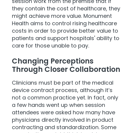
session work from the premise that if
they contain the cost of healthcare, they
might achieve more value. Monument
Health aims to control rising healthcare
costs in order to provide better value to
patients and support hospitals' ability to
care for those unable to pay.
Changing Perceptions
Through Closer Collaboration
Clinicians must be part of the medical
device contract process, although it’s
not a common practice yet. In fact, only
a few hands went up when session
attendees were asked how many have
physicians directly involved in product
contracting and standardization. Some