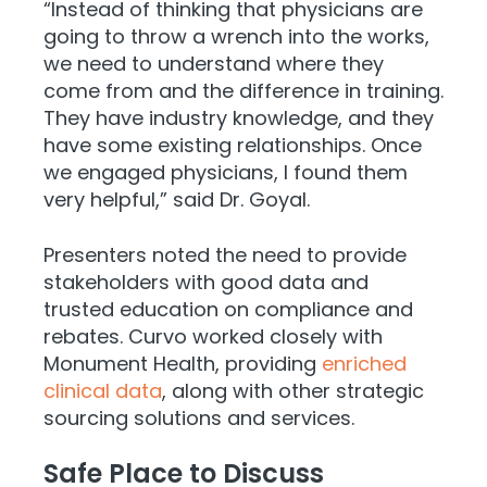
“Instead of thinking that physicians are
going to throw a wrench into the works,
we need to understand where they
come from and the difference in training.
They have industry knowledge, and they
have some existing relationships. Once
we engaged physicians, I found them
very helpful,” said Dr. Goyal.
Presenters noted the need to provide
stakeholders with good data and
trusted education on compliance and
rebates. Curvo worked closely with
Monument Health, providing
enriched
clinical data
, along with other strategic
sourcing solutions and services.
Safe Place to Discuss