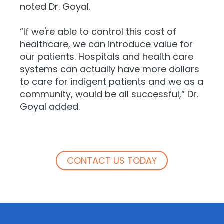
noted Dr. Goyal.
“If we're able to control this cost of
healthcare, we can introduce value for
our patients. Hospitals and health care
systems can actually have more dollars
to care for indigent patients and we as a
community, would be all successful,” Dr.
Goyal added.
CONTACT US TODAY