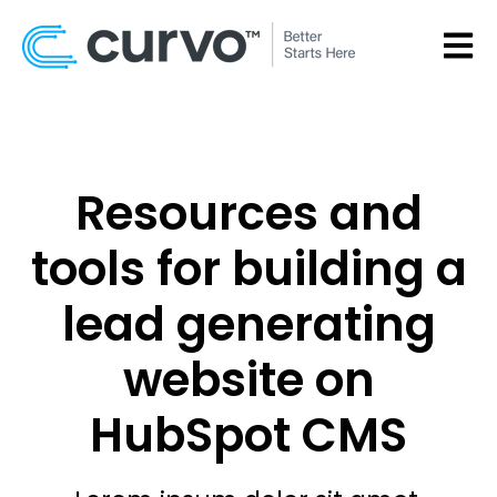
OPEN
Resources and
tools for building a
lead generating
website on
HubSpot CMS