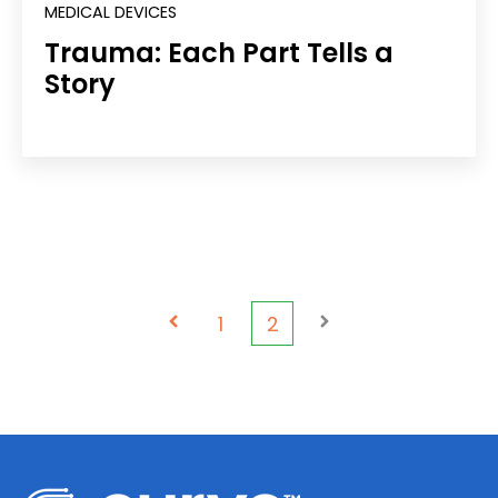
MEDICAL DEVICES
Trauma: Each Part Tells a
Story
Prev
1
2
Next