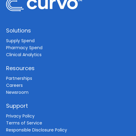
Solutions
Supply Spend
Pharmacy Spend
Clinical Analytics
Resources
Partnerships
Careers
Newsroom
Support
Privacy Policy
Terms of Service
Responsible Disclosure Policy