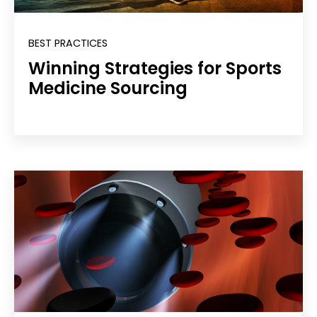
BEST PRACTICES
Winning Strategies for Sports
Medicine Sourcing