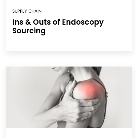
SUPPLY CHAIN
Ins & Outs of Endoscopy
Sourcing