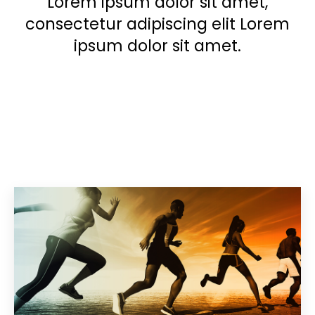
Lorem ipsum dolor sit amet,
consectetur adipiscing elit Lorem
ipsum dolor sit amet.