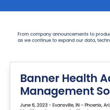
From company announcements to product in
as we continue to expand our data, techn
Banner Health A
Management Sol
June 6, 2023 - Evansville, IN – Phoenix