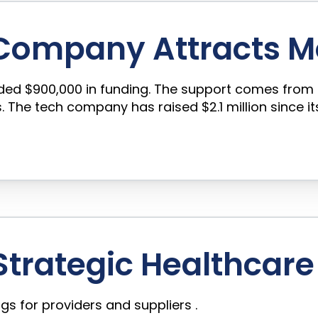
 Company Attracts M
nded $900,000 in funding. The support comes from 
The tech company has raised $2.1 million since its
trategic Healthcare 
gs for providers and suppliers .