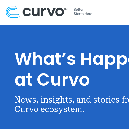
What’s Happ
at Curvo
News, insights, and stories f
Curvo ecosystem.