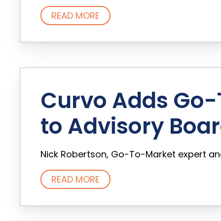
READ MORE
Curvo Adds Go-T
to Advisory Boa
Nick Robertson, Go-To-Market expert and 
READ MORE