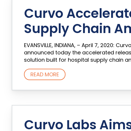
Curvo Accelerat
Supply Chain A
EVANSVILLE, INDIANA, – April 7, 2020: Cur
announced today the accelerated release
solution built for hospital supply chain a
READ MORE
Curvo Labs Aims 