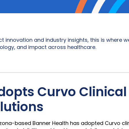
novation and industry insights, this is where we
ology, and impact across healthcare.
dopts Curvo Clinica
utions
, Arizona-based Banner Health has adopted Curvo c