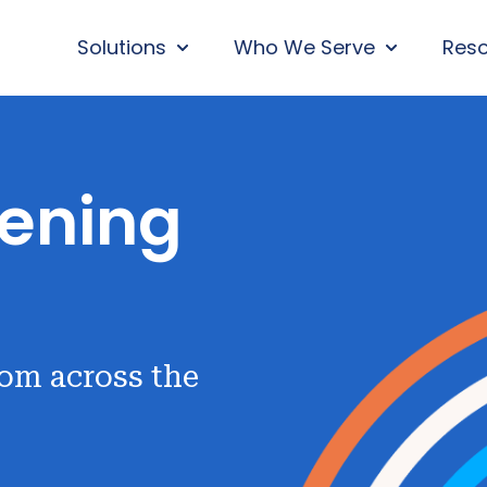
Solutions
Who We Serve
Res
SHOW SUBMENU FOR SOLUTIONS
SHOW SUBM
ening
rom across the