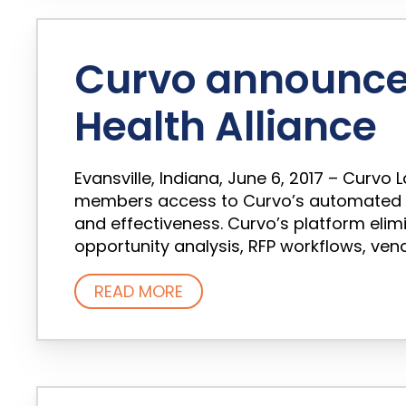
Curvo announce
Health Alliance
Evansville, Indiana, June 6, 2017 – Curv
members access to Curvo’s automated s
and effectiveness. Curvo’s platform eli
opportunity analysis, RFP workflows, ve
READ MORE