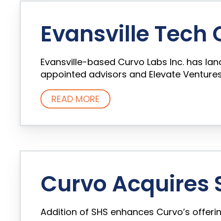
Evansville Tech
Evansville-based Curvo Labs Inc. has la
appointed advisors and Elevate Ventures. 
READ MORE
Curvo Acquires S
Addition of SHS enhances Curvo’s offerin