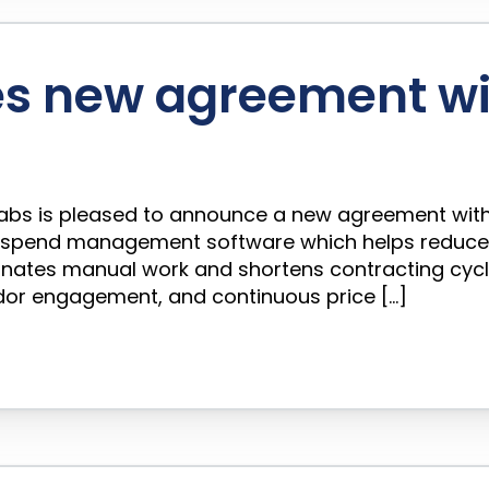
s new agreement wi
o Labs is pleased to announce a new agreement with
pend management software which helps reduce cl
minates manual work and shortens contracting cyc
ndor engagement, and continuous price […]