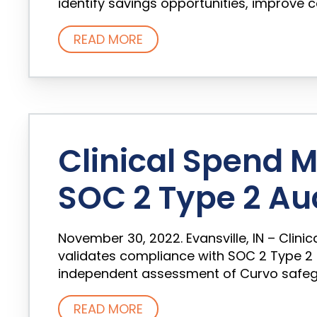
identify savings opportunities, improve co
READ MORE
Clinical Spend
SOC 2 Type 2 Au
November 30, 2022. Evansville, IN – Cli
validates compliance with SOC 2 Type 2
independent assessment of Curvo safeguar
READ MORE