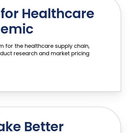
for Healthcare
demic
rm for the healthcare supply chain,
oduct research and market pricing
ake Better