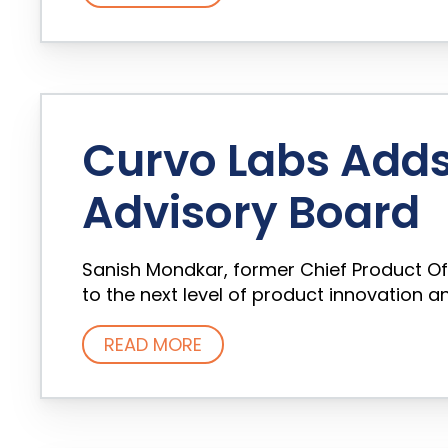
Curvo Labs Adds 
Advisory Board
Sanish Mondkar, former Chief Product Of
to the next level of product innovation
READ MORE