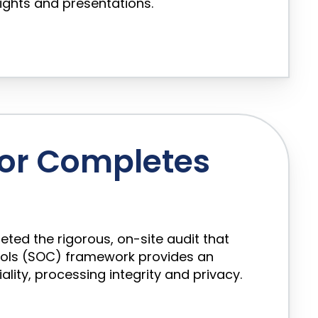
sights and presentations.
or Completes
ed the rigorous, on-site audit that
rols (SOC) framework provides an
lity, processing integrity and privacy.