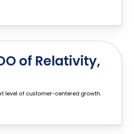
 of Relativity,
xt level of customer-centered growth.