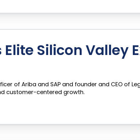
Elite Silicon Valley 
ficer of Ariba and SAP and founder and CEO of Leg
 and customer-centered growth.