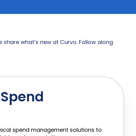
 share what’s new at Curvo. Follow along
l Spend
linical spend management solutions to