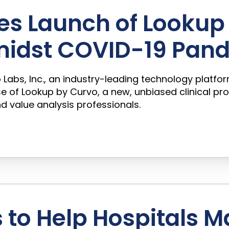
es Launch of Lookup 
midst COVID-19 Pan
vo Labs, Inc., an industry-leading technology platfo
 of Lookup by Curvo, a new, unbiased clinical pr
nd value analysis professionals.
to Help Hospitals M