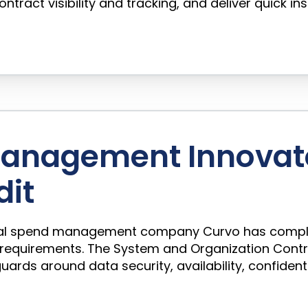
ntract visibility and tracking, and deliver quick in
 Management Innovat
dit
nical spend management company Curvo has complet
 requirements. The System and Organization Cont
ds around data security, availability, confidentia