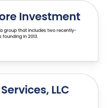
ore Investment
a group that includes two recently-
 founding in 2013.
Services, LLC