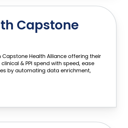
th Capstone
 Capstone Health Alliance offering their
inical & PPI spend with speed, ease
les by automating data enrichment,