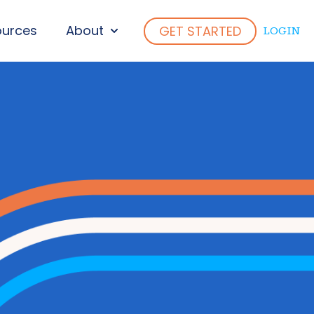
ources
About
GET STARTED
LOGIN
ENU FOR WHO WE SERVE
SHOW SUBMENU FOR ABOUT