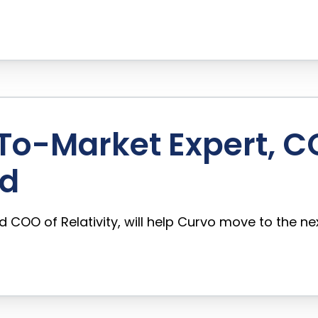
o-Market Expert, COO
rd
COO of Relativity, will help Curvo move to the ne