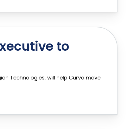
Executive to
ion Technologies, will help Curvo move