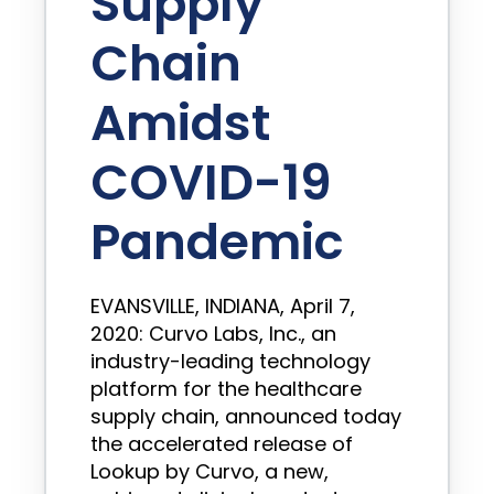
Supply
Chain
Amidst
COVID-19
Pandemic
EVANSVILLE, INDIANA, April 7,
2020: Curvo Labs, Inc., an
industry-leading technology
platform for the healthcare
supply chain, announced today
the accelerated release of
Lookup by Curvo, a new,