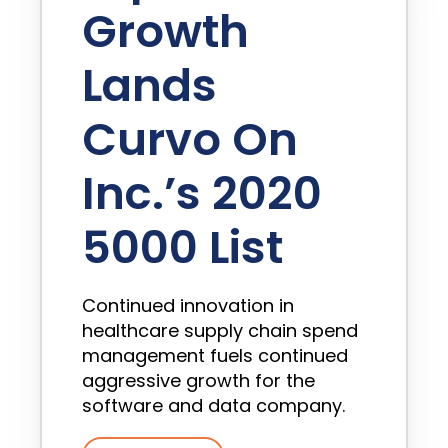
Growth
Lands
Curvo On
Inc.’s 2020
5000 List
Continued innovation in
healthcare supply chain spend
management fuels continued
aggressive growth for the
software and data company.