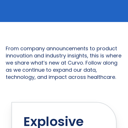
From company announcements to product
innovation and industry insights, this is where
we share what’s new at Curvo. Follow along
as we continue to expand our data,
technology, and impact across healthcare.
Explosive