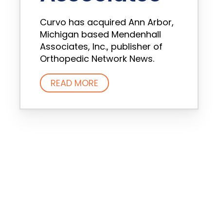
Curvo has acquired Ann Arbor,
Michigan based Mendenhall
Associates, Inc., publisher of
Orthopedic Network News.
READ MORE