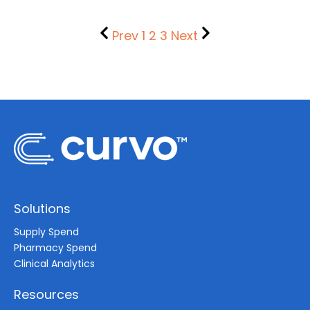
Prev
1
2
3
Next
Solutions
Supply Spend
Pharmacy Spend
Clinical Analytics
Resources