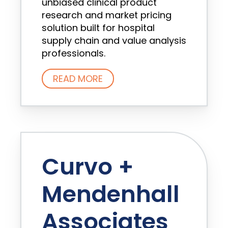
unbiased clinical product
research and market pricing
solution built for hospital
supply chain and value analysis
professionals.
READ MORE
Curvo +
Mendenhall
Associates