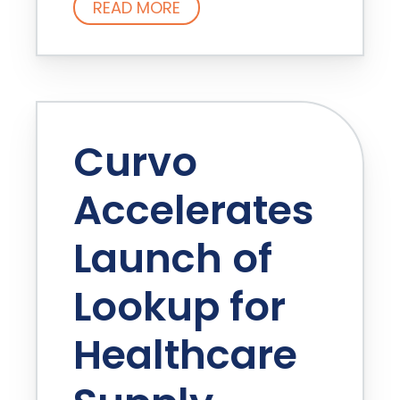
READ MORE
Curvo
Accelerates
Launch of
Lookup for
Healthcare