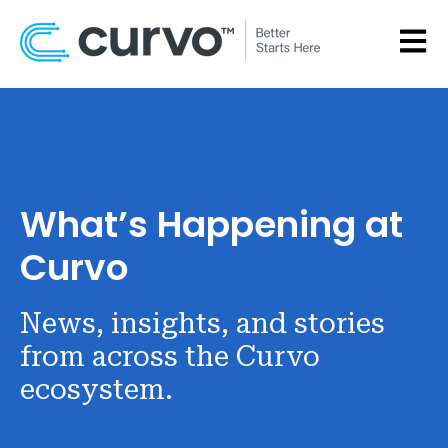
OPEN
What’s Happening at
Curvo
News, insights, and stories
from across the Curvo
ecosystem.